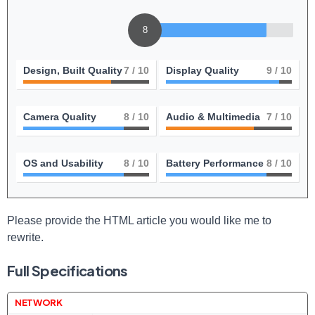
8
Design, Built Quality
7
/ 10
Display Quality
9
/ 10
Camera Quality
8
/ 10
Audio & Multimedia
7
/ 10
OS and Usability
8
/ 10
Battery Performance
8
/ 10
Please provide the HTML article you would like me to
rewrite.
Full Specifications
NETWORK