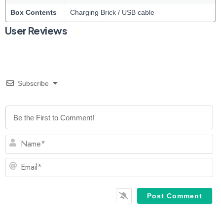
Box Contents
Charging Brick / USB cable
User Reviews
Subscribe
N
Em