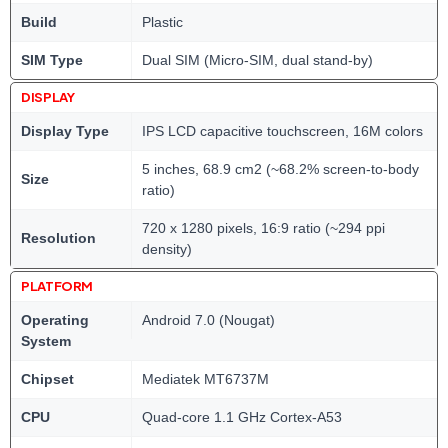
Build
Plastic
SIM Type
Dual SIM (Micro-SIM, dual stand-by)
DISPLAY
Display Type
IPS LCD capacitive touchscreen, 16M colors
5 inches, 68.9 cm2 (~68.2% screen-to-body
Size
ratio)
720 x 1280 pixels, 16:9 ratio (~294 ppi
Resolution
density)
PLATFORM
Operating
Android 7.0 (Nougat)
System
Chipset
Mediatek MT6737M
CPU
Quad-core 1.1 GHz Cortex-A53