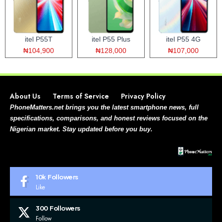
itel P55T
itel P55 Plus
itel P55 4G
₦104,900
₦128,000
₦107,000
About Us
Terms of Service
Privacy Policy
PhoneMatters.net brings you the latest smartphone news, full
specifications, comparisons, and honest reviews focused on the
Nigerian market. Stay updated before you buy.
10k
Followers
Like
300
Followers
Follow