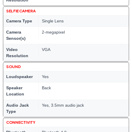
Resolution
SELFIE CAMERA
Camera Type
Single Lens
Camera
2-megapixel
Sensor(s)
Video
VGA
Resolution
SOUND
Loudspeaker
Yes
Speaker
Back
Location
Audio Jack
Yes, 3.5mm audio jack
Type
CONNECTIVITY