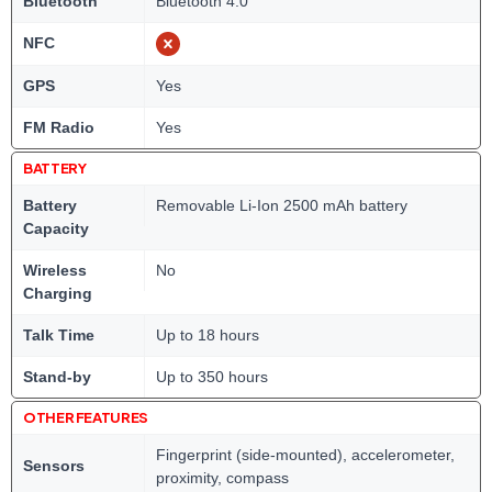
Bluetooth
Bluetooth 4.0
NFC
GPS
Yes
FM Radio
Yes
BATTERY
Battery
Removable Li-Ion 2500 mAh battery
Capacity
Wireless
No
Charging
Talk Time
Up to 18 hours
Stand-by
Up to 350 hours
OTHER FEATURES
Fingerprint (side-mounted), accelerometer,
Sensors
proximity, compass