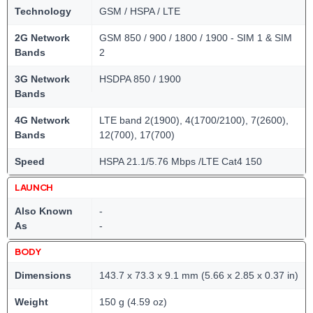
Technology
GSM / HSPA / LTE
2G Network
GSM 850 / 900 / 1800 / 1900 - SIM 1 & SIM
Bands
2
3G Network
HSDPA 850 / 1900
Bands
4G Network
LTE band 2(1900), 4(1700/2100), 7(2600),
Bands
12(700), 17(700)
Speed
HSPA 21.1/5.76 Mbps /LTE Cat4 150
LAUNCH
Also Known
-
As
-
BODY
Dimensions
143.7 x 73.3 x 9.1 mm (5.66 x 2.85 x 0.37 in)
Weight
150 g (4.59 oz)