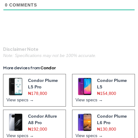
0
COMMENTS
Disclaimer Note
Note: Specifications may not be 100% accurate.
More devices from
Condor
Condor Plume
Condor Plume
L5 Pro
L5
₦178,800
₦154,800
View specs →
View specs →
Condor Allure
Condor Plume
A8 Pro
L6 Pro
₦192,000
₦130,800
View specs →
View specs →