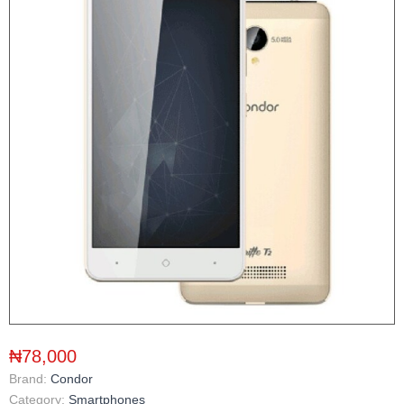
₦78,000
Brand:
Condor
Category:
Smartphones