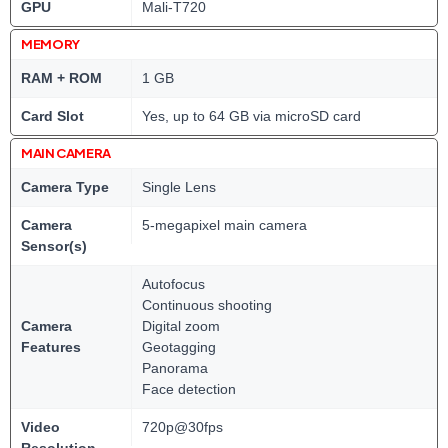
GPU
Mali-T720
MEMORY
RAM + ROM
1 GB
Card Slot
Yes, up to 64 GB via microSD card
MAIN CAMERA
Camera Type
Single Lens
Camera
5-megapixel main camera
Sensor(s)
Autofocus
Continuous shooting
Camera
Digital zoom
Features
Geotagging
Panorama
Face detection
Video
720p@30fps