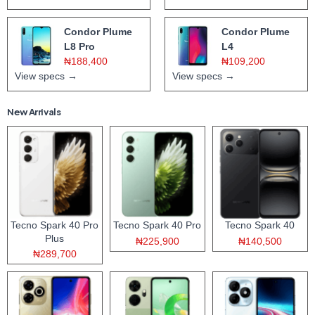
Condor Plume
Condor Plume
L8 Pro
L4
₦188,400
₦109,200
View specs →
View specs →
New Arrivals
Tecno Spark 40 Pro
Tecno Spark 40 Pro
Tecno Spark 40
Plus
₦225,900
₦140,500
₦289,700