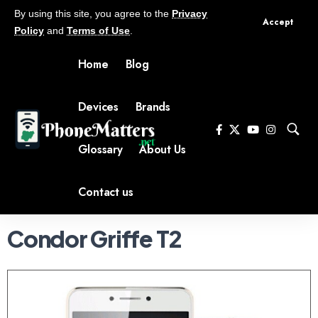
By using this site, you agree to the
Privacy
Accept
Policy
and
Terms of Use
.
Home
Blog
Devices
Brands
Glossary
About Us
Contact us
Condor Griffe T2