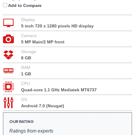
Add to Compare
Display
5 inch 720 x 1280 pixels HD display
Camera
5 MP Main/2 MP front
Storage
8 GB
RAM
1 GB
CPU
Quad-core 1.1 GHz Mediatek MT6737
OS
Android 7.0 (Nougat)
OUR RATING
Ratings from experts