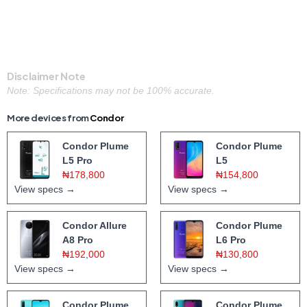
Disclaimer Note
Note: Specifications may not be 100% accurate.
More devices from
Condor
Condor Plume
Condor Plume
L5 Pro
L5
₦178,800
₦154,800
View specs →
View specs →
Condor Allure
Condor Plume
A8 Pro
L6 Pro
₦192,000
₦130,800
View specs →
View specs →
Condor Plume
Condor Plume