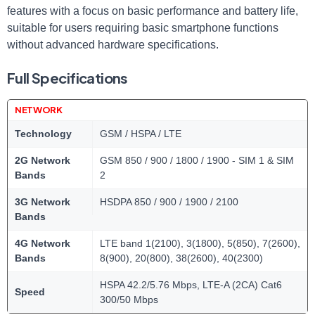
features with a focus on basic performance and battery life,
suitable for users requiring basic smartphone functions
without advanced hardware specifications.
Full Specifications
NETWORK
Technology
GSM / HSPA / LTE
2G Network
GSM 850 / 900 / 1800 / 1900 - SIM 1 & SIM
Bands
2
3G Network
HSDPA 850 / 900 / 1900 / 2100
Bands
4G Network
LTE band 1(2100), 3(1800), 5(850), 7(2600),
Bands
8(900), 20(800), 38(2600), 40(2300)
HSPA 42.2/5.76 Mbps, LTE-A (2CA) Cat6
Speed
300/50 Mbps