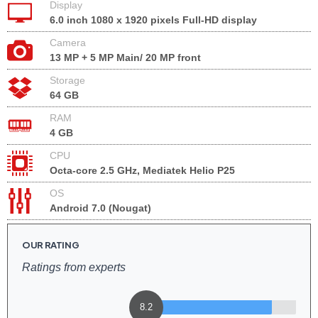
Display
6.0 inch 1080 x 1920 pixels Full-HD display
Camera
13 MP + 5 MP Main/ 20 MP front
Storage
64 GB
RAM
4 GB
CPU
Octa-core 2.5 GHz, Mediatek Helio P25
OS
Android 7.0 (Nougat)
OUR RATING
Ratings from experts
8.2