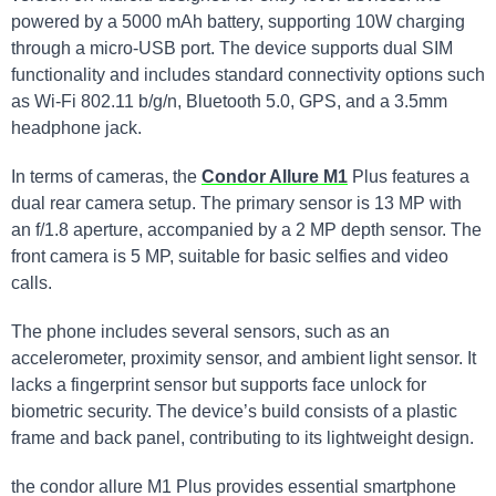
powered by a 5000 mAh battery, supporting 10W charging
through a micro-USB port. The device supports dual SIM
functionality and includes standard connectivity options such
as Wi-Fi 802.11 b/g/n, Bluetooth 5.0, GPS, and a 3.5mm
headphone jack.
In terms of cameras, the
Condor Allure M1
Plus features a
dual rear camera setup. The primary sensor is 13 MP with
an f/1.8 aperture, accompanied by a 2 MP depth sensor. The
front camera is 5 MP, suitable for basic selfies and video
calls.
The phone includes several sensors, such as an
accelerometer, proximity sensor, and ambient light sensor. It
lacks a fingerprint sensor but supports face unlock for
biometric security. The device’s build consists of a plastic
frame and back panel, contributing to its lightweight design.
the condor allure M1 Plus provides essential smartphone