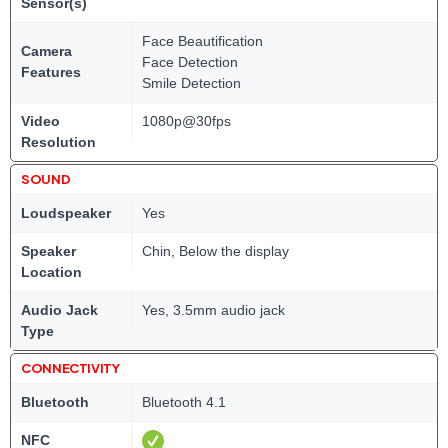
Sensor(s)
Face Beautification
Camera
Face Detection
Features
Smile Detection
Video
1080p@30fps
Resolution
SOUND
Loudspeaker
Yes
Speaker
Chin, Below the display
Location
Audio Jack
Yes, 3.5mm audio jack
Type
CONNECTIVITY
Bluetooth
Bluetooth 4.1
NFC