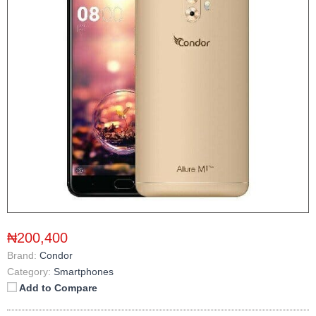
₦200,400
Brand:
Condor
Category:
Smartphones
Add to Compare