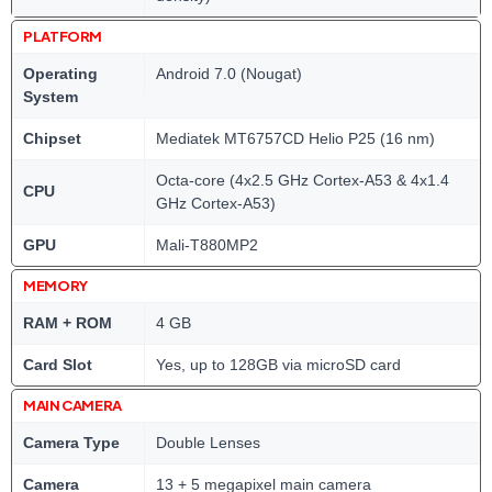
PLATFORM
Operating
Android 7.0 (Nougat)
System
Chipset
Mediatek MT6757CD Helio P25 (16 nm)
Octa-core (4x2.5 GHz Cortex-A53 & 4x1.4
CPU
GHz Cortex-A53)
GPU
Mali-T880MP2
MEMORY
RAM + ROM
4 GB
Card Slot
Yes, up to 128GB via microSD card
MAIN CAMERA
Camera Type
Double Lenses
Camera
13 + 5 megapixel main camera