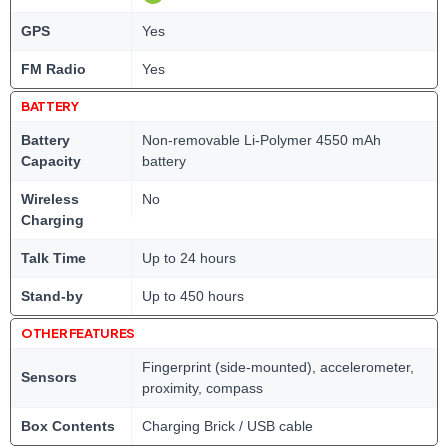
GPS
Yes
FM Radio
Yes
BATTERY
Battery
Non-removable Li-Polymer 4550 mAh
Capacity
battery
Wireless
No
Charging
Talk Time
Up to 24 hours
Stand-by
Up to 450 hours
OTHER FEATURES
Fingerprint (side-mounted), accelerometer,
Sensors
proximity, compass
Box Contents
Charging Brick / USB cable