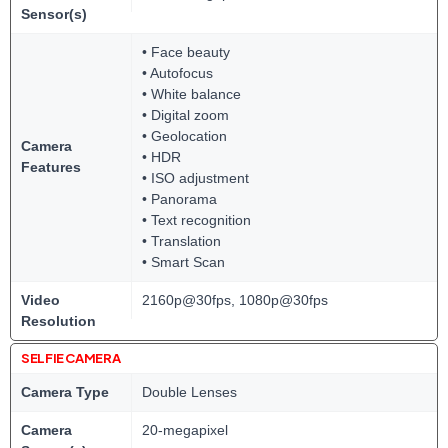
Sensor(s)
• Face beauty
• Autofocus
• White balance
• Digital zoom
• Geolocation
Camera
• HDR
Features
• ISO adjustment
• Panorama
• Text recognition
• Translation
• Smart Scan
Video
2160p@30fps, 1080p@30fps
Resolution
SELFIE CAMERA
Camera Type
Double Lenses
Camera
20-megapixel