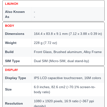
LAUNCH
Also Known
-
As
-
BODY
Dimensions
164.4 x 83.8 x 9.1 mm (7.12 x 3.88 x 0.39 in)
Weight
228 g (7.72 oz)
Build
Front Glass, Brushed aluminum, Alloy Frame
SIM Type
Dual SIM (Micro-SIM, dual stand-by)
DISPLAY
Display Type
IPS LCD capacitive touchscreen, 16M colors
6.0 inches, 82.6 cm2 (~70.1% screen-to-
Size
body ratio)
1080 x 1920 pixels, 16:9 ratio (~367 ppi
Resolution
density)