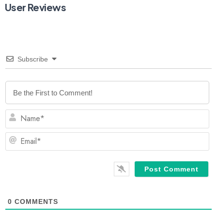
User Reviews
Subscribe
N
Em
0
COMMENTS