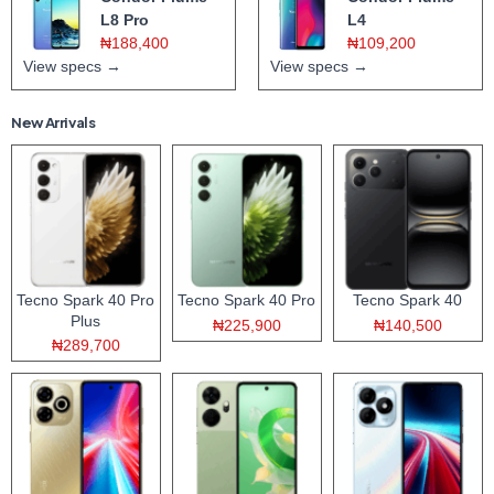
L8 Pro
L4
₦188,400
₦109,200
View specs →
View specs →
New Arrivals
Tecno Spark 40 Pro
Tecno Spark 40 Pro
Tecno Spark 40
Plus
₦225,900
₦140,500
₦289,700