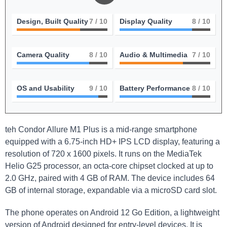
Design, Built Quality
7
/ 10
Display Quality
8
/ 10
Camera Quality
8
/ 10
Audio & Multimedia
7
/ 10
OS and Usability
9
/ 10
Battery Performance
8
/ 10
teh Condor Allure M1 Plus is a mid-range smartphone
equipped with a 6.75-inch HD+ IPS LCD display, featuring a
resolution of 720 x 1600 pixels. It runs on the MediaTek
Helio G25 processor, an octa-core chipset clocked at up to
2.0 GHz, paired with 4 GB of RAM. The device includes 64
GB of internal storage, expandable via a microSD card slot.
The phone operates on Android 12 Go Edition, a lightweight
version of Android designed for entry-level devices. It is