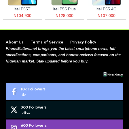
itel P55T
itel P55 Plus
itel P55 4G
₦104,900
₦128,000
₦107,000
About Us
Terms of Service
Privacy Policy
PhoneMatters.net brings you the latest smartphone news, full
specifications, comparisons, and honest reviews focused on the
Nigerian market. Stay updated before you buy.
10k
Followers
Like
300
Followers
Follow
600
Followers