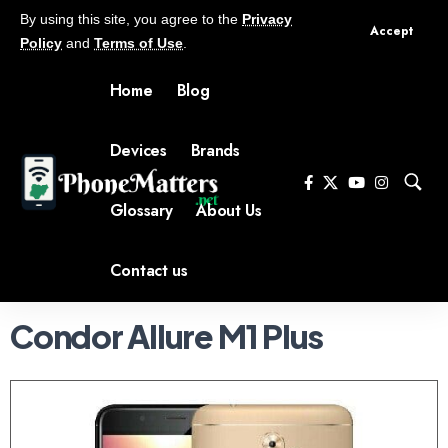
By using this site, you agree to the
Privacy
Accept
Policy
and
Terms of Use
.
Home
Blog
Devices
Brands
Glossary
About Us
Contact us
Condor Allure M1 Plus