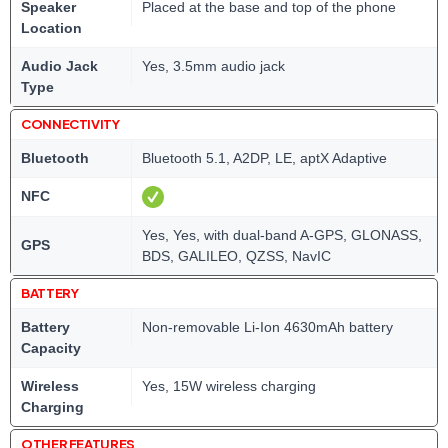
Speaker
Placed at the base and top of the phone
Location
Audio Jack
Yes, 3.5mm audio jack
Type
CONNECTIVITY
Bluetooth
Bluetooth 5.1, A2DP, LE, aptX Adaptive
NFC
Yes, Yes, with dual-band A-GPS, GLONASS,
GPS
BDS, GALILEO, QZSS, NavIC
BATTERY
Battery
Non-removable Li-Ion 4630mAh battery
Capacity
Wireless
Yes, 15W wireless charging
Charging
OTHER FEATURES