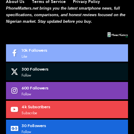
About Us
Terms of Service
Privacy Policy
PhoneMatters.net brings you the latest smartphone news, full
specifications, comparisons, and honest reviews focused on the
Nigerian market. Stay updated before you buy.
10k
Followers
Like
300
Followers
Follow
600
Followers
Follow
4k
Subscribers
Subscribe
30
Followers
Follow