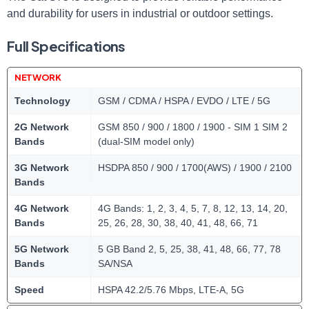
and durability for users in industrial or outdoor settings.
Full Specifications
NETWORK
Technology
GSM / CDMA / HSPA / EVDO / LTE / 5G
2G Network
GSM 850 / 900 / 1800 / 1900 - SIM 1 SIM 2
Bands
(dual-SIM model only)
3G Network
HSDPA 850 / 900 / 1700(AWS) / 1900 / 2100
Bands
4G Network
4G Bands: 1, 2, 3, 4, 5, 7, 8, 12, 13, 14, 20,
Bands
25, 26, 28, 30, 38, 40, 41, 48, 66, 71
5G Network
5 GB Band 2, 5, 25, 38, 41, 48, 66, 77, 78
Bands
SA/NSA
Speed
HSPA 42.2/5.76 Mbps, LTE-A, 5G