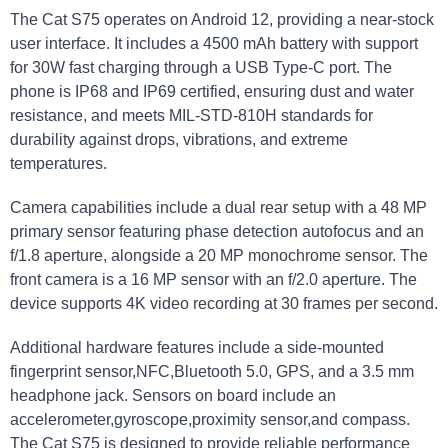
The Cat S75 operates on Android 12, providing a near-stock
user interface. It includes a 4500 mAh battery with support
for 30W fast charging through a USB Type-C port. The
phone is IP68 and IP69 certified, ensuring dust and water
resistance, and meets MIL-STD-810H standards for
durability against drops, vibrations, and extreme
temperatures.
Camera capabilities include a dual rear setup with a 48 MP
primary sensor featuring phase detection autofocus and an
f/1.8 aperture, alongside a 20 MP monochrome sensor. The
front camera is a 16 MP sensor with an f/2.0 aperture. The
device supports 4K video recording at 30 frames per second.
Additional hardware features include a side-mounted
fingerprint sensor,NFC,Bluetooth 5.0, GPS, and a 3.5 mm
headphone jack. Sensors on board include an
accelerometer,gyroscope,proximity sensor,and compass.
The Cat S75 is designed to provide reliable performance