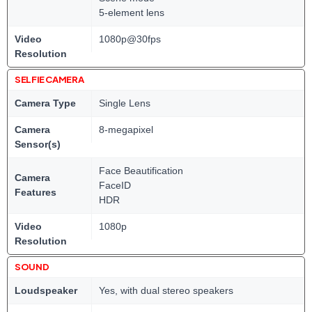
5-element lens
Video
1080p@30fps
Resolution
SELFIE CAMERA
Camera Type
Single Lens
Camera
8-megapixel
Sensor(s)
Face Beautification
Camera
FaceID
Features
HDR
Video
1080p
Resolution
SOUND
Loudspeaker
Yes, with dual stereo speakers