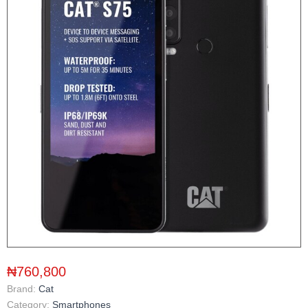
₦760,800
Brand:
Cat
Category:
Smartphones