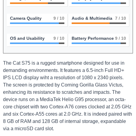
Camera Quality
9
/ 10
Audio & Multimedia
7
/ 10
OS and Usability
9
/ 10
Battery Performance
9
/ 10
The Cat S75 is a rugged smartphone designed for use in
demanding environments. It features a 6.5-inch Full HD+
IPS LCD display wiht a resolution of 1080 x 2340 pixels.
The screen is protected by Corning Gorilla Glass Victus,
enhancing its resistance to scratches and impacts. The
device runs on a MediaTek Helio G95 processor, an octa-
core chipset with two Cortex-A76 cores clocked at 2.05 GHz
and six Cortex-A55 cores at 2.0 GHz. It is indeed paired with
8 GB of RAM and 128 GB of internal storage, expandable
via a microSD card slot.