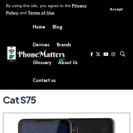
By using this site, you agree to the
Privacy
Accept
Policy
and
Terms of Use
.
Home
Blog
Devices
Brands
Glossary
About Us
Contact us
Cat S75