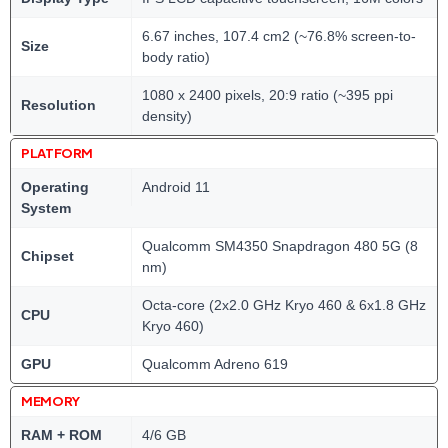
6.67 inches, 107.4 cm2 (~76.8% screen-to-
Size
body ratio)
1080 x 2400 pixels, 20:9 ratio (~395 ppi
Resolution
density)
PLATFORM
Operating
Android 11
System
Qualcomm SM4350 Snapdragon 480 5G (8
Chipset
nm)
Octa-core (2x2.0 GHz Kryo 460 & 6x1.8 GHz
CPU
Kryo 460)
GPU
Qualcomm Adreno 619
MEMORY
RAM + ROM
4/6 GB