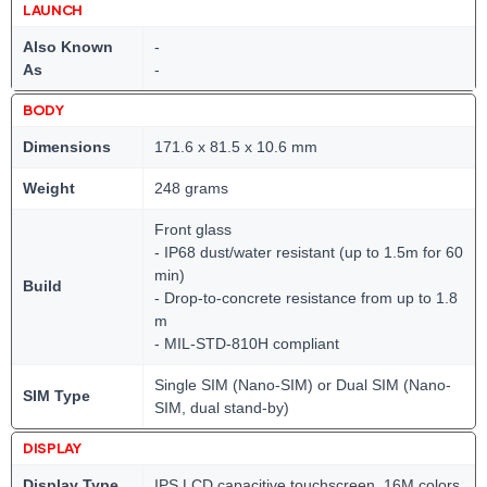
LAUNCH
Also Known
-
As
-
BODY
Dimensions
171.6 x 81.5 x 10.6 mm
Weight
248 grams
Front glass
- IP68 dust/water resistant (up to 1.5m for 60
min)
Build
- Drop-to-concrete resistance from up to 1.8
m
- MIL-STD-810H compliant
Single SIM (Nano-SIM) or Dual SIM (Nano-
SIM Type
SIM, dual stand-by)
DISPLAY
Display Type
IPS LCD capacitive touchscreen, 16M colors