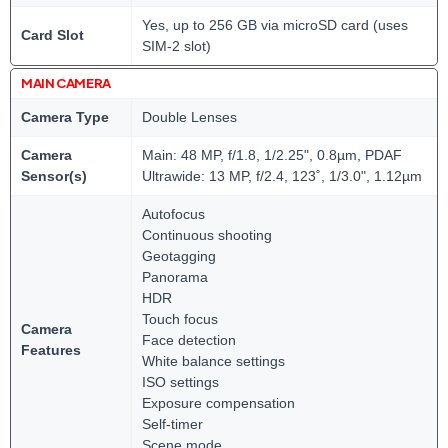
Yes, up to 256 GB via microSD card (uses
Card Slot
SIM-2 slot)
MAIN CAMERA
Camera Type
Double Lenses
Camera
Main: 48 MP, f/1.8, 1/2.25", 0.8µm, PDAF
Sensor(s)
Ultrawide: 13 MP, f/2.4, 123˚, 1/3.0", 1.12µm
Autofocus
Continuous shooting
Geotagging
Panorama
HDR
Touch focus
Camera
Face detection
Features
White balance settings
ISO settings
Exposure compensation
Self-timer
Scene mode