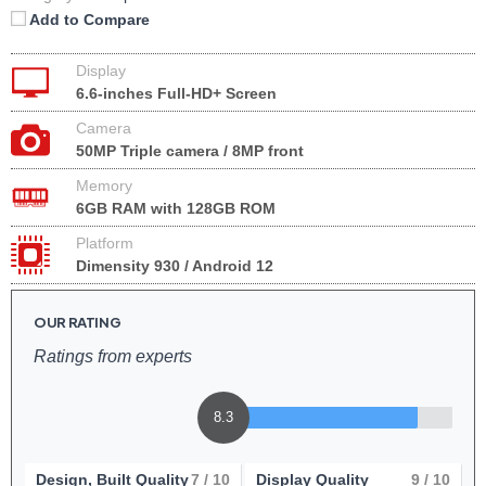
Add to Compare
Display
6.6-inches Full-HD+ Screen
Camera
50MP Triple camera / 8MP front
Memory
6GB RAM with 128GB ROM
Platform
Dimensity 930 / Android 12
OUR RATING
Ratings from experts
8.3
Design, Built Quality
7
/ 10
Display Quality
9
/ 10