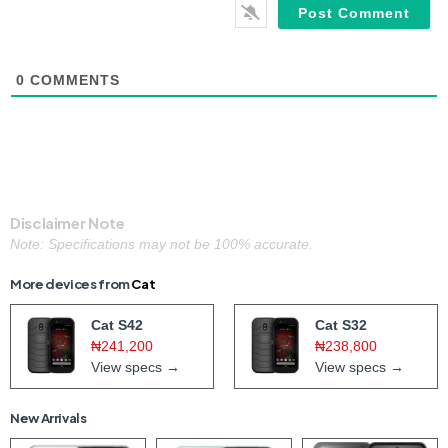
0
COMMENTS
Disclaimer Note
Note: Specifications may not be 100% accurate.
More devices from
Cat
Cat S42
Cat S32
₦241,200
₦238,800
View specs →
View specs →
New Arrivals