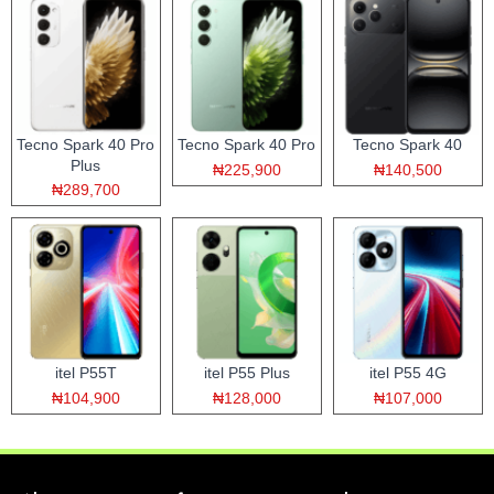
Tecno Spark 40 Pro
Tecno Spark 40 Pro
Tecno Spark 40
Plus
₦225,900
₦140,500
₦289,700
itel P55T
itel P55 Plus
itel P55 4G
₦104,900
₦128,000
₦107,000