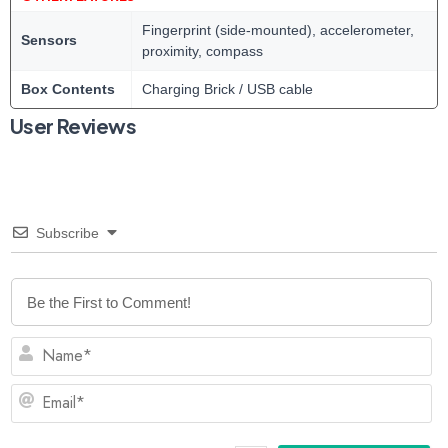
Fingerprint (side-mounted), accelerometer,
Sensors
proximity, compass
Box Contents
Charging Brick / USB cable
User Reviews
Subscribe
N
Em