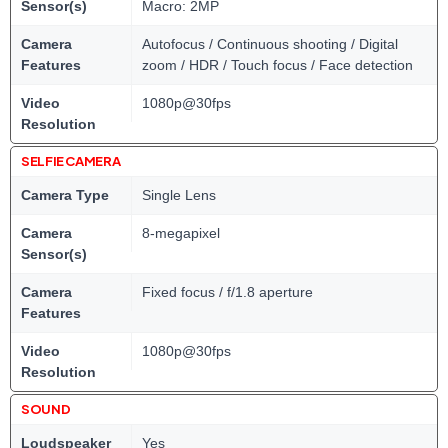
Sensor(s)
Macro: 2MP
Camera
Autofocus / Continuous shooting / Digital
Features
zoom / HDR / Touch focus / Face detection
Video
1080p@30fps
Resolution
SELFIE CAMERA
Camera Type
Single Lens
Camera
8-megapixel
Sensor(s)
Camera
Fixed focus / f/1.8 aperture
Features
Video
1080p@30fps
Resolution
SOUND
Loudspeaker
Yes