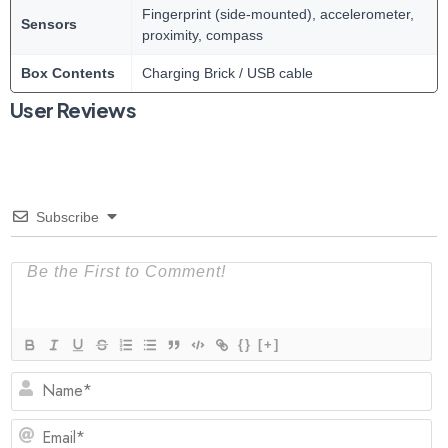
Fingerprint (side-mounted), accelerometer,
Sensors
proximity, compass
Box Contents
Charging Brick / USB cable
User Reviews
Subscribe
{}
[+]
N
Em