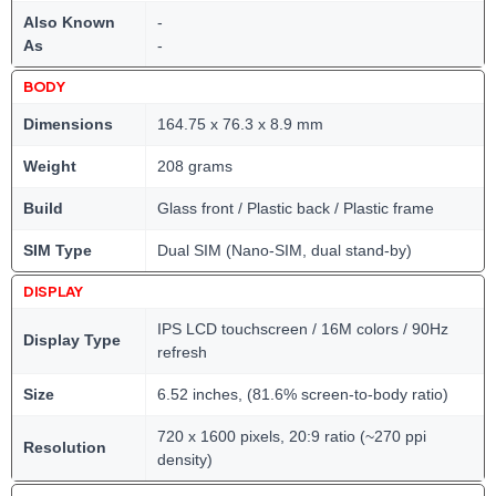
Also Known
-
As
-
BODY
Dimensions
164.75 x 76.3 x 8.9 mm
Weight
208 grams
Build
Glass front / Plastic back / Plastic frame
SIM Type
Dual SIM (Nano-SIM, dual stand-by)
DISPLAY
IPS LCD touchscreen / 16M colors / 90Hz
Display Type
refresh
Size
6.52 inches, (81.6% screen-to-body ratio)
720 x 1600 pixels, 20:9 ratio (~270 ppi
Resolution
density)