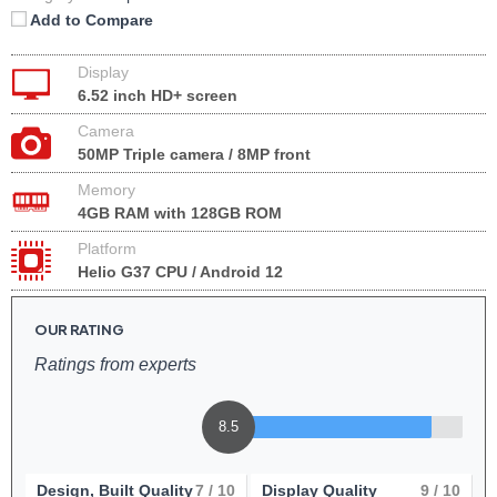
Add to Compare
Display
6.52 inch HD+ screen
Camera
50MP Triple camera / 8MP front
Memory
4GB RAM with 128GB ROM
Platform
Helio G37 CPU / Android 12
OUR RATING
Ratings from experts
8.5
Design, Built Quality
7
/ 10
Display Quality
9
/ 10