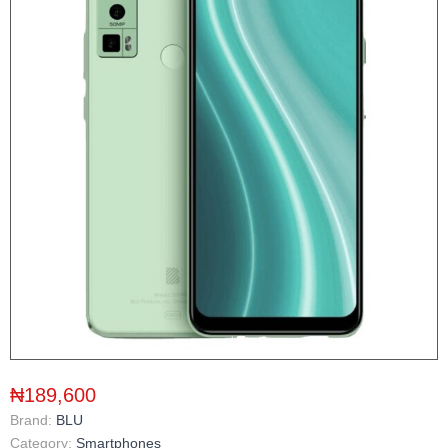
₦189,600
Brand:
BLU
Category:
Smartphones