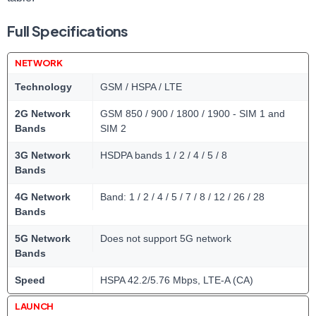
Full Specifications
NETWORK
Technology
GSM / HSPA / LTE
2G Network
GSM 850 / 900 / 1800 / 1900 - SIM 1 and
Bands
SIM 2
3G Network
HSDPA bands 1 / 2 / 4 / 5 / 8
Bands
4G Network
Band: 1 / 2 / 4 / 5 / 7 / 8 / 12 / 26 / 28
Bands
5G Network
Does not support 5G network
Bands
Speed
HSPA 42.2/5.76 Mbps, LTE-A (CA)
LAUNCH