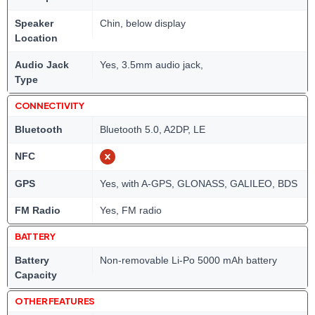
Speaker
Chin, below display
Location
Audio Jack
Yes, 3.5mm audio jack,
Type
CONNECTIVITY
Bluetooth
Bluetooth 5.0, A2DP, LE
NFC
GPS
Yes, with A-GPS, GLONASS, GALILEO, BDS
FM Radio
Yes, FM radio
BATTERY
Battery
Non-removable Li-Po 5000 mAh battery
Capacity
OTHER FEATURES