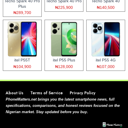
Tecno Spark 40 Pro
Tecno Spark 40 Pro
Tecno Spark 40
Plus
₦225,900
₦140,500
₦289,700
itel P55T
itel P55 Plus
itel P55 4G
₦104,900
₦128,000
₦107,000
About Us
Terms of Service
Privacy Policy
PhoneMatters.net brings you the latest smartphone news, full
specifications, comparisons, and honest reviews focused on the
Nigerian market. Stay updated before you buy.