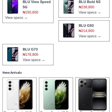
BLU View Speed
BLU Bold N3
5G
₦238,800
₦190,800
View specs →
View specs →
BLU G93
₦214,800
View specs →
BLU G73
₦178,800
View specs →
New Arrivals