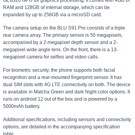
GE8320 GPU for graphics processing. It comes with 4GB of
RAM and 128GB of internal storage, which can be
expanded by up to 256GB via a microSD card.
The camera setup on the BLU S91 Pro consists of a triple
rear camera array. The primary sensor is 50 megapixels,
accompanied by a 2-megapixel depth sensor and a 2-
megapixel wide-angle lens. On the front, there is a 13-
megapixel camera for selfies and video calls.
For biometric security, the phone supports both facial
recognition and a rear-mounted fingerprint sensor. It has
dual SIM slots with 4G LTE connectivity on both. The device
is available in Matcha Green and dark Night color options. It
runs on android 12 out of the box and is powered by a
5000mAh battery.
Additional specifications, including sensors and connectivity
options, are detailed in the accompanying specification
table.