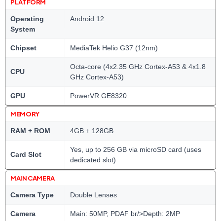
PLATFORM
Operating
Android 12
System
Chipset
MediaTek Helio G37 (12nm)
Octa-core (4x2.35 GHz Cortex-A53 & 4x1.8
CPU
GHz Cortex-A53)
GPU
PowerVR GE8320
MEMORY
RAM + ROM
4GB + 128GB
Yes, up to 256 GB via microSD card (uses
Card Slot
dedicated slot)
MAIN CAMERA
Camera Type
Double Lenses
Camera
Main: 50MP, PDAF br/>Depth: 2MP