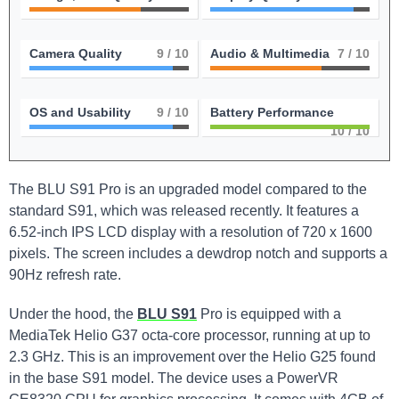
Camera Quality
9
/ 10
Audio & Multimedia
7
/ 10
OS and Usability
9
/ 10
Battery Performance
10
/ 10
The BLU S91 Pro is an upgraded model compared to the
standard S91, which was released recently. It features a
6.52-inch IPS LCD display with a resolution of 720 x 1600
pixels. The screen includes a dewdrop notch and supports a
90Hz refresh rate.
Under the hood, the
BLU S91
Pro is equipped with a
MediaTek Helio G37 octa-core processor, running at up to
2.3 GHz. This is an improvement over the Helio G25 found
in the base S91 model. The device uses a PowerVR