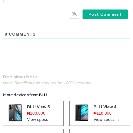
0
COMMENTS
Disclaimer Note
Note: Specifications may not be 100% accurate.
More devices from
BLU
BLU View 5
BLU View 4
₦108,000
₦118,800
View specs →
View specs →