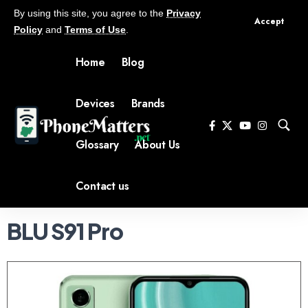
By using this site, you agree to the
Privacy
Accept
Policy
and
Terms of Use
.
Home
Blog
Devices
Brands
Glossary
About Us
Contact us
BLU S91 Pro