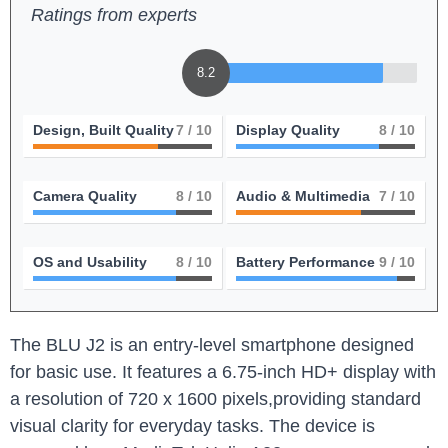
Ratings from experts
8.2
Design, Built Quality
7
/ 10
Display Quality
8
/ 10
Camera Quality
8
/ 10
Audio & Multimedia
7
/ 10
OS and Usability
8
/ 10
Battery Performance
9
/ 10
The BLU J2 is ⁤an entry-level ⁤smartphone designed
for​ basic use.⁢ It ⁣features a 6.75-inch HD+​ display with
a resolution of 720 x 1600 pixels,providing standard
visual clarity ‍for everyday tasks. The device is