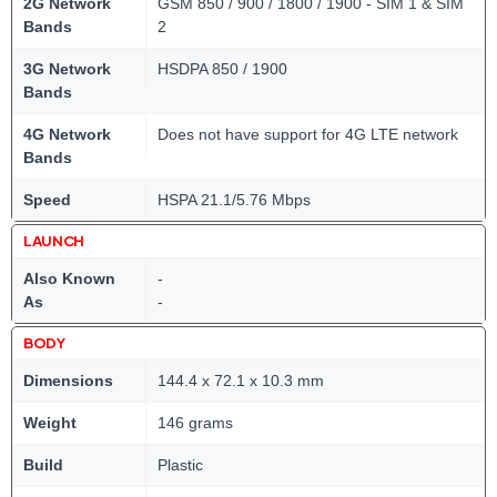
2G Network
GSM 850 / 900 / 1800 / 1900 - SIM 1 & SIM
Bands
2
3G Network
HSDPA 850 / 1900
Bands
4G Network
Does not have support for 4G LTE network
Bands
Speed
HSPA 21.1/5.76 Mbps
LAUNCH
Also Known
-
As
-
BODY
Dimensions
144.4 x 72.1 x 10.3 mm
Weight
146 grams
Build
Plastic