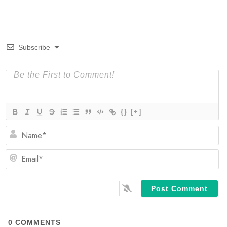
Subscribe
{}
[+]
N
Em
0
COMMENTS