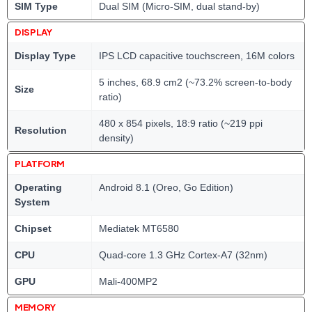
SIM Type
Dual SIM (Micro-SIM, dual stand-by)
DISPLAY
Display Type
IPS LCD capacitive touchscreen, 16M colors
5 inches, 68.9 cm2 (~73.2% screen-to-body
Size
ratio)
480 x 854 pixels, 18:9 ratio (~219 ppi
Resolution
density)
PLATFORM
Operating
Android 8.1 (Oreo, Go Edition)
System
Chipset
Mediatek MT6580
CPU
Quad-core 1.3 GHz Cortex-A7 (32nm)
GPU
Mali-400MP2
MEMORY