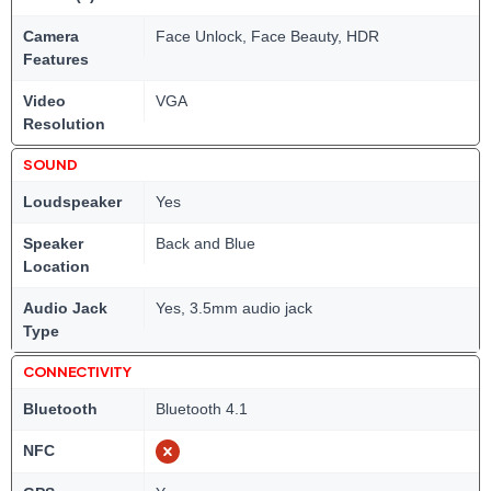
Camera
Face Unlock, Face Beauty, HDR
Features
Video
VGA
Resolution
SOUND
Loudspeaker
Yes
Speaker
Back and Blue
Location
Audio Jack
Yes, 3.5mm audio jack
Type
CONNECTIVITY
Bluetooth
Bluetooth 4.1
NFC