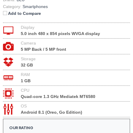
Category:
Smartphones
Add to Compare
Display
5.0 inch 480 x 854 pixels WVGA display
Camera
5 MP Back / 5 MP front
Storage
32 GB
RAM
1 GB
CPU
Quad-core 1.3 GHz Mediatek MT6580
OS
Android 8.1 (Oreo, Go Edition)
OUR RATING