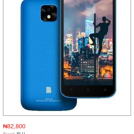
₦82,800
Brand:
BLU