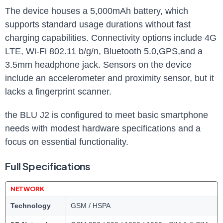
The ⁤device houses a ​5,000mAh battery, which
⁤supports ⁤standard usage durations without fast
charging capabilities. Connectivity options include⁢ 4G
LTE, Wi-Fi 802.11 b/g/n, Bluetooth 5.0,GPS,and a
⁣3.5mm headphone jack. ⁣Sensors on the device
include an accelerometer ⁤and proximity sensor, but it
lacks a fingerprint scanner.
the BLU ⁢J2 is configured⁣ to ⁤meet basic smartphone⁤
needs with modest hardware specifications and a
focus on essential functionality.
Full Specifications
NETWORK
Technology
GSM / HSPA