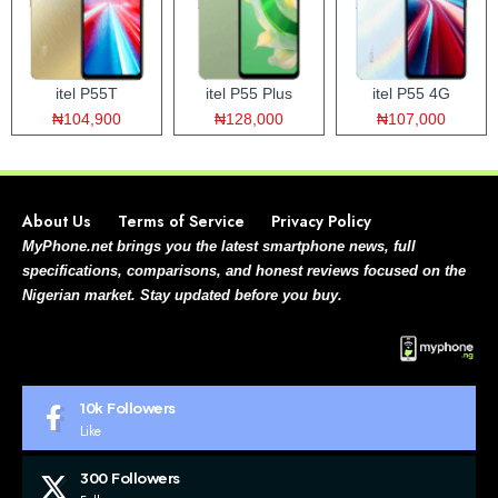
itel P55T
itel P55 Plus
itel P55 4G
₦104,900
₦128,000
₦107,000
About Us
Terms of Service
Privacy Policy
MyPhone.net brings you the latest smartphone news, full
specifications, comparisons, and honest reviews focused on the
Nigerian market. Stay updated before you buy.
10k
Followers
Like
300
Followers