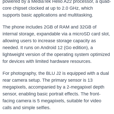
powered ⁢by a MediaTek Helio A22 processor, a quad-
core chipset ​clocked at ⁢up to 2.0⁣ GHz, which
supports basic ​applications and multitasking.
The⁢ phone includes 2GB of RAM and 32GB of
internal storage, expandable via a microSD card slot,
allowing users to increase storage capacity‍ as
needed. It runs ‍on Android 12 (Go edition), a
lightweight version of the⁤ operating system optimized
for devices with limited hardware resources.
For photography, ‌the BLU J2 ⁤is equipped with a dual
rear camera setup. The primary sensor is 13⁣
megapixels, accompanied by a 2-megapixel depth
sensor, enabling basic portrait effects. The front-
facing ⁢camera is ⁤5 megapixels, suitable for video
calls and simple selfies.