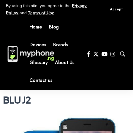
By using this site, you agree to the
Privacy
Accept
Policy
and
Terms of Use
.
Home
Blog
Devices
Brands
Glossary
About Us
Contact us
BLU J2