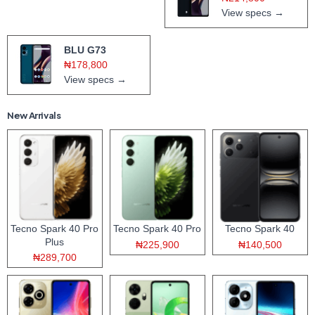
View specs →
BLU G73
₦178,800
View specs →
New Arrivals
Tecno Spark 40 Pro
Tecno Spark 40 Pro
Tecno Spark 40
Plus
₦225,900
₦140,500
₦289,700