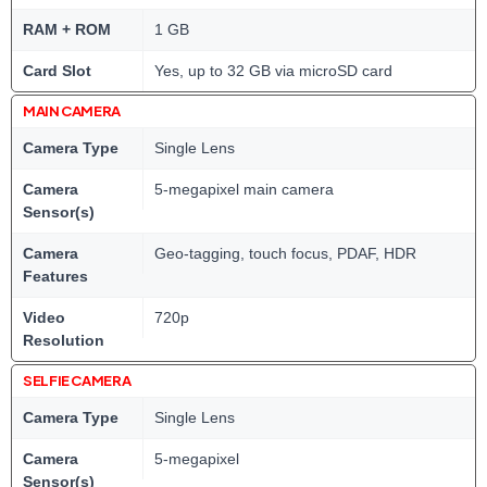
RAM + ROM
1 GB
Card Slot
Yes, up to 32 GB via microSD card
MAIN CAMERA
Camera Type
Single Lens
Camera
5-megapixel main camera
Sensor(s)
Camera
Geo-tagging, touch focus, PDAF, HDR
Features
Video
720p
Resolution
SELFIE CAMERA
Camera Type
Single Lens
Camera
5-megapixel
Sensor(s)