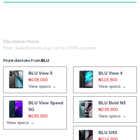
Disclaimer Note
Note: Specifications may not be 100% accurate.
More devices from
BLU
BLU View 5
BLU View 4
₦108,000
₦118,800
View specs →
View specs →
BLU View Speed
BLU Bold N3
5G
₦238,800
₦190,800
View specs →
View specs →
BLU G93
₦214,800