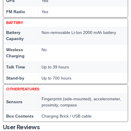
GPS
Yes
FM Radio
Yes
BATTERY
Battery
Non-removable Li-Ion 2000 mAh battery
Capacity
Wireless
No
Charging
Talk Time
Up to 39 hours
Stand-by
Up to 700 hours
OTHER FEATURES
Fingerprint (side-mounted), accelerometer,
Sensors
proximity, compass
Box Contents
Charging Brick / USB cable
User Reviews