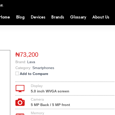
se
.
Home
Blog
Devices
Brands
Glossary
About Us
₦73,200
Brand:
Lava
Category:
Smartphones
Add to Compare
Display
5.0 inch WVGA screen
Camera
5 MP Back / 5 MP front
Memory