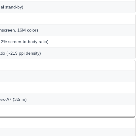
al stand-by)
hscreen, 16M colors
.2% screen-to-body ratio)
tio (~219 ppi density)
tex-A7 (32nm)