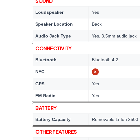
SOUND
Loudspeaker
Yes
Speaker Location
Back
Audio Jack Type
Yes, 3.5mm audio jack
CONNECTIVITY
Bluetooth
Bluetooth 4.2
NFC
GPS
Yes
FM Radio
Yes
BATTERY
Battery Capacity
Removable Li-Ion 2500 
OTHER FEATURES