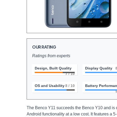
OUR RATING
Ratings from experts
Design, Built Quality
Display Quality
7
/ 10
OS and Usability
8
/ 10
Battery Performa
The Benco Y11 succeeds the Benco Y10 and is de
Android functionality at a low cost. It features a 5