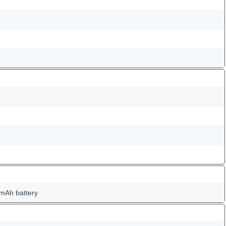
mAh battery