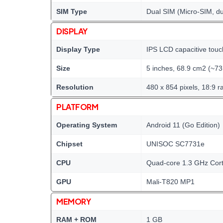
SIM Type
Dual SIM (Micro-SIM, du
DISPLAY
Display Type
IPS LCD capacitive touc
Size
5 inches, 68.9 cm2 (~73
Resolution
480 x 854 pixels, 18:9 ra
PLATFORM
Operating System
Android 11 (Go Edition)
Chipset
UNISOC SC7731e
CPU
Quad-core 1.3 GHz Cor
GPU
Mali-T820 MP1
MEMORY
RAM + ROM
1 GB