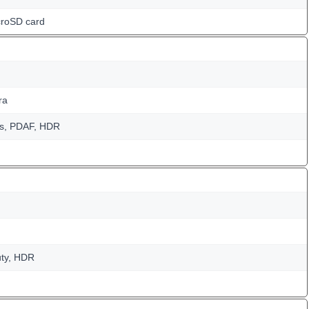
croSD card
ra
us, PDAF, HDR
uty, HDR