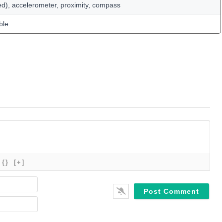
ed), accelerometer, proximity, compass
ble
{}
[+]
Name*
Email*