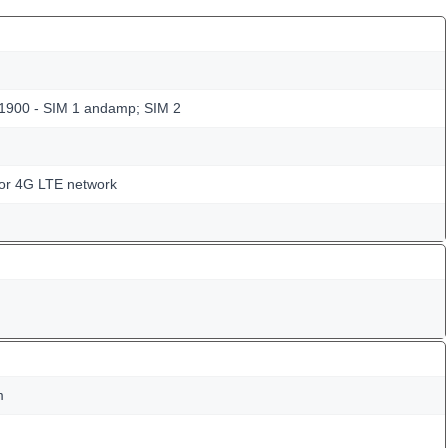
 1900 - SIM 1 andamp; SIM 2
for 4G LTE network
m