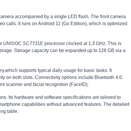
 camera accompanied by a single LED flash. The front camera
o calls. It runs on Android 11 (Go Edition), which is optimized
e UNISOC SC7731E processor clocked at 1.3 GHz. This is
torage. Storage capacity can be expanded up to 128 GB via a
which supports typical daily usage for basic tasks. It
ty on both slots. Connectivity options include Bluetooth 4.0.
int scanner and facial recognition (FaceID).
ns. Its hardware and software specifications are tailored to
martphone capabilities without advanced features. The detailed
ng table.