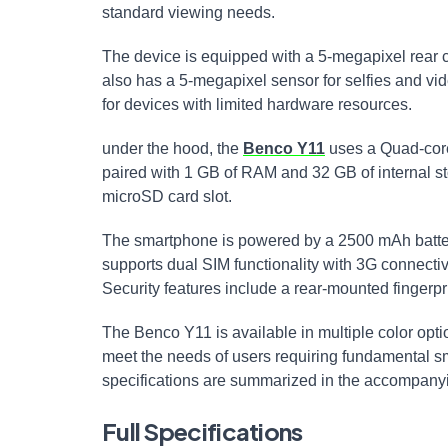
standard viewing needs.
The device is equipped with a 5-megapixel rear
also has a 5-megapixel sensor for selfies and vide
for devices with limited hardware resources.
under the hood, the
Benco Y11
uses a Quad-cor
paired with 1 GB of RAM and 32 GB of internal s
microSD card slot.
The smartphone is powered by a 2500 mAh battery,
supports dual SIM functionality with 3G connectivi
Security features include a rear-mounted fingerpr
The Benco Y11 is available in multiple color optio
meet the needs of users requiring fundamental s
specifications are summarized in the accompanyi
Full Specifications