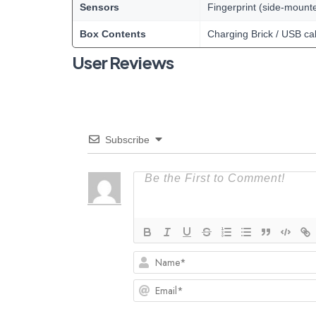
Sensors
Fingerprint (side-mount
Box Contents
Charging Brick / USB ca
User Reviews
Subscribe