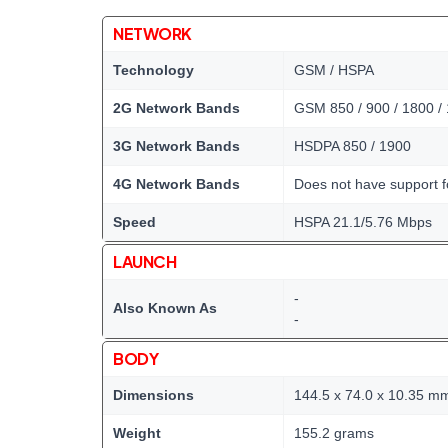
NETWORK
Technology
GSM / HSPA
2G Network Bands
GSM 850 / 900 / 1800 /
3G Network Bands
HSDPA 850 / 1900
4G Network Bands
Does not have support 
Speed
HSPA 21.1/5.76 Mbps
LAUNCH
-
Also Known As
-
BODY
Dimensions
144.5 x 74.0 x 10.35 m
Weight
155.2 grams