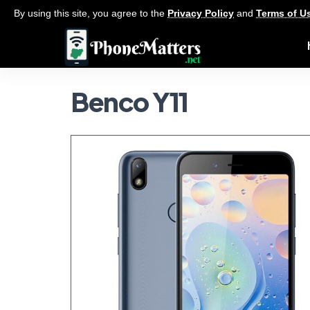
By using this site, you agree to the
Privacy Policy
and
Terms of U
Benco Y11