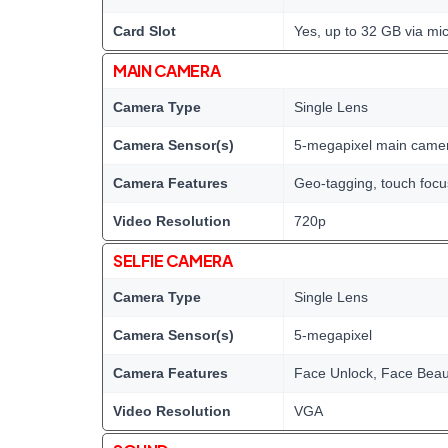
Card Slot
Yes, up to 32 GB via mi
MAIN CAMERA
Camera Type
Single Lens
Camera Sensor(s)
5-megapixel main came
Camera Features
Geo-tagging, touch foc
Video Resolution
720p
SELFIE CAMERA
Camera Type
Single Lens
Camera Sensor(s)
5-megapixel
Camera Features
Face Unlock, Face Bea
Video Resolution
VGA