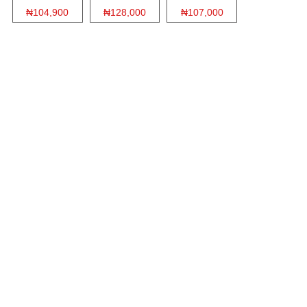
₦104,900
₦128,000
₦107,000