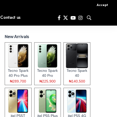
Accept
Contact us
New Arrivals
Tecno Spark
Tecno Spark
Tecno Spark
40 Pro Plus
40 Pro
40
₦289,700
₦225,900
₦140,500
itel P55T
itel P55 Plus
itel P55 4G