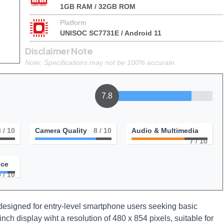
1GB RAM / 32GB ROM
Platform
UNISOC SC7731E / Android 11
Disclaimer Note
Note: Specifications may not be 100% accurate.
7.8
8
/ 10
Camera Quality
8
/ 10
Audio & Multimedia
7
/ 10
nce
9
/ 10
signed for entry-level smartphone users seeking basic
-inch display wiht a resolution of 480 x 854 pixels, suitable for