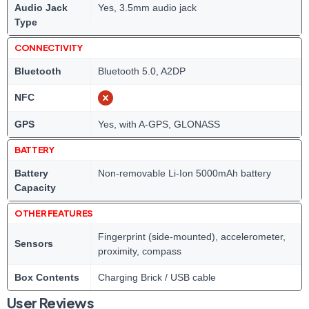
Audio Jack
Yes, 3.5mm audio jack
Type
CONNECTIVITY
Bluetooth
Bluetooth 5.0, A2DP
NFC
GPS
Yes, with A-GPS, GLONASS
BATTERY
Battery
Non-removable Li-Ion 5000mAh battery
Capacity
OTHER FEATURES
Fingerprint (side-mounted), accelerometer,
Sensors
proximity, compass
Box Contents
Charging Brick / USB cable
User Reviews