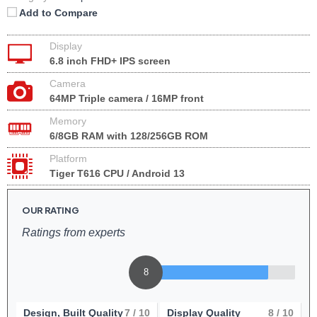
Add to Compare
Display
6.8 inch FHD+ IPS screen
Camera
64MP Triple camera / 16MP front
Memory
6/8GB RAM with 128/256GB ROM
Platform
Tiger T616 CPU / Android 13
OUR RATING
Ratings from experts
8
Design, Built Quality
7
/ 10
Display Quality
8
/ 10