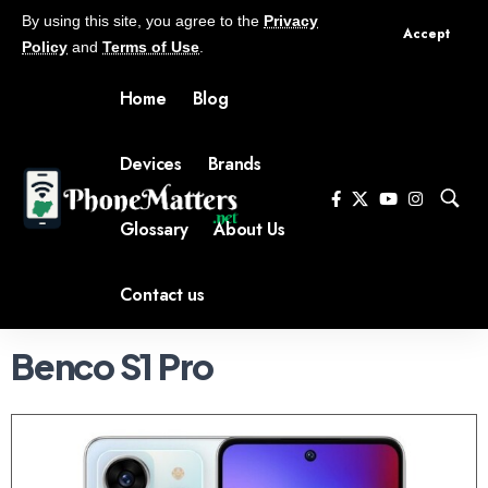
By using this site, you agree to the
Privacy
Accept
Policy
and
Terms of Use
.
Home
Blog
Devices
Brands
Glossary
About Us
Contact us
Benco S1 Pro