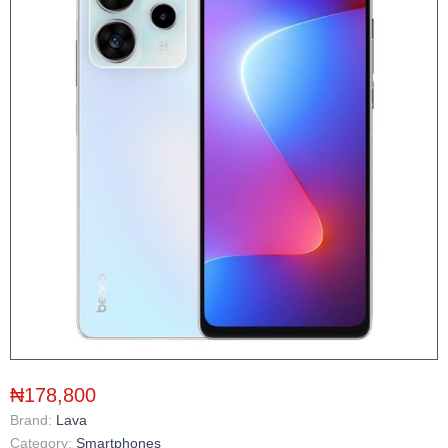
₦178,800
Brand:
Lava
Category:
Smartphones