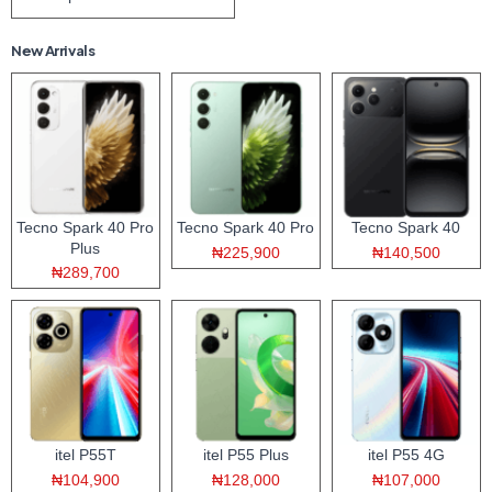
New Arrivals
Tecno Spark 40 Pro
Tecno Spark 40 Pro
Tecno Spark 40
Plus
₦225,900
₦140,500
₦289,700
itel P55T
itel P55 Plus
itel P55 4G
₦104,900
₦128,000
₦107,000