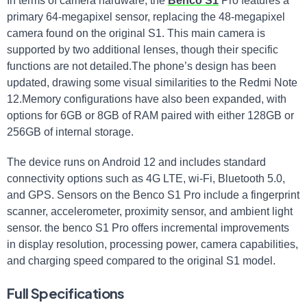
In terms of camera hardware, the
Benco S1
Pro features a
primary 64-megapixel sensor, replacing the 48-megapixel
camera found on the original S1. This main camera is
supported by two additional lenses, though their specific
functions are not detailed.The phone’s design has been
updated, drawing some visual similarities to the Redmi Note
12.Memory configurations have also been expanded, with
options for 6GB or 8GB of RAM paired with either 128GB or
256GB of internal storage.
The device runs on Android 12 and includes standard
connectivity options such as 4G LTE, wi-Fi, Bluetooth 5.0,
and GPS. Sensors on the Benco S1 Pro include a fingerprint
scanner, accelerometer, proximity sensor, and ambient light
sensor. the benco S1 Pro offers incremental improvements
in display resolution, processing power, camera capabilities,
and charging speed compared to the original S1 model.
Full Specifications