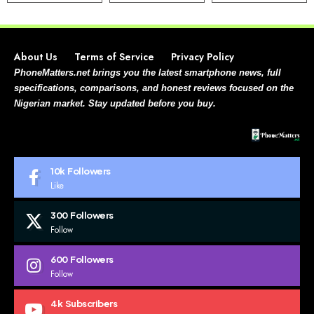
About Us
Terms of Service
Privacy Policy
PhoneMatters.net brings you the latest smartphone news, full
specifications, comparisons, and honest reviews focused on the
Nigerian market. Stay updated before you buy.
10k
Followers
Like
300
Followers
Follow
600
Followers
Follow
4k
Subscribers