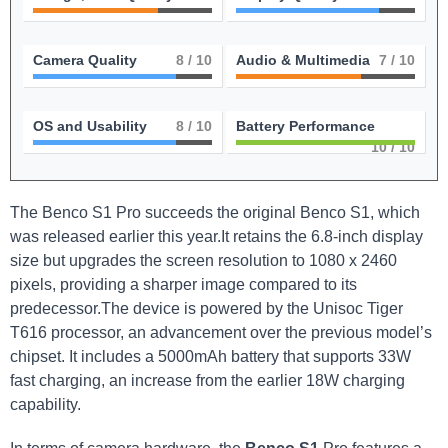
Camera Quality
8
/ 10
Audio & Multimedia
7
/ 10
OS and Usability
8
/ 10
Battery Performance
10
/ 10
The Benco S1 Pro succeeds the original Benco S1, which
was released earlier this year.It retains the 6.8-inch display
size but upgrades the screen resolution to 1080 x 2460
pixels, providing a sharper image compared to its
predecessor.The device is powered by the Unisoc Tiger
T616 processor, an advancement over the previous model’s
chipset. It includes a 5000mAh battery that supports 33W
fast charging, an increase from the earlier 18W charging
capability.