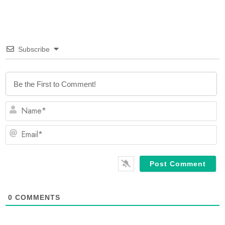
Subscribe
N
Em
0
COMMENTS