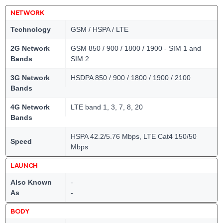
NETWORK
Technology
GSM / HSPA / LTE
2G Network
GSM 850 / 900 / 1800 / 1900 - SIM 1 and
Bands
SIM 2
3G Network
HSDPA 850 / 900 / 1800 / 1900 / 2100
Bands
4G Network
LTE band 1, 3, 7, 8, 20
Bands
HSPA 42.2/5.76 Mbps, LTE Cat4 150/50
Speed
Mbps
LAUNCH
Also Known
-
As
-
BODY