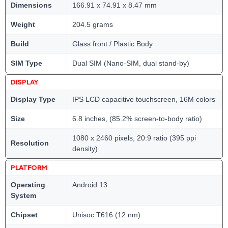
Dimensions
166.91 x 74.91 x 8.47 mm
Weight
204.5 grams
Build
Glass front / Plastic Body
SIM Type
Dual SIM (Nano-SIM, dual stand-by)
DISPLAY
Display Type
IPS LCD capacitive touchscreen, 16M colors
Size
6.8 inches, (85.2% screen-to-body ratio)
1080 x 2460 pixels, 20:9 ratio (395 ppi
Resolution
density)
PLATFORM
Operating
Android 13
System
Chipset
Unisoc T616 (12 nm)