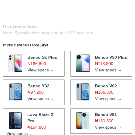
Disclaimer Note
Note: Specifications may not be 100% accurate.
More devices from
Lava
Benco S1 Plus
Benco V90 Plus
₦166,800
₦118,800
View specs →
View specs →
Benco Y32
Benco V62
₦97,200
₦106,800
View specs →
View specs →
Lava Blaze 2
Benco V91
Pro
₦130,800
₦154,800
View specs →
View specs →