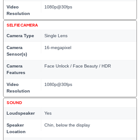
Video
1080p@30fps
Resolution
SELFIE CAMERA
Camera Type
Single Lens
Camera
16-megapixel
Sensor(s)
Camera
Face Unlock / Face Beauty / HDR
Features
Video
1080p@30fps
Resolution
SOUND
Loudspeaker
Yes
Speaker
Chin, below the display
Location