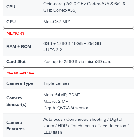
Octa-core (2x2.0 GHz Cortex-A75 & 6x1.6
CPU
GHz Cortex-A55)
GPU
Mali-G57 MP1
MEMORY
6GB + 128GB / 8GB + 256GB
RAM + ROM
- UFS 2.2
Card Slot
Yes, up to 256GB via microSD card
MAIN CAMERA
Camera Type
Triple Lenses
Main: 64MP, PDAF
Camera
Macro: 2 MP
Sensor(s)
Depth: QVGA Ai sensor
Autofocus / Continuous shooting / Digital
Camera
zoom / HDR / Touch focus / Face detection /
Features
LED flash