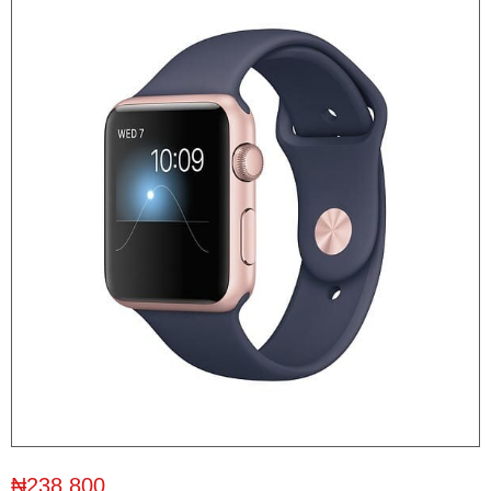
₦238,800