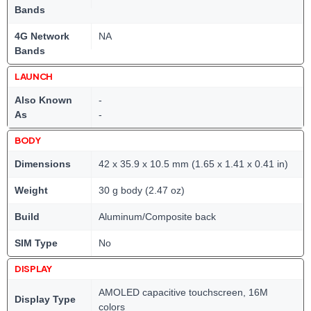
Bands
4G Network
NA
Bands
LAUNCH
Also Known
-
As
-
BODY
Dimensions
42 x 35.9 x 10.5 mm (1.65 x 1.41 x 0.41 in)
Weight
30 g body (2.47 oz)
Build
Aluminum/Composite back
SIM Type
No
DISPLAY
AMOLED capacitive touchscreen, 16M
Display Type
colors