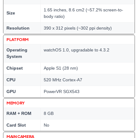
1.65 inches, 8.6 cm2 (~57.2% screen-to-
Size
body ratio)
Resolution
390 x 312 pixels (~302 ppi density)
PLATFORM
Operating
watchOS 1.0, upgradable to 4.3.2
System
Chipset
Apple S1 (28 nm)
CPU
520 MHz Cortex-A7
GPU
PowerVR SGX543
MEMORY
RAM + ROM
8 GB
Card Slot
No
MAIN CAMERA