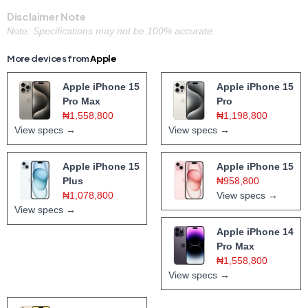
Disclaimer Note
Note: Specifications may not be 100% accurate.
More devices from
Apple
Apple iPhone 15
Apple iPhone 15
Pro Max
Pro
₦1,558,800
₦1,198,800
View specs →
View specs →
Apple iPhone 15
Apple iPhone 15
Plus
₦958,800
₦1,078,800
View specs →
View specs →
Apple iPhone 14
Pro Max
₦1,558,800
View specs →