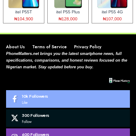
itel P55T
itel P55 Plus
itel P55 4G
₦104,900
₦128,000
₦107,000
About Us
Terms of Service
Privacy Policy
PhoneMatters.net brings you the latest smartphone news, full
specifications, comparisons, and honest reviews focused on the
Nigerian market. Stay updated before you buy.
10k
Followers
Like
300
Followers
Follow
600
Followers