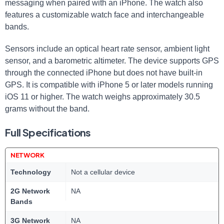
messaging when paired with an⁤ iPhone. The watch also‍
features a customizable watch face and interchangeable
bands.
Sensors include an optical heart rate sensor, ambient light
sensor, and a barometric altimeter. The device supports ⁤GPS
through the connected iPhone but⁣ does not have built-in
GPS. It is compatible with iPhone 5 or ⁢later models running
iOS ⁤11 or higher. The‍ watch weighs approximately 30.5
⁤grams without the⁣ band.
Full Specifications
NETWORK
Technology
Not a cellular device
2G Network
NA
Bands
3G Network
NA