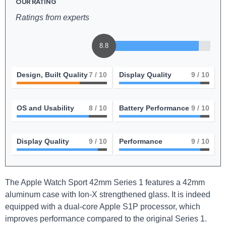
OUR RATING
Ratings from experts
8.8
Design, Built Quality
7
/ 10
Display Quality
9
/ 10
OS and Usability
8
/ 10
Battery Performance
9
/ 10
Display Quality
9
/ 10
Performance
9
/ 10
The Apple Watch Sport⁣ 42mm⁢ Series 1 features a 42mm
aluminum⁣ case with Ion-X strengthened glass. It is indeed
equipped with⁤ a⁤ dual-core Apple S1P ‌processor,⁣ which
⁢improves ⁤performance compared to the original Series 1.‌