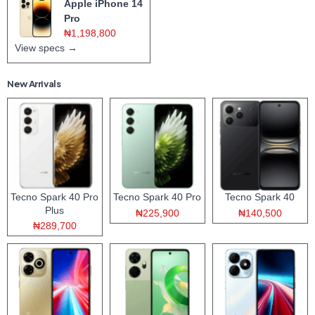
Apple iPhone 14
Pro
₦1,198,800
View specs →
New Arrivals
Tecno Spark 40 Pro
Tecno Spark 40 Pro
Tecno Spark 40
Plus
₦225,900
₦140,500
₦289,700