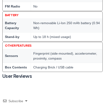
FM Radio
No
BATTERY
Battery
Non-removable Li-Ion 250 mAh battery (0.94
Capacity
Wh)
Stand-by
Up to 18 h (mixed usage)
OTHER FEATURES
Fingerprint (side-mounted), accelerometer,
Sensors
proximity, compass
Box Contents
Charging Brick / USB cable
User Reviews
Subscribe