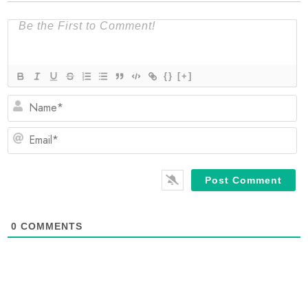
{}
[+]
N
Em
0
COMMENTS