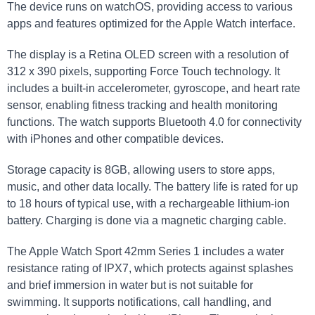
The device runs on⁣ watchOS, providing access ⁣to various
apps and features optimized for⁣ the Apple Watch interface.
The display is⁤ a​ Retina OLED⁣ screen with a resolution of
312⁣ x 390⁣ pixels, supporting Force Touch technology.‍ It
includes a built-in accelerometer, gyroscope, and heart ⁢rate
sensor, ⁣enabling fitness tracking and health monitoring
functions. The watch supports Bluetooth ‌4.0 for connectivity⁢
with ⁢iPhones ⁤and other‌ compatible devices.
Storage capacity is 8GB, allowing users to store apps,
music, and other data locally. The battery ​life⁣ is rated for up
to 18 ‌hours‍ of typical ⁢use, with a rechargeable lithium-ion
battery. Charging is done via a magnetic charging cable.
The Apple Watch Sport 42mm Series 1 includes a ⁢water
resistance rating of‍ IPX7, ‌which protects against splashes
and brief immersion in water but is not suitable for
swimming. It supports ‍notifications, call‌ handling, and