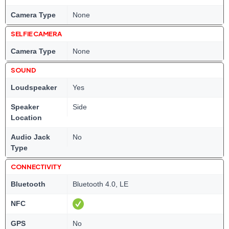
Camera Type
None
SELFIE CAMERA
Camera Type
None
SOUND
Loudspeaker
Yes
Speaker
Side
Location
Audio Jack
No
Type
CONNECTIVITY
Bluetooth
Bluetooth 4.0, LE
NFC
GPS
No