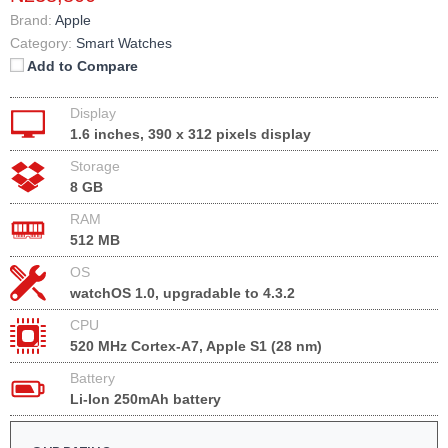
Brand:
Apple
Category:
Smart Watches
Add to Compare
Display
1.6 inches, 390 x 312 pixels display
Storage
8 GB
RAM
512 MB
OS
watchOS 1.0, upgradable to 4.3.2
CPU
520 MHz Cortex-A7, Apple S1 (28 nm)
Battery
Li-Ion 250mAh battery