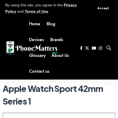
By using this site, you agree to the
Privacy
Accept
Policy
and
Terms of Use
.
Home
Blog
Devices
Brands
Glossary
About Us
Contact us
Apple Watch Sport 42mm
Series 1