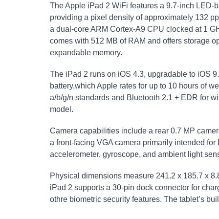
The Apple iPad 2 WiFi features a 9.7-inch LED-ba
providing a pixel density of approximately 132 pp
a dual-core ARM Cortex-A9 CPU clocked at 1 
comes with 512 MB of RAM and offers storage opt
expandable memory.
The iPad 2 runs on iOS 4.3, upgradable to iOS 9
battery,which Apple rates for up to 10 hours of w
a/b/g/n standards and Bluetooth 2.1 + EDR for wire
model.
Camera capabilities include a rear 0.7 MP camer
a front-facing VGA camera primarily intended fo
accelerometer, gyroscope, and ambient light sens
Physical dimensions measure 241.2 x 185.7 x 8.
iPad 2 supports a 30-pin dock connector for chargi
othre biometric security features. The tablet’s bu