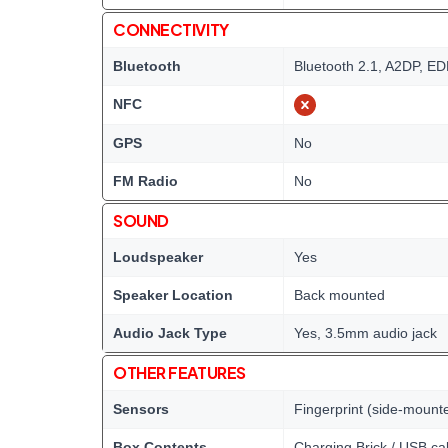
CONNECTIVITY
Bluetooth
Bluetooth 2.1, A2DP, E
NFC
GPS
No
FM Radio
No
SOUND
Loudspeaker
Yes
Speaker Location
Back mounted
Audio Jack Type
Yes, 3.5mm audio jack
OTHER FEATURES
Sensors
Fingerprint (side-mount
Box Contents
Charging Brick / USB ca