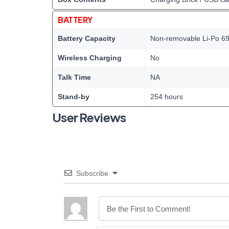
BATTERY
Battery Capacity
Non-removable Li-Po 69
Wireless Charging
No
Talk Time
NA
Stand-by
254 hours
User Reviews
Subscribe