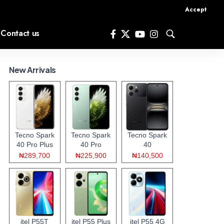
Accept
Contact us
New Arrivals
Tecno Spark
Tecno Spark
Tecno Spark
40 Pro Plus
40 Pro
40
₦289,700
₦225,900
₦140,500
itel P55T
itel P55 Plus
itel P55 4G