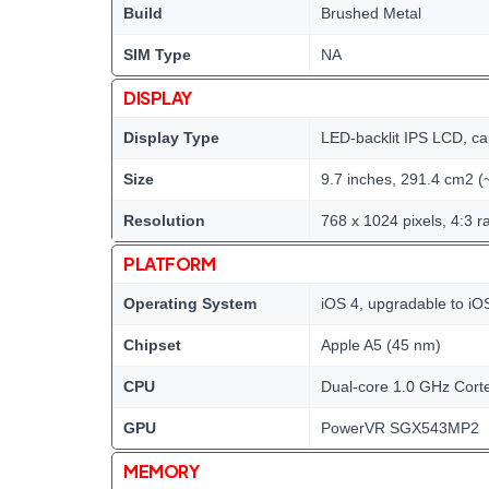
Build
Brushed Metal
SIM Type
NA
DISPLAY
Display Type
LED-backlit IPS LCD, ca
Size
9.7 inches, 291.4 cm2 (
Resolution
768 x 1024 pixels, 4:3 ra
PLATFORM
Operating System
iOS 4, upgradable to iO
Chipset
Apple A5 (45 nm)
CPU
Dual-core 1.0 GHz Cort
GPU
PowerVR SGX543MP2
MEMORY