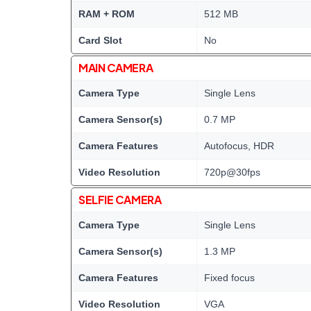
RAM + ROM
512 MB
Card Slot
No
MAIN CAMERA
Camera Type
Single Lens
Camera Sensor(s)
0.7 MP
Camera Features
Autofocus, HDR
Video Resolution
720p@30fps
SELFIE CAMERA
Camera Type
Single Lens
Camera Sensor(s)
1.3 MP
Camera Features
Fixed focus
Video Resolution
VGA