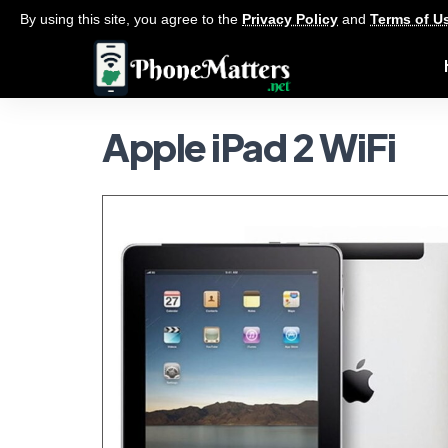
By using this site, you agree to the
Privacy Policy
and
Terms of U
Apple iPad 2 WiFi