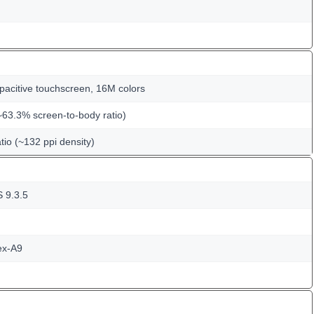
pacitive touchscreen, 16M colors
~63.3% screen-to-body ratio)
tio (~132 ppi density)
S 9.3.5
ex-A9