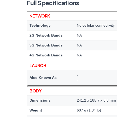
Full Specifications
NETWORK
Technology
No cellular connectivity
2G Network Bands
NA
3G Network Bands
NA
4G Network Bands
NA
LAUNCH
-
Also Known As
-
BODY
Dimensions
241.2 x 185.7 x 8.8 mm (
Weight
607 g (1.34 lb)