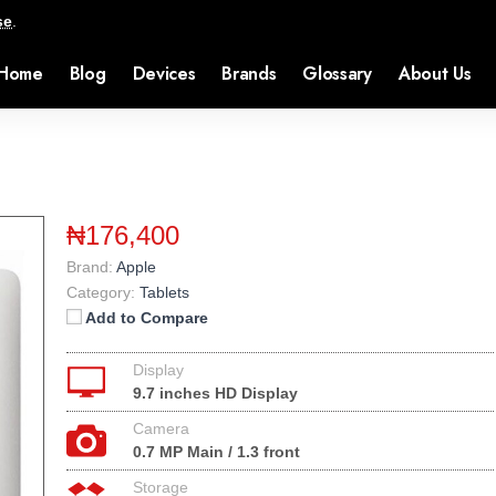
se
.
Home
Blog
Devices
Brands
Glossary
About Us
₦176,400
Brand:
Apple
Category:
Tablets
Add to Compare
Display
9.7 inches HD Display
Camera
0.7 MP Main / 1.3 front
Storage