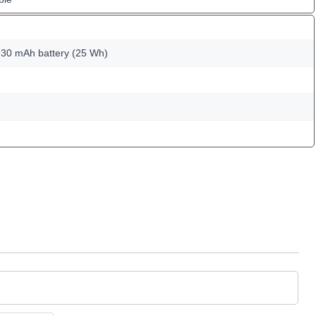
30 mAh battery (25 Wh)