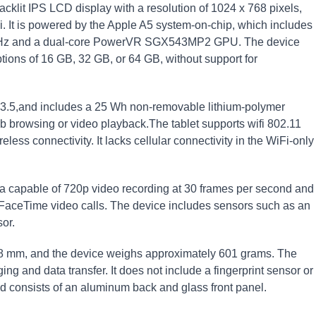
cklit IPS LCD display with a resolution of 1024 x 768 pixels,
i. It is powered by the Apple A5 system-on-chip, which includes
GHz and a dual-core PowerVR SGX543MP2 GPU. The device
ions of 16 GB, 32 GB, or 64 GB, without support for
.3.5,and includes a 25 Wh non-removable lithium-polymer
eb browsing or video playback.The tablet supports wifi 802.11
less connectivity. It lacks cellular connectivity in the WiFi-only
a capable of 720p video recording at 30 frames per second and
r FaceTime video calls. The device includes sensors such as an
or.
8 mm, and the device weighs approximately 601 grams. The
ng and data transfer. It does not include a fingerprint sensor or
ild consists of an aluminum back and glass front panel.