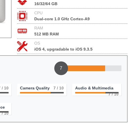
16/32/64 GB
CPU
Dual-core 1.0 GHz Cortex-A9
RAM
512 MB RAM
OS
iOS 4, upgradable to iOS 9.3.5
7
7
/ 10
Camera Quality
7
/ 10
Audio & Multimedia
7
/ 10
nce
7
/ 10