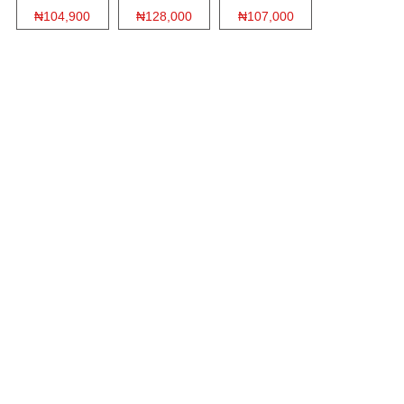
₦104,900
₦128,000
₦107,000