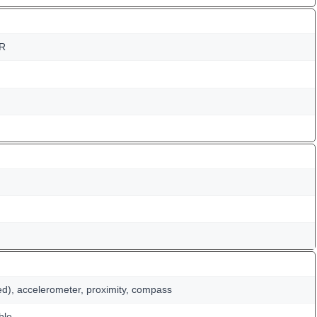
DR
ed), accelerometer, proximity, compass
ble