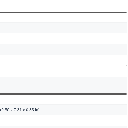
9.50 x 7.31 x 0.35 in)