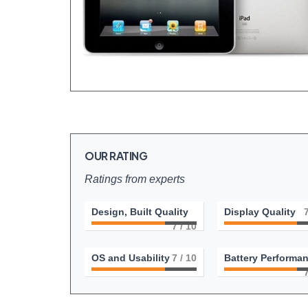
OUR RATING
Ratings from experts
Design, Built Quality
Display Quality
7
/ 10
OS and Usability
7
/ 10
Battery Performa