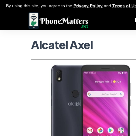
By using this site, you agree to the
Privacy Policy
and
Terms of U
Alcatel Axel