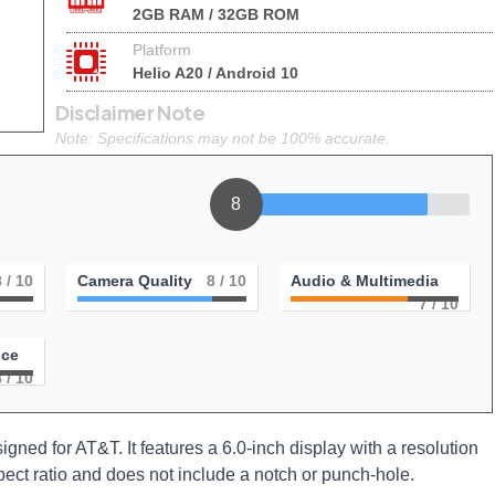
2GB RAM / 32GB ROM
Platform
Helio A20 / Android 10
Disclaimer Note
Note: Specifications may not be 100% accurate.
8
8
/ 10
Camera Quality
8
/ 10
Audio & Multimedia
7
/ 10
nce
8
/ 10
gned for AT&T. It features a 6.0-inch display with a resolution
ect ratio and does not include a notch or punch-hole.