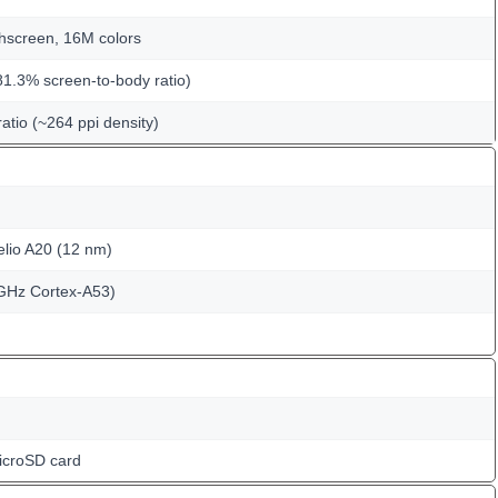
hscreen, 16M colors
81.3% screen-to-body ratio)
ratio (~264 ppi density)
io A20 (12 nm)
GHz Cortex-A53)
icroSD card