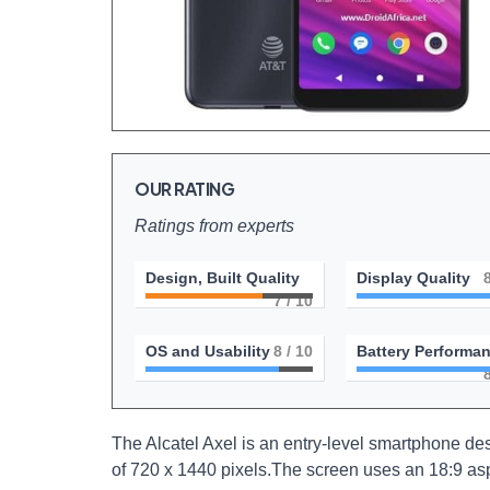
OUR RATING
Ratings from experts
Design, Built Quality
Display Quality
7
/ 10
OS and Usability
8
/ 10
Battery Performa
The Alcatel Axel is an entry-level smartphone desi
of 720 x 1440 pixels.The screen uses an 18:9 asp