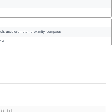
ed), accelerometer, proximity, compass
ble
{}
[+]