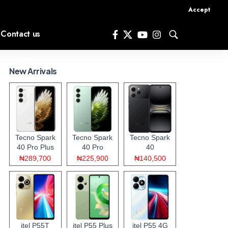
Accept
Contact us
New Arrivals
Tecno Spark
Tecno Spark
Tecno Spark
40 Pro Plus
40 Pro
40
₦289,700
₦225,900
₦140,500
itel P55T
itel P55 Plus
itel P55 4G