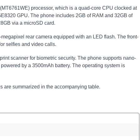
 (MT6761WE) processor, which is a quad-core CPU clocked at
 GE8320 GPU. The phone includes 2GB of RAM and 32GB of
128GB via a microSD card.
3-megapixel rear camera equipped with an LED flash. The front-
r selfies and video calls.
print scanner for biometric security. The phone supports nano-
s powered by a 3500mAh battery. The operating system is
ons are summarized in the accompanying table.