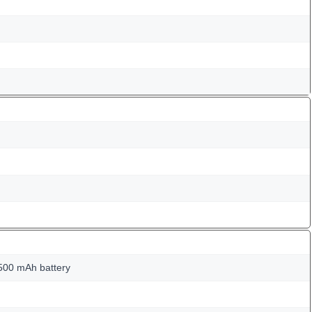
500 mAh battery