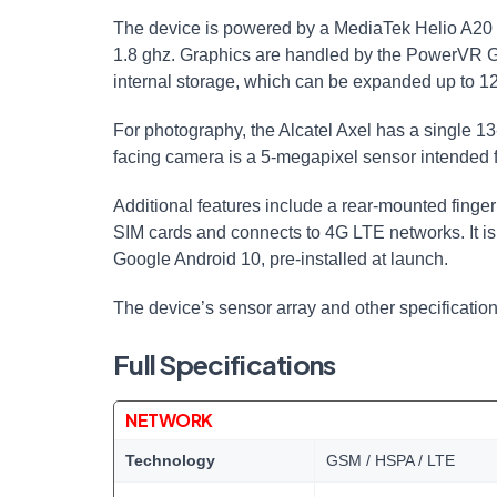
The device is powered by a MediaTek Helio A20
1.8 ghz. Graphics are handled by the PowerVR
internal storage, which can be expanded up to 
For photography, the Alcatel Axel has a single 1
facing camera is a 5-megapixel sensor intended fo
Additional features include a rear-mounted finger
SIM cards and connects to 4G LTE networks. It i
Google Android 10, pre-installed at launch.
The device’s sensor array and other specificati
Full Specifications
NETWORK
Technology
GSM / HSPA / LTE