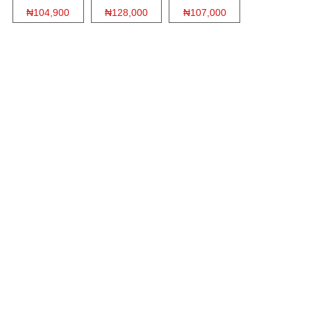
₦104,900
₦128,000
₦107,000