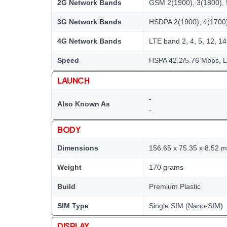
2G Network Bands
GSM 2(1900), 3(1800), 
3G Network Bands
HSDPA 2(1900), 4(1700)
4G Network Bands
LTE band 2, 4, 5, 12, 14
Speed
HSPA 42.2/5.76 Mbps, 
LAUNCH
-
Also Known As
-
BODY
Dimensions
156.65 x 75.35 x 8.52 
Weight
170 grams
Build
Premium Plastic
SIM Type
Single SIM (Nano-SIM)
DISPLAY