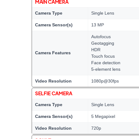
MAIN CAMERA
Camera Type
Single Lens
Camera Sensor(s)
13 MP
Autofocus
Geotagging
HDR
Camera Features
Touch focus
Face detection
5-element lens
Video Resolution
1080p@30fps
SELFIE CAMERA
Camera Type
Single Lens
Camera Sensor(s)
5 Megapixel
Video Resolution
720p