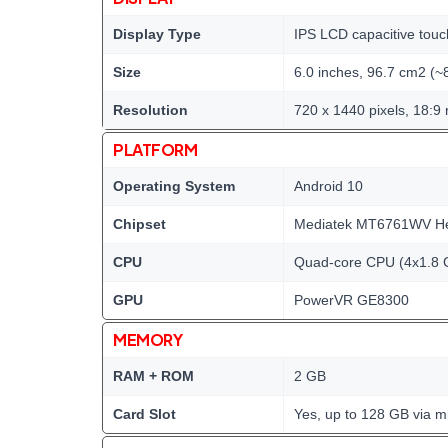
Display Type
IPS LCD capacitive touc
Size
6.0 inches, 96.7 cm2 (~
Resolution
720 x 1440 pixels, 18:9 
PLATFORM
Operating System
Android 10
Chipset
Mediatek MT6761WV Hel
CPU
Quad-core CPU (4x1.8 
GPU
PowerVR GE8300
MEMORY
RAM + ROM
2 GB
Card Slot
Yes, up to 128 GB via m