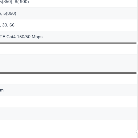
5(850), 8( 900)
, 5(850)
, 30, 66
LTE Cat4 150/50 Mbps
mm