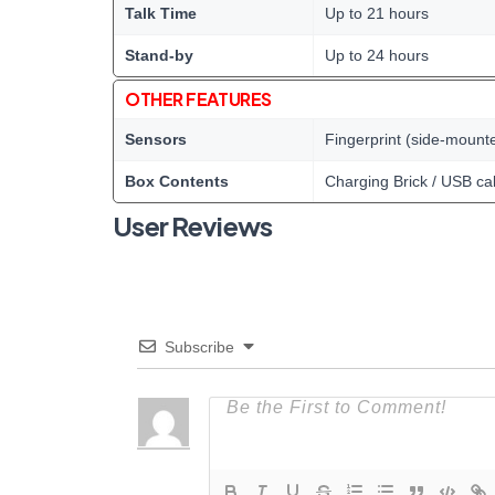
Talk Time
Up to 21 hours
Stand-by
Up to 24 hours
OTHER FEATURES
Sensors
Fingerprint (side-mount
Box Contents
Charging Brick / USB ca
User Reviews
Subscribe