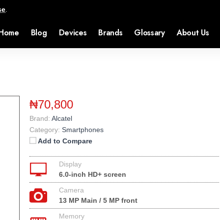
se
.
Home
Blog
Devices
Brands
Glossary
About Us
₦70,800
Brand:
Alcatel
Category:
Smartphones
Add to Compare
Display
6.0-inch HD+ screen
Camera
13 MP Main / 5 MP front
Memory