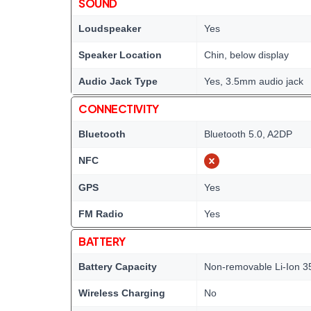
SOUND
Loudspeaker
Yes
Speaker Location
Chin, below display
Audio Jack Type
Yes, 3.5mm audio jack
CONNECTIVITY
Bluetooth
Bluetooth 5.0, A2DP
NFC
GPS
Yes
FM Radio
Yes
BATTERY
Battery Capacity
Non-removable Li-Ion 3
Wireless Charging
No