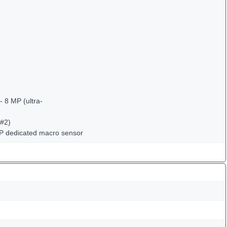
 8 MP (ultra-
(#2)
MP dedicated macro sensor