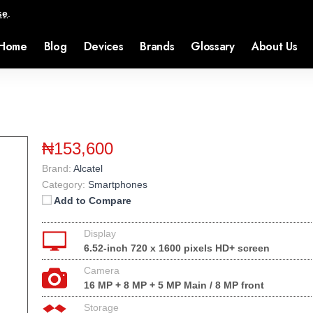
se
.
Home
Blog
Devices
Brands
Glossary
About Us
₦153,600
Brand:
Alcatel
Category:
Smartphones
Add to Compare
Display
6.52-inch 720 x 1600 pixels HD+ screen
Camera
16 MP + 8 MP + 5 MP Main / 8 MP front
Storage