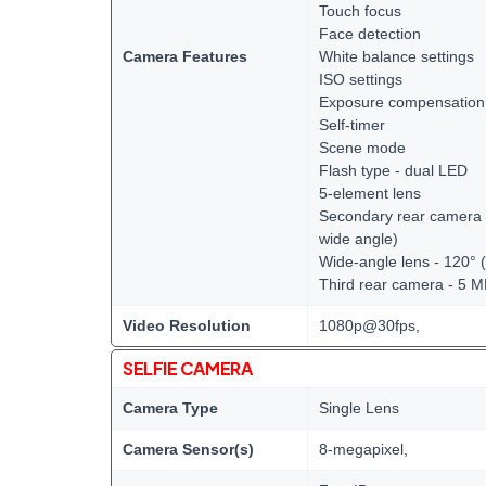
Touch focus
Face detection
Camera Features
White balance settings
ISO settings
Exposure compensation
Self-timer
Scene mode
Flash type - dual LED
5-element lens
Secondary rear camera -
wide angle)
Wide-angle lens - 120° 
Third rear camera - 5 
Video Resolution
1080p@30fps,
SELFIE CAMERA
Camera Type
Single Lens
Camera Sensor(s)
8-megapixel,