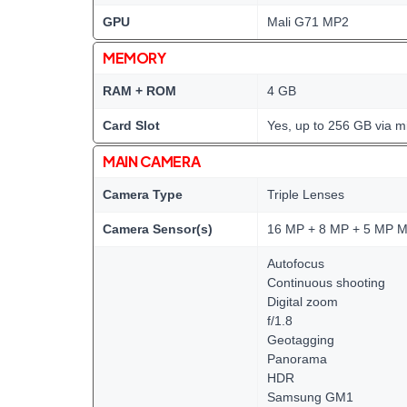
GPU
Mali G71 MP2
MEMORY
RAM + ROM
4 GB
Card Slot
Yes, up to 256 GB via m
MAIN CAMERA
Camera Type
Triple Lenses
Camera Sensor(s)
16 MP + 8 MP + 5 MP M
Autofocus
Continuous shooting
Digital zoom
f/1.8
Geotagging
Panorama
HDR
Samsung GM1