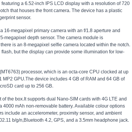
featuring a 6.52-inch IPS LCD display with a resolution of 720
otch that houses the front camera. The device has a plastic
erprint sensor.
 a 16-megapixel primary camera with an f/1.8 aperture and
a 5-megapixel depth sensor. The camera module is
there is an 8-megapixel selfie camera located within the notch.
lash, but the display can provide some illumination for low-
MT6763) processor, which is an octa-core CPU clocked at up
G71 MP2 GPU.The device includes 4 GB of RAM and 64 GB of
icroSD card up to 256 GB.
t of the box.It supports dual Nano-SIM cards with 4G LTE and
 a 4000 mAh non-removable battery. Available colour options
rs include an accelerometer, proximity sensor, and ambient
 802.11 b/g/n,Bluetooth 4.2, GPS, and a 3.5mm headphone jack.