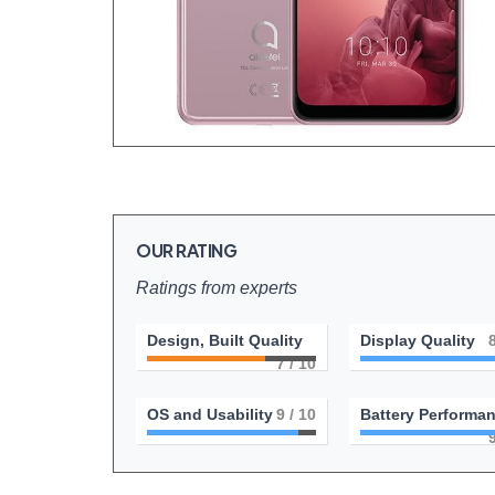
OUR RATING
Ratings from experts
Design, Built Quality
Display Quality
7
/ 10
OS and Usability
9
/ 10
Battery Performa