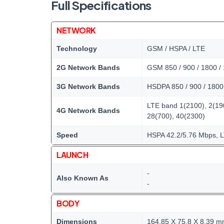
Full Specifications
NETWORK
Technology
GSM / HSPA / LTE
2G Network Bands
GSM 850 / 900 / 1800 /
3G Network Bands
HSDPA 850 / 900 / 1800 
LTE band 1(2100), 2(190
4G Network Bands
28(700), 40(2300)
Speed
HSPA 42.2/5.76 Mbps, 
LAUNCH
-
Also Known As
-
BODY
Dimensions
164.85 X 75.8 X 8.39 