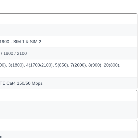
 1900 - SIM 1 & SIM 2
/ 1900 / 2100
0), 3(1800), 4(1700/2100), 5(850), 7(2600), 8(900), 20(800),
LTE Cat4 150/50 Mbps
mm