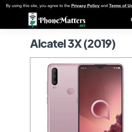
By using this site, you agree to the
Privacy Policy
and
Terms of U
Alcatel 3X (2019)