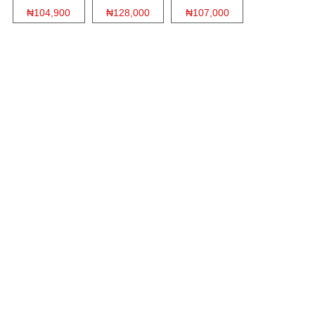
₦104,900
₦128,000
₦107,000