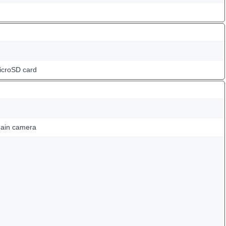
icroSD card
ain camera