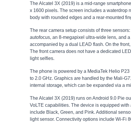
The Alcatel 3X (2019) is a mid-range smartphone 
x 1600 pixels. The screen includes a waterdrop n
body with rounded edges and a rear-mounted fing
The rear camera setup consists of three sensors:
autofocus, an 8-megapixel ultra-wide lens, and 
accompanied by a dual LEAD flash. On the front, 
The front camera does not have a dedicated LED f
light selfies.
The phone is powered by a MediaTek Helio P23 (
to 2.0 GHz. Graphics are handled by the Mali-
internal storage, which can be expanded via a m
The Alcatel 3X (2019) runs on Android 9.0 Pie ou
VoLTE capabilities. The device is equipped with
include Black, Green, and Pink. Additional senso
light sensor. Connectivity options include Wi-Fi