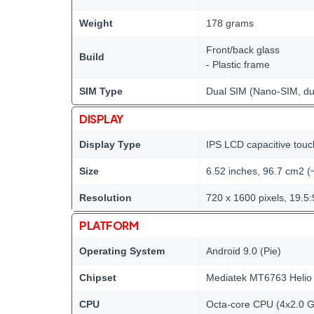
Weight
178 grams
Front/back glass
Build
- Plastic frame
SIM Type
Dual SIM (Nano-SIM, du
DISPLAY
Display Type
IPS LCD capacitive touc
Size
6.52 inches, 96.7 cm2 (
Resolution
720 x 1600 pixels, 19.5:
PLATFORM
Operating System
Android 9.0 (Pie)
Chipset
Mediatek MT6763 Helio
CPU
Octa-core CPU (4x2.0 