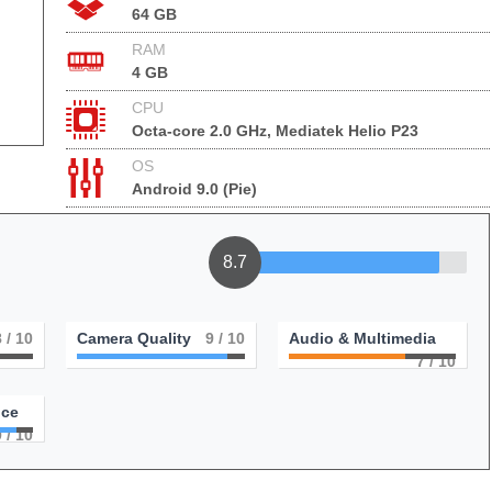
64 GB
RAM
4 GB
CPU
Octa-core 2.0 GHz, Mediatek Helio P23
OS
Android 9.0 (Pie)
8.7
8
/ 10
Camera Quality
9
/ 10
Audio & Multimedia
7
/ 10
nce
9
/ 10