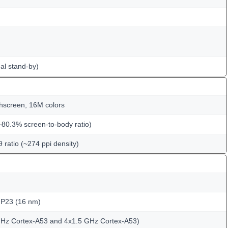
al stand-by)
hscreen, 16M colors
~80.3% screen-to-body ratio)
9 ratio (~274 ppi density)
 P23 (16 nm)
GHz Cortex-A53 and 4x1.5 GHz Cortex-A53)