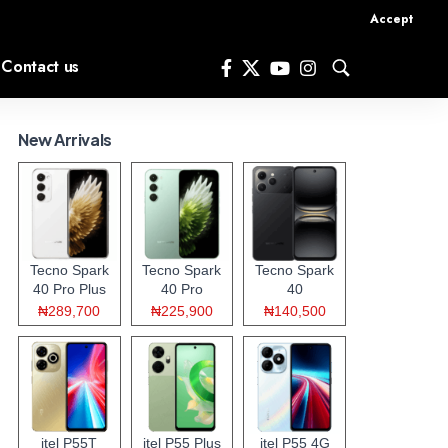
Accept
Contact us
New Arrivals
Tecno Spark
Tecno Spark
Tecno Spark
40 Pro Plus
40 Pro
40
₦289,700
₦225,900
₦140,500
itel P55T
itel P55 Plus
itel P55 4G