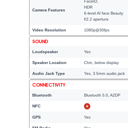
FaceID,
HDR
Camera Features
6-level AI face Beauty
f/2.2 aperture
Video Resolution
1080p@30fps
SOUND
Loudspeaker
Yes
Speaker Location
Chin, below display
Audio Jack Type
Yes, 3.5mm audio jack
CONNECTIVITY
Bluetooth
Bluetooth 5.0, A2DP
NFC
GPS
Yes