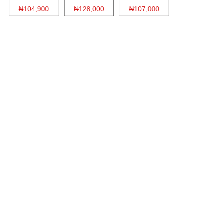
₦104,900
₦128,000
₦107,000