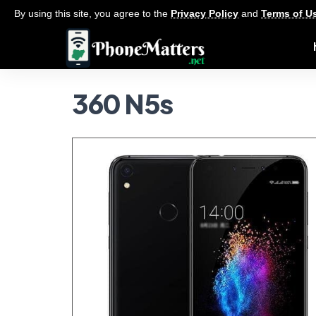
By using this site, you agree to the
Privacy Policy
and
Terms of U
360 N5s