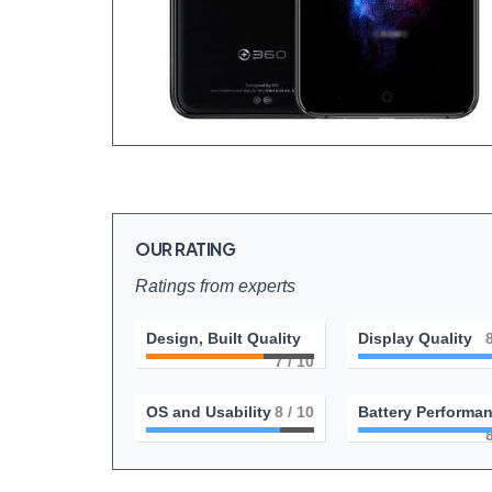
OUR RATING
Ratings from experts
Design, Built Quality
Display Quality
7
/ 10
OS and Usability
8
/ 10
Battery Performa