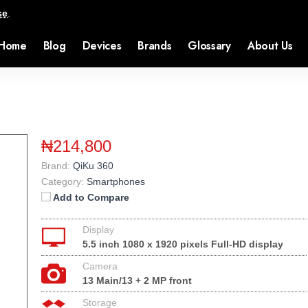
se
.
Home
Blog
Devices
Brands
Glossary
About Us
₦214,800
Brand:
QiKu 360
Category:
Smartphones
Add to Compare
Display
5.5 inch 1080 x 1920 pixels Full-HD display
Camera
13 Main/13 + 2 MP front
Storage