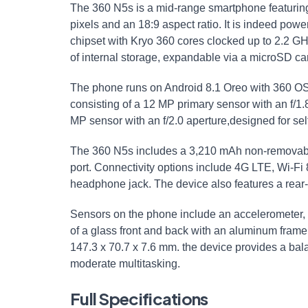
The 360 N5s is a mid-range smartphone featuring 
pixels⁤ and an 18:9 aspect ratio. It is indeed po
chipset with ‌Kryo 360 cores clocked up to 2.2 
of internal ⁣storage,⁤ expandable via a microSD car
The phone runs on Android 8.1 Oreo with 360 OS 2.
consisting of a ​12 MP primary sensor‍ with an f/1
MP sensor with an f/2.0 aperture,designed‌ for self
The 360 N5s includes a 3,210 mAh⁢ non-removabl
port. Connectivity options include 4G LTE, Wi-Fi 
headphone jack. The device ⁢also features a rear-
Sensors on the⁣ phone include an accelerometer,
of ⁢a glass⁢ front and back with an aluminum fr
147.3 x 70.7 x​ 7.6 mm. the device provides a bala
moderate multitasking.
Full Specifications