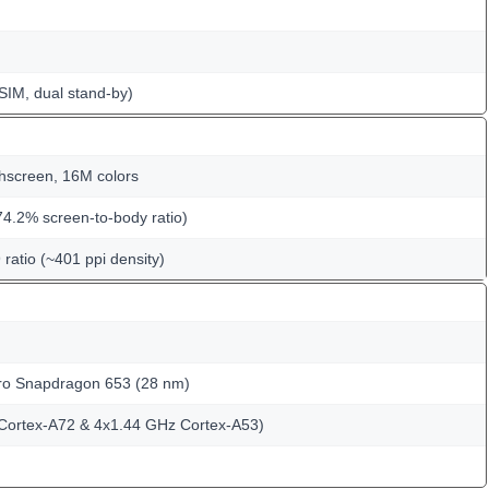
SIM, dual stand-by)
hscreen, 16M colors
74.2% screen-to-body ratio)
 ratio (~401 ppi density)
 Snapdragon 653 (28 nm)
Cortex-A72 & 4x1.44 GHz Cortex-A53)