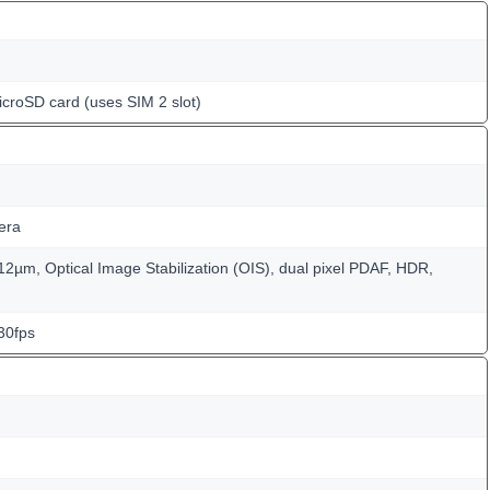
icroSD card (uses SIM 2 slot)
era
1.12µm, Optical Image Stabilization (OIS), dual pixel PDAF, HDR,
30fps