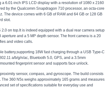
a‌ 6.01-inch IPS LCD display with a resolution of 1080 x 2160
wered ⁤by the Qualcomm Snapdragon 710 ‌processor,‍ an octa-core
GHz. The device comes with 6 GB of⁣ RAM and 64 GB or 128 GB
d slot.
0 on⁢ top.It is ​indeed equipped with⁢ a dual rear camera setup
.8‍ aperture and a 5 MP depth sensor. The front camera is a 20
ies and video ⁢calls.
e battery,supporting 18W⁣ fast charging through a USB Type-C
⁣802.11 a/b/g/n/ac, ⁢Bluetooth 5.0, GPS, and a 3.5mm
mounted⁤ fingerprint sensor and supports face unlock.
 proximity sensor, compass, and gyroscope. The build consists
ame. The 360 N5s weighs‍ approximately 165 grams‍ and measures
nced set‌ of specifications suitable for everyday use and