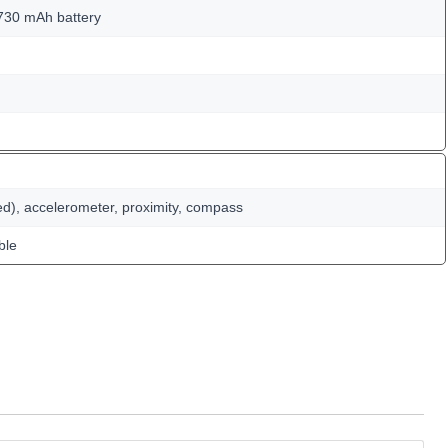
730 mAh battery
ed), accelerometer, proximity, compass
ble