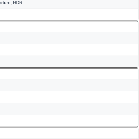
perture, HDR