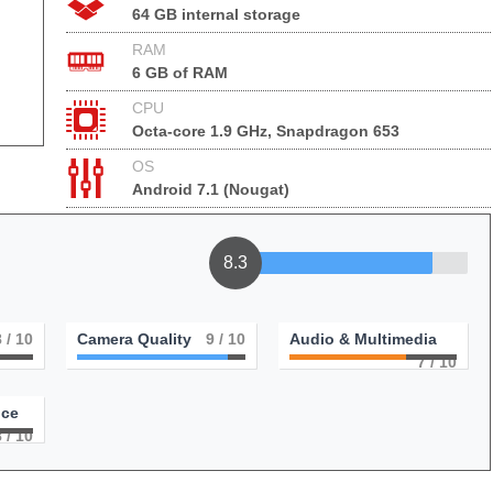
64 GB internal storage
RAM
6 GB of RAM
CPU
Octa-core 1.9 GHz, Snapdragon 653
OS
Android 7.1 (Nougat)
8.3
8
/ 10
Camera Quality
9
/ 10
Audio & Multimedia
7
/ 10
nce
8
/ 10