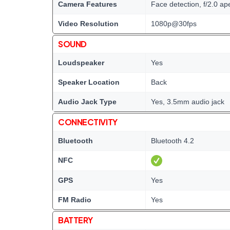
Camera Features
Face detection, f/2.0 a
Video Resolution
1080p@30fps
SOUND
Loudspeaker
Yes
Speaker Location
Back
Audio Jack Type
Yes, 3.5mm audio jack
CONNECTIVITY
Bluetooth
Bluetooth 4.2
NFC
GPS
Yes
FM Radio
Yes
BATTERY