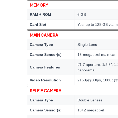
MEMORY
RAM + ROM
6 GB
Card Slot
Yes, up to 128 GB via m
MAIN CAMERA
Camera Type
Single Lens
Camera Sensor(s)
13-megapixel main cam
f/1.7 aperture, 1/2.8", 
Camera Features
panorama
Video Resolution
2160p@30fps, 1080p@
SELFIE CAMERA
Camera Type
Double Lenses
Camera Sensor(s)
13+2 megapixel