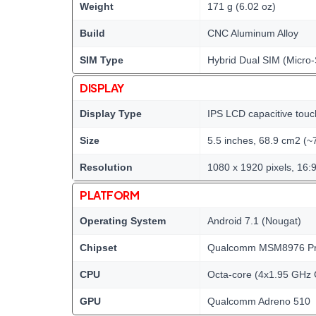
Weight
171 g (6.02 oz)
Build
CNC Aluminum Alloy
SIM Type
Hybrid Dual SIM (Micro-
DISPLAY
Display Type
IPS LCD capacitive touc
Size
5.5 inches, 68.9 cm2 (~
Resolution
1080 x 1920 pixels, 16:9
PLATFORM
Operating System
Android 7.1 (Nougat)
Chipset
Qualcomm MSM8976 Pro
CPU
Octa-core (4x1.95 GHz 
GPU
Qualcomm Adreno 510