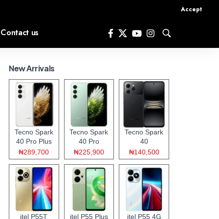
Accept
Contact us
New Arrivals
Tecno Spark
Tecno Spark
Tecno Spark
40 Pro Plus
40 Pro
40
₦289,700
₦225,900
₦140,500
itel P55T
itel P55 Plus
itel P55 4G