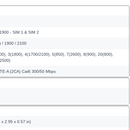
 1900 - SIM 1 & SIM 2
/ 1900 / 2100
0), 3(1800), 4(1700/2100), 5(850), 7(2600), 8(900), 20(800),
(2500)
LTE-A (2CA) Cat6 300/50 Mbps
x 2.95 x 0.57 in)