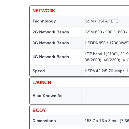
NETWORK
Technology
GSM / HSPA / LTE
2G Network Bands
GSM 850 / 900 / 1800 /
3G Network Bands
HSDPA 850 / 1700(AWS) 
LTE band 1(2100), 2(190
4G Network Bands
38(2600), 40(2300), 41
Speed
HSPA 42.2/5.76 Mbps, 
LAUNCH
-
Also Known As
-
BODY
Dimensions
153.7 x 76 x 8 mm (7.66 