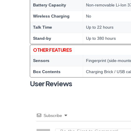
Battery Capacity
Non-removable Li-Ion 3
Wireless Charging
No
Talk Time
Up to 22 hours
Stand-by
Up to 380 hours
OTHER FEATURES
Sensors
Fingerprint (side-mount
Box Contents
Charging Brick / USB ca
User Reviews
Subscribe