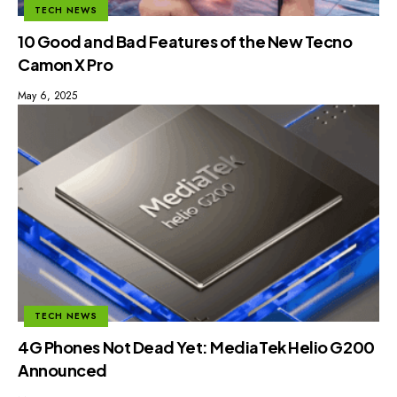
TECH NEWS
10 Good and Bad Features of the New Tecno
Camon X Pro
May 6, 2025
TECH NEWS
4G Phones Not Dead Yet: MediaTek Helio G200
Announced