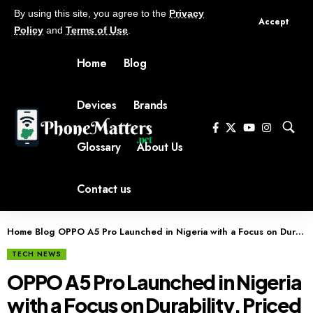
By using this site, you agree to the
Privacy
Accept
Policy
and
Terms of Use
.
Home
Blog
Devices
Brands
Glossary
About Us
Contact us
Home
Blog
OPPO A5 Pro Launched in Nigeria with a Focus on Durability, Priced at ₦349,900
TECH NEWS
OPPO A5 Pro Launched in Nigeria
with a Focus on Durability, Priced