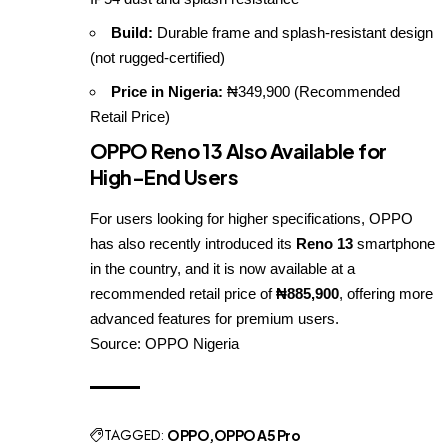
Build:
Durable frame and splash-resistant design
(not rugged-certified)
Price in Nigeria:
₦349,900 (Recommended
Retail Price)
OPPO Reno 13 Also Available for
High-End Users
For users looking for higher specifications, OPPO
has also recently introduced its
Reno 13
smartphone
in the country, and it is now available at a
recommended retail price of
₦885,900
, offering more
advanced features for premium users.
Source:
OPPO Nigeria
TAGGED:
OPPO
OPPO A5 Pro