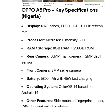
OPPO A5 Pro – Key Specifications
(Nigeria)
Display:
6.67 inches, FHD+ LCD, 120Hz refresh
rate
Processor:
MediaTek Dimensity 6300
RAM / Storage:
8GB RAM + 256GB ROM
Rear Camera:
50MP main camera + 2MP depth
sensor
Front Camera:
8MP selfie camera
Battery:
5800mAh with 45W fast charging
Operating System:
ColorOS 14 based on
Android 14
Other Features:
Side-mounted fingerprint sensor,
IP54 dust and splash resistance