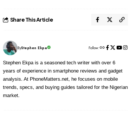
Share This Article
By
Stephen Ekpa
Follow:
Stephen Ekpa is a seasoned tech writer with over 6
years of experience in smartphone reviews and gadget
analysis. At PhoneMatters.net, he focuses on mobile
trends, specs, and buying guides tailored for the Nigerian
market.