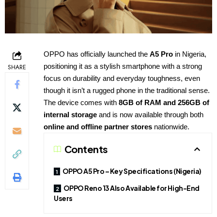
OPPO has officially launched the
A5 Pro
in Nigeria,
positioning it as a stylish smartphone with a strong
SHARE
focus on durability and everyday toughness, even
though it isn’t a rugged phone in the traditional sense.
The device comes with
8GB of RAM and 256GB of
internal storage
and is now available through both
online and offline partner stores
nationwide.
Contents
OPPO A5 Pro – Key Specifications (Nigeria)
OPPO Reno 13 Also Available for High-End
Users