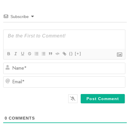
Subscribe
{}
[+]
N
Em
0
COMMENTS