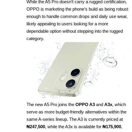
While the A5 Pro doesn’t carry a rugged certification,
OPPO is marketing the phone’s build as being robust
enough to handle common drops and daily use wear,
likely appealing to users looking for a more
dependable option without stepping into the rugged
category.
The new A5 Pro joins the
OPPO A3
and
A3x
, which
serve as more budget-friendly alternatives within the
same A-series lineup. The A3 is currently priced at
₦247,500
, while the A3x is available for
₦175,900
,