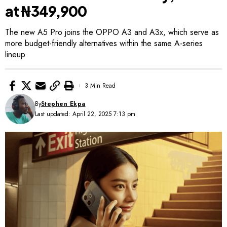
at ₦349,900
The new A5 Pro joins the OPPO A3 and A3x, which serve as
more budget-friendly alternatives within the same A-series
lineup
3 Min Read
By
Stephen Ekpa
Last updated: April 22, 2025 7:13 pm