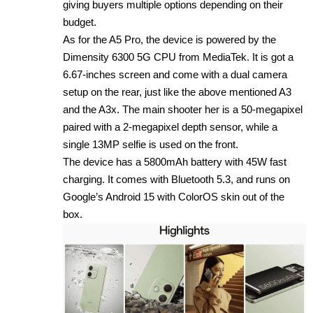
giving buyers multiple options depending on their
budget.
As for the A5 Pro, the device is powered by the
Dimensity 6300 5G CPU from MediaTek. It is got a
6.67-inches screen and come with a dual camera
setup on the rear, just like the above mentioned A3
and the A3x. The main shooter her is a 50-megapixel
paired with a 2-megapixel depth sensor, while a
single 13MP selfie is used on the front.
The device has a 5800mAh battery with 45W fast
charging. It comes with Bluetooth 5.3, and runs on
Google’s Android 15 with ColorOS skin out of the
box.