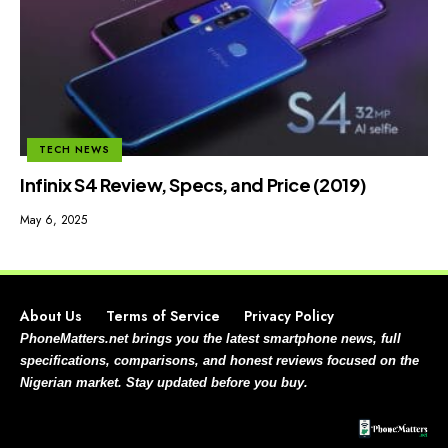
TECH NEWS
Infinix S4 Review, Specs, and Price (2019)
May 6, 2025
About Us
Terms of Service
Privacy Policy
PhoneMatters.net brings you the latest smartphone news, full
specifications, comparisons, and honest reviews focused on the
Nigerian market. Stay updated before you buy.