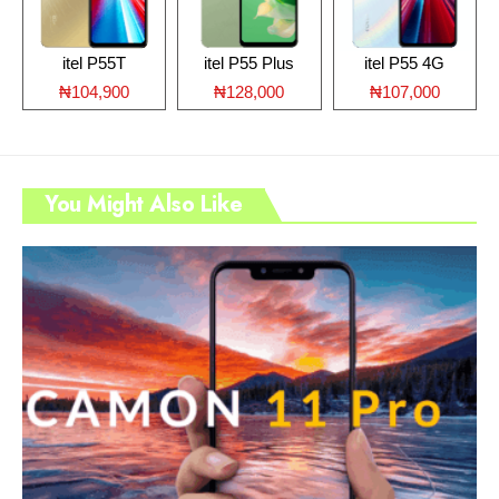
itel P55T
itel P55 Plus
itel P55 4G
₦104,900
₦128,000
₦107,000
You Might Also Like