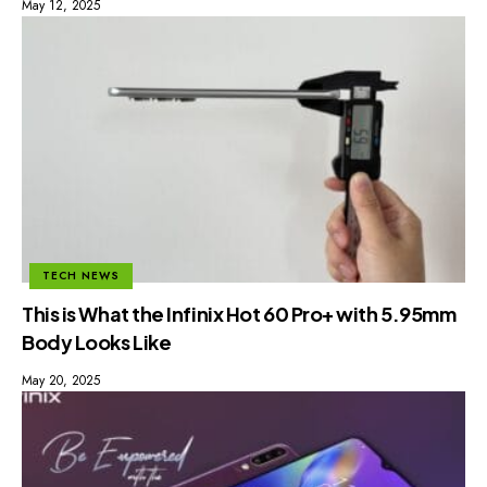
May 12, 2025
TECH NEWS
This is What the Infinix Hot 60 Pro+ with 5.95mm
Body Looks Like
May 20, 2025