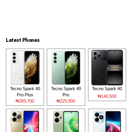
Latest Phones
Tecno Spark 40
Tecno Spark 40
Tecno Spark 40
Pro Plus
Pro
₦140,500
₦289,700
₦225,900