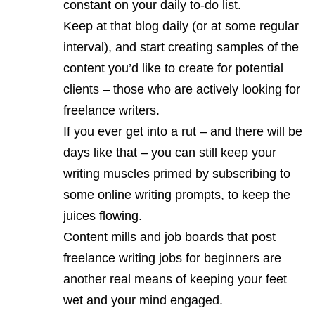
constant on your daily to-do list.
Keep at that blog daily (or at some regular
interval), and start creating samples of the
content you’d like to create for potential
clients – those who are actively looking for
freelance writers.
If you ever get into a rut – and there will be
days like that – you can still keep your
writing muscles primed by subscribing to
some online writing prompts, to keep the
juices flowing.
Content mills and job boards that post
freelance writing jobs for beginners are
another real means of keeping your feet
wet and your mind engaged.