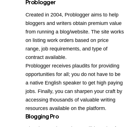
Problogger
Created in 2004, Problogger aims to help
bloggers and writers obtain premium value
from running a blog/website. The site works
on listing work orders based on price
range, job requirements, and type of
contract available.
Problogger receives plaudits for providing
opportunities for all; you do not have to be
a native English speaker to get high paying
jobs. Finally, you can sharpen your craft by
accessing thousands of valuable writing
resources available on the platform.
Blogging Pro