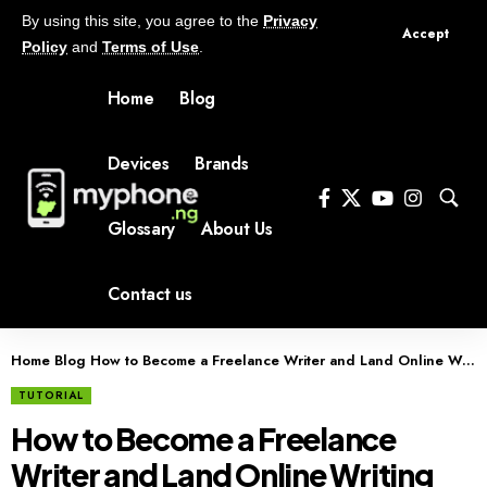
By using this site, you agree to the
Privacy
Accept
Policy
and
Terms of Use
.
Home
Blog
Devices
Brands
Glossary
About Us
Contact us
Home
Blog
How to Become a Freelance Writer and Land Online Writing Jobs
TUTORIAL
How to Become a Freelance
Writer and Land Online Writing