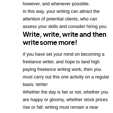
however, and whenever possible.
In this way, your writing can attract the
attention of potential clients, who can
assess your skills and consider hiring you.
Write, write, write and then
write some more!
If you have set your mind on becoming a
freelance writer, and hope to land high
paying freelance writing work, then you
must carry out this one activity on a regular
basis: Write!
Whether the day is fair or not, whether you
are happy or gloomy, whether stock prices
rise or fall; writing must remain a near