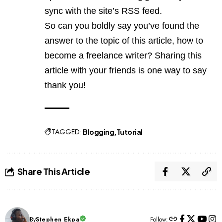
sync with the site’s RSS feed.
So can you boldly say you’ve found the
answer to the topic of this article, how to
become a freelance writer? Sharing this
article with your friends is one way to say
thank you!
TAGGED:
Blogging
Tutorial
Share This Article
By
Stephen Ekpa
Follow: