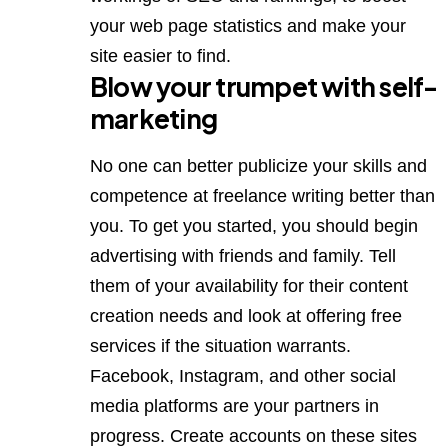
your web page statistics and make your
site easier to find.
Blow your trumpet with self-
marketing
No one can better publicize your skills and
competence at freelance writing better than
you. To get you started, you should begin
advertising with friends and family. Tell
them of your availability for their content
creation needs and look at offering free
services if the situation warrants.
Facebook,
Instagram,
and other social
media platforms are your partners in
progress. Create accounts on these sites