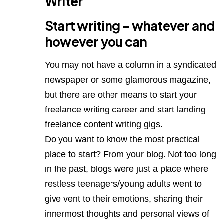
Writer
Start writing – whatever and
however you can
You may not have a column in a syndicated
newspaper or some glamorous magazine,
but there are other means to start your
freelance writing career and start landing
freelance content writing gigs.
Do you want to know the most practical
place to start? From your blog. Not too long
in the past, blogs were just a place where
restless teenagers/young adults went to
give vent to their emotions, sharing their
innermost thoughts and personal views of