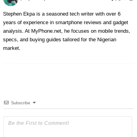
Stephen Ekpa is a seasoned tech writer with over 6
years of experience in smartphone reviews and gadget
analysis. At MyPhone.net, he focuses on mobile trends,
specs, and buying guides tailored for the Nigerian
market.
Subscribe