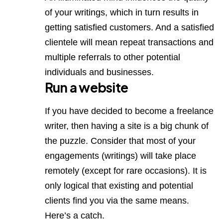
of your writings, which in turn results in
getting satisfied customers. And a satisfied
clientele will mean repeat transactions and
multiple referrals to other potential
individuals and businesses.
Run a website
If you have decided to become a freelance
writer, then having a site is a big chunk of
the puzzle. Consider that most of your
engagements (writings) will take place
remotely (except for rare occasions). It is
only logical that existing and potential
clients find you via the same means.
Here’s a catch.