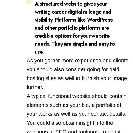
A structured website gives your
writing career digital mileage and
visibility. Platforms like WordPress
and other portfolio platforms are
credible options for your website
needs. They are simple and easy to
use.
As you garner more experience and clients,
you should also consider going for paid
hosting sites as well to burnish your image
further.
A typical functional website should contain
elements such as your bio, a portfolio of
your works as well as your contact details.
You could also obtain insight into the
workings of SEO and rankings, to boost