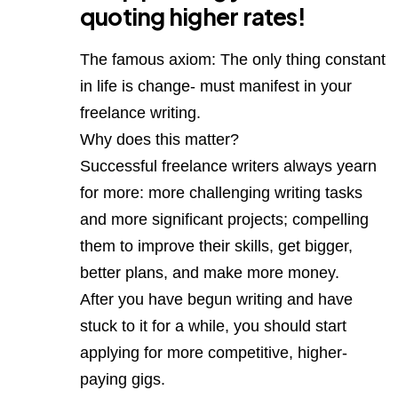
quoting higher rates!
The famous axiom: The only thing constant
in life is change- must manifest in your
freelance writing.
Why does this matter?
Successful freelance writers always yearn
for more: more challenging writing tasks
and more significant projects; compelling
them to improve their skills, get bigger,
better plans, and make more money.
After you have begun writing and have
stuck to it for a while, you should start
applying for more competitive, higher-
paying gigs.