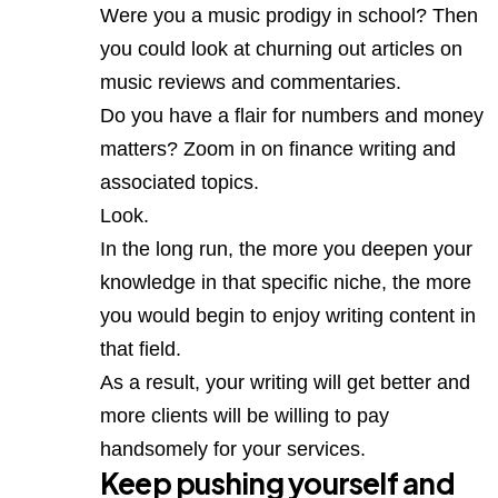
Were you a music prodigy in school? Then
you could look at churning out articles on
music reviews and commentaries.
Do you have a flair for numbers and money
matters? Zoom in on finance writing and
associated topics.
Look.
In the long run, the more you deepen your
knowledge in that specific niche, the more
you would begin to enjoy writing content in
that field.
As a result, your writing will get better and
more clients will be willing to pay
handsomely for your services.
Keep pushing yourself and