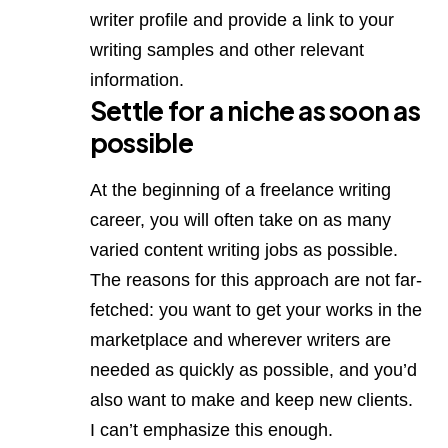
writer profile and provide a link to your
writing samples and other relevant
information.
Settle for a niche as soon as
possible
At the beginning of a freelance writing
career, you will often take on as many
varied content writing jobs as possible.
The reasons for this approach are not far-
fetched: you want to get your works in the
marketplace and wherever writers are
needed as quickly as possible, and you’d
also want to make and keep new clients.
I can’t emphasize this enough.