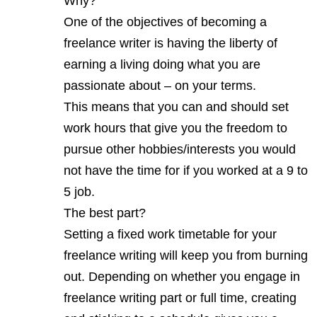
Why?
One of the objectives of becoming a
freelance writer is having the liberty of
earning a living doing what you are
passionate about – on your terms.
This means that you can and should set
work hours that give you the freedom to
pursue other hobbies/interests you would
not have the time for if you worked at a 9 to
5 job.
The best part?
Setting a fixed work timetable for your
freelance writing will keep you from burning
out. Depending on whether you engage in
freelance writing part or full time, creating