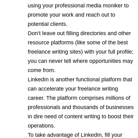
using your professional media moniker to
promote your work and reach out to
potential clients.
Don’t leave out filling directories and other
resource platforms (like some of the best
freelance writing sites) with your full profile;
you can never tell where opportunities may
come from.
LinkedIn is another functional platform that
can accelerate your freelance writing
career. The platform comprises millions of
professionals and thousands of businesses
in dire need of content writing to boost their
operations.
To take advantage of LinkedIn, fill your