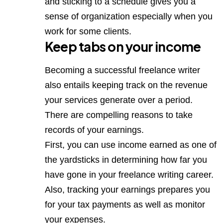
and sticking to a schedule gives you a
sense of organization especially when you
work for some clients.
Keep tabs on your income
Becoming a successful freelance writer
also entails keeping track on the revenue
your services generate over a period.
There are compelling reasons to take
records of your earnings.
First, you can use income earned as one of
the yardsticks in determining how far you
have gone in your freelance writing career.
Also, tracking your earnings prepares you
for your tax payments as well as monitor
your expenses.