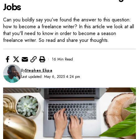
Jobs
Can you boldly say you’ve found the answer to this question:
how to become a freelance writer? In this article we look at all
that you'll need to know in order to become a season
freelance writer. So read and share your thoughts.
16 Min Read
By
Stephen Ekpa
Last updated: May 6, 2025 4:24 pm