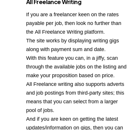
All Freelance Writing
If you are a freelancer keen on the rates
payable per job, then look no further than
the
All Freelance Writing
platform.
The site works by displaying writing gigs
along with payment sum and date.
With this feature you can, in a jiffy, scan
through the available jobs on the listing and
make your proposition based on price.
All Freelance writing also supports adverts
and job postings from third-party sites; this
means that you can select from a larger
pool of jobs.
And if you are keen on getting the latest
updates/information on gigs, then you can