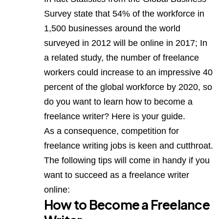
Survey state that 54% of the workforce in
1,500 businesses around the world
surveyed in 2012 will be online in 2017; In
a related study, the number of freelance
workers could increase to an impressive 40
percent of the global workforce by 2020, so
do you want to learn how to become a
freelance writer? Here is your guide.
As a consequence, competition for
freelance writing jobs is keen and cutthroat.
The following tips will come in handy if you
want to succeed as a freelance writer
online:
How to Become a Freelance