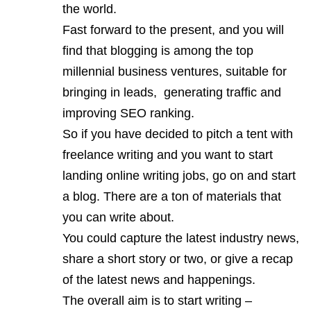
the world.
Fast forward to the present, and you will
find that blogging is among the top
millennial business ventures, suitable for
bringing in leads, generating traffic and
improving SEO ranking.
So if you have decided to pitch a tent with
freelance writing and you want to start
landing online writing jobs, go on and start
a blog. There are a ton of materials that
you can write about.
You could capture the latest industry news,
share a short story or two, or give a recap
of the latest news and happenings.
The overall aim is to start writing –