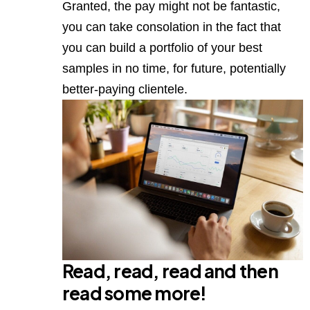
Granted, the pay might not be fantastic,
you can take consolation in the fact that
you can build a portfolio of your best
samples in no time, for future, potentially
better-paying clientele.
Read, read, read and then
read some more!