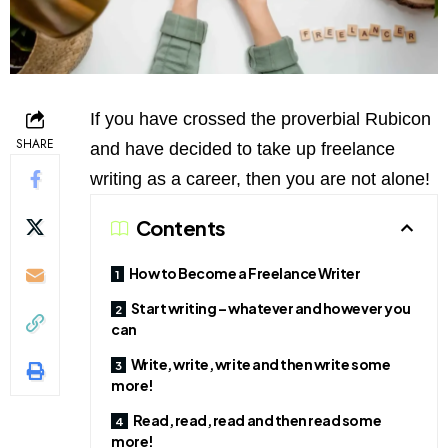
If you have crossed the proverbial Rubicon
SHARE
and have decided to take up freelance
writing as a career, then you are not alone!
Contents
How to Become a Freelance Writer
Start writing – whatever and however you
can
Write, write, write and then write some
more!
Read, read, read and then read some
more!