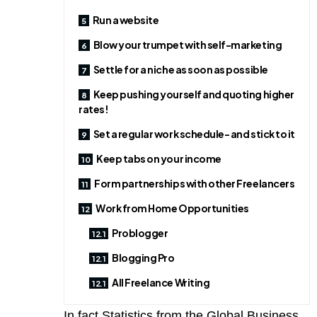
Run a website
Blow your trumpet with self-marketing
Settle for a niche as soon as possible
Keep pushing yourself and quoting higher
rates!
Set a regular work schedule- and stick to it
Keep tabs on your income
Form partnerships with other Freelancers
Work from Home Opportunities
Problogger
Blogging Pro
All Freelance Writing
In fact Statistics from the Global Business