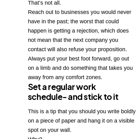
That’s not all.
Reach out to businesses you would never
have in the past; the worst that could
happen is getting a rejection, which does
not mean that the next company you
contact will also refuse your proposition.
Always put your best foot forward, go out
on a limb and do something that takes you
away from any comfort zones.
Set a regular work
schedule- and stick to it
This is a tip that you should you write boldly
on a piece of paper and hang it on a visible
spot on your wall.