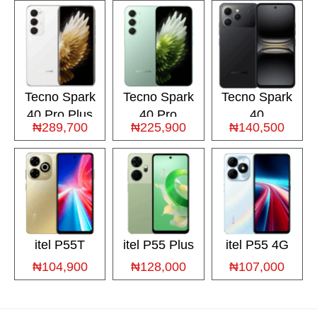
Tecno Spark
Tecno Spark
Tecno Spark
40 Pro Plus
40 Pro
40
₦289,700
₦225,900
₦140,500
itel P55T
itel P55 Plus
itel P55 4G
₦104,900
₦128,000
₦107,000