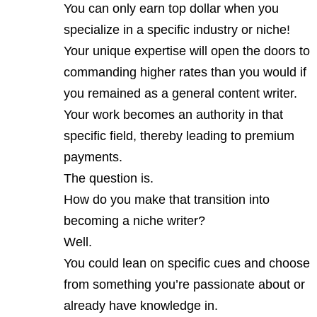
You can only earn top dollar when you
specialize in a specific industry or niche!
Your unique expertise will open the doors to
commanding higher rates than you would if
you remained as a general content writer.
Your work becomes an authority in that
specific field, thereby leading to premium
payments.
The question is.
How do you make that transition into
becoming a niche writer?
Well.
You could lean on specific cues and choose
from something you’re passionate about or
already have knowledge in.