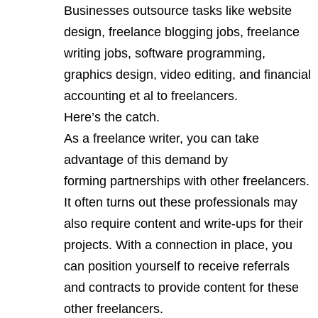
Businesses outsource tasks like website
design, freelance blogging jobs,
freelance
writing jobs
, software programming,
graphics design, video editing, and financial
accounting et al to freelancers.
Here’s the catch.
As a freelance writer, you can take
advantage of this demand by
forming partnerships with other freelancers.
It often turns out these professionals may
also require content and write-ups for their
projects. With a connection in place, you
can position yourself to receive referrals
and contracts to provide content for these
other freelancers.