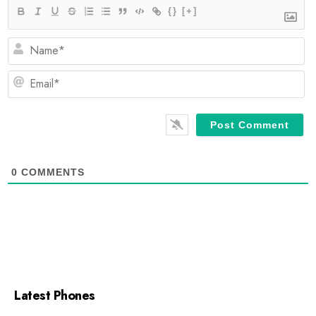
{}
[+]
N
E
0
COMMENTS
Latest Phones