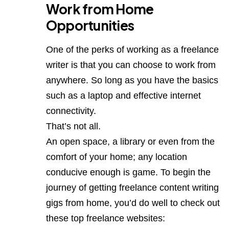
Work from Home
Opportunities
One of the perks of working as a freelance
writer is that you can choose to work from
anywhere. So long as you have the basics
such as a laptop and effective internet
connectivity.
That’s not all.
An open space, a library or even from the
comfort of your home; any location
conducive enough is game. To begin the
journey of getting freelance content writing
gigs from home, you’d do well to check out
these top freelance websites: