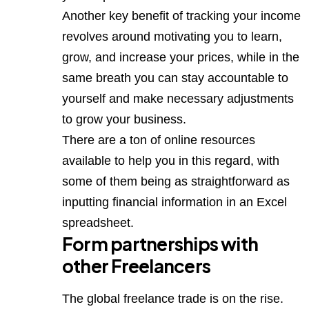
Another key benefit of tracking your income
revolves around motivating you to learn,
grow, and increase your prices, while in the
same breath you can stay accountable to
yourself and make necessary adjustments
to grow your business.
There are a ton of online resources
available to help you in this regard, with
some of them being as straightforward as
inputting financial information in an Excel
spreadsheet.
Form partnerships with
other Freelancers
The global freelance trade is on the rise.