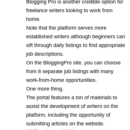
Blogging Pro is another credible option for
freelance writers looking to work from
home.
Note that the platform serves more
established writers although beginners can
sift through daily listings to find appropriate
job descriptions.
On the
BloggingPro
site, you can choose
from 8 separate job listings with many
work-from-home opportunities.
One more thing.
The portal features a ton of materials to
assist the development of writers on the
platform, including the opportunity of
submitting articles on the website.