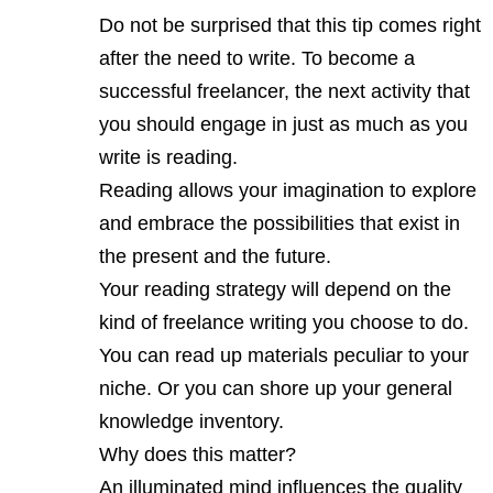
Do not be surprised that this tip comes right
after the need to write. To become a
successful freelancer, the next activity that
you should engage in just as much as you
write is reading.
Reading allows your imagination to explore
and embrace the possibilities that exist in
the present and the future.
Your reading strategy will depend on the
kind of freelance writing you choose to do.
You can read up materials peculiar to your
niche. Or you can shore up your general
knowledge inventory.
Why does this matter?
An illuminated mind influences the quality