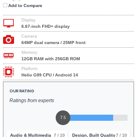
Add to Compare
Display
6.67-inch FHD+ display
Camera
64MP dual camera / 25MP front
Memory
12GB RAM with 256GB ROM
Platform
Helio G99 CPU / Android 14
OUR RATING
Ratings from experts
7.5
Audio & Multimedia
7
/ 10
Design, Built Quality
7
/ 10