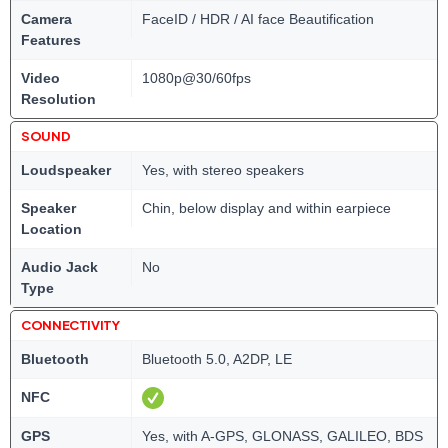
Camera
FaceID / HDR / AI face Beautification
Features
Video
1080p@30/60fps
Resolution
SOUND
Loudspeaker
Yes, with stereo speakers
Speaker
Chin, below display and within earpiece
Location
Audio Jack
No
Type
CONNECTIVITY
Bluetooth
Bluetooth 5.0, A2DP, LE
NFC
GPS
Yes, with A-GPS, GLONASS, GALILEO, BDS