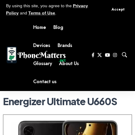
By using this site, you agree to the
Privacy
Accept
Policy
and
Terms of Use
.
Home
Blog
Devices
Brands
Glossary
About Us
Contact us
Energizer Ultimate U660S