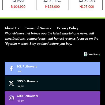
itel P55T
itel P55 Plus
itel P55 4G
₦104,900
₦128,000
₦107,000
About Us
Terms of Service
Privacy Policy
PhoneMatters.net brings you the latest smartphone news, full
specifications, comparisons, and honest reviews focused on the
Nigerian market. Stay updated before you buy.
10k
Followers
Like
300
Followers
Follow
600
Followers
Follow