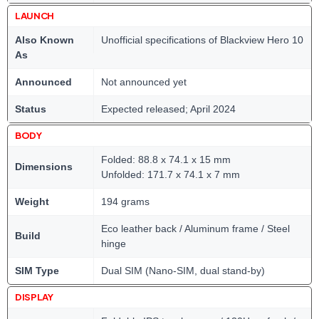
LAUNCH
Also Known
Unofficial specifications of Blackview Hero 10
As
Announced
Not announced yet
Status
Expected released; April 2024
BODY
Folded: 88.8 x 74.1 x 15 mm
Dimensions
Unfolded: 171.7 x 74.1 x 7 mm
Weight
194 grams
Eco leather back / Aluminum frame / Steel
Build
hinge
SIM Type
Dual SIM (Nano-SIM, dual stand-by)
DISPLAY