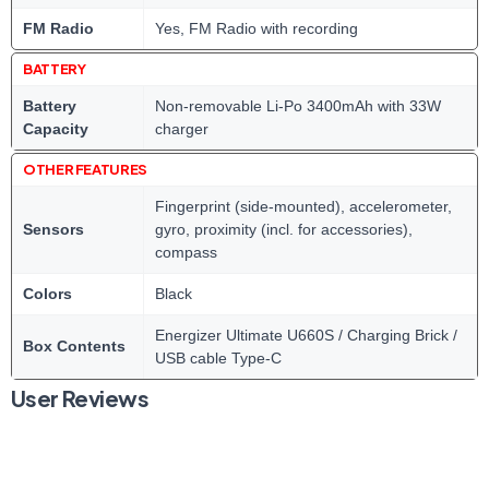
FM Radio
Yes, FM Radio with recording
BATTERY
Battery
Non-removable Li-Po 3400mAh with 33W
Capacity
charger
OTHER FEATURES
Fingerprint (side-mounted), accelerometer,
Sensors
gyro, proximity (incl. for accessories),
compass
Colors
Black
Energizer Ultimate U660S / Charging Brick /
Box Contents
USB cable Type-C
User Reviews