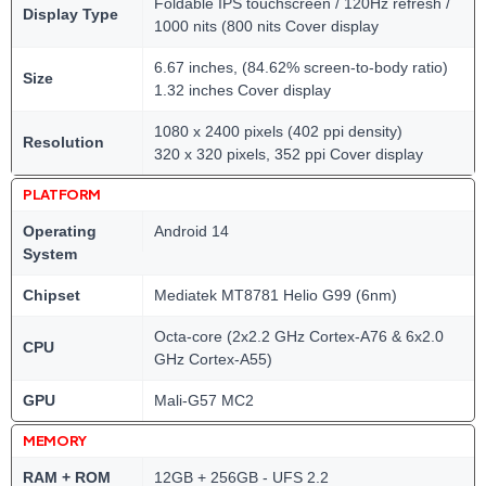
Foldable IPS touchscreen / 120Hz refresh /
Display Type
1000 nits (800 nits Cover display
6.67 inches, (84.62% screen-to-body ratio)
Size
1.32 inches Cover display
1080 x 2400 pixels (402 ppi density)
Resolution
320 x 320 pixels, 352 ppi Cover display
PLATFORM
Operating
Android 14
System
Chipset
Mediatek MT8781 Helio G99 (6nm)
Octa-core (2x2.2 GHz Cortex-A76 & 6x2.0
CPU
GHz Cortex-A55)
GPU
Mali-G57 MC2
MEMORY
RAM + ROM
12GB + 256GB - UFS 2.2