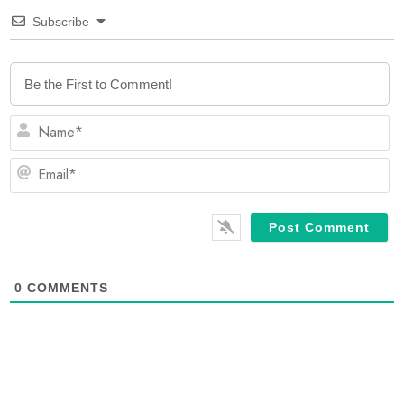
Subscribe
N
Em
0
COMMENTS