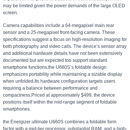
may be limited given the power demands of the large OLED
screen.
Camera capabilities include a 64-megapixel main rear
⁢sensor and a 25-megapixel ‌front-facing camera. These
specifications⁤ suggest a‌ focus on high-resolution imaging for‍
both photography and video calls. The device’s sensor array
and additional hardware details have not⁤ been extensively
documented but are expected too ⁤support standard
smartphone functions.the U660S’s foldable design
⁢emphasizes‌ portability⁤ while maintaining a sizable display
when unfolded.Its hardware configuration ‌targets users
requiring‌ a balance ​between performance and
compactness.Priced at ‍approximately $499, the device
positions itself within the mid-range segment of foldable
smartphones.
the‌ Energizer ultimate U660S ⁢combines a foldable ​form
factor with a mid-tier processor, substantial RAM, and a‍ high-