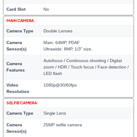
Card Slot
No
MAIN CAMERA
Camera Type
Double Lenses
Camera
Main: 64MP, PDAF
Sensor(s)
Ultrawide: 8MP, 1/3" size,
Autofocus / Continuous shooting / Digital
Camera
zoom / HDR / Touch focus / Face detection /
Features
LED flash
Video
1080p@30/60fps
Resolution
SELFIE CAMERA
Camera Type
Single Lens
Camera
25MP selfie camera
Sensor(s)