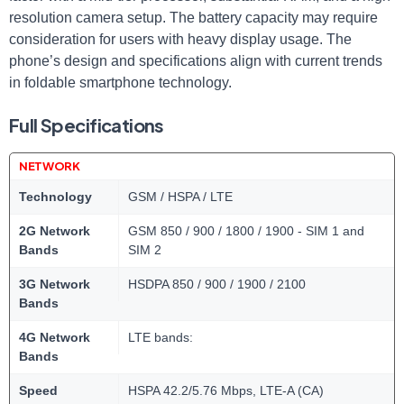
resolution camera setup. The battery capacity may require​
consideration for users with heavy display usage. ​The
phone’s design and specifications​ align with current trends
in‌ foldable smartphone technology.
Full Specifications
NETWORK
Technology
GSM / HSPA / LTE
2G Network
GSM 850 / 900 / 1800 / 1900 - SIM 1 and
Bands
SIM 2
3G Network
HSDPA 850 / 900 / 1900 / 2100
Bands
4G Network
LTE bands:
Bands
Speed
HSPA 42.2/5.76 Mbps, LTE-A (CA)