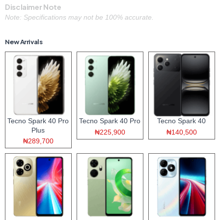
Disclaimer Note
Note: Specifications may not be 100% accurate.
New Arrivals
Tecno Spark 40 Pro
Tecno Spark 40 Pro
Tecno Spark 40
Plus
₦225,900
₦140,500
₦289,700