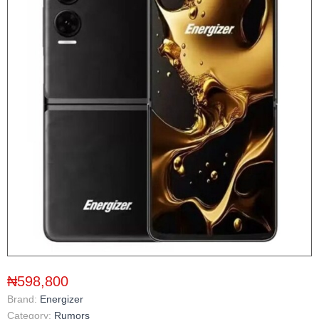
₦598,800
Brand:
Energizer
Category:
Rumors