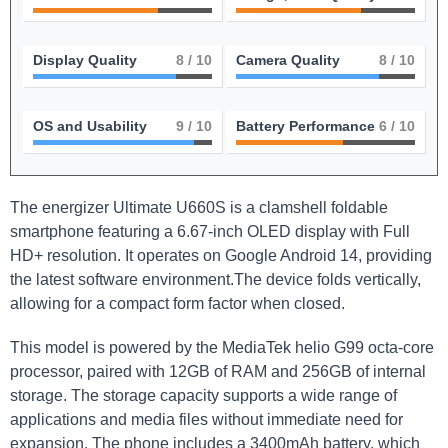
Display Quality
8
/ 10
Camera Quality
8
/ 10
OS and Usability
9
/ 10
Battery Performance
6
/ 10
The energizer Ultimate U660S is a ⁢clamshell foldable
smartphone featuring a ‍6.67-inch OLED⁤ display with Full
HD+ resolution. It ‌operates on Google Android 14, providing
the latest software environment.The device folds vertically,
allowing for a compact form factor​ when closed.
This ‌model is powered by the MediaTek helio G99‍ octa-core
processor, paired with 12GB of RAM and 256GB of internal
storage. The storage capacity supports a wide range of
applications and media files without immediate need for
expansion. The phone includes a 3400mAh battery, which