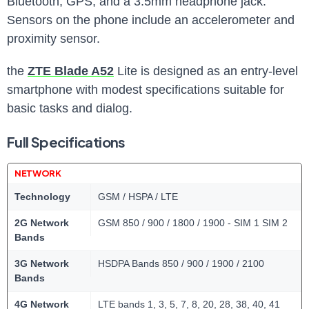
Bluetooth, GPS, and a 3.5mm headphone jack.
Sensors on the phone include an accelerometer and
proximity sensor.
the
ZTE Blade A52
Lite is designed as an entry-level
smartphone with modest specifications suitable for
basic tasks and dialog.
Full Specifications
NETWORK
Technology
GSM / HSPA / LTE
2G Network
GSM 850 / 900 / 1800 / 1900 - SIM 1 SIM 2
Bands
3G Network
HSDPA Bands 850 / 900 / 1900 / 2100
Bands
4G Network
LTE bands 1, 3, 5, 7, 8, 20, 28, 38, 40, 41