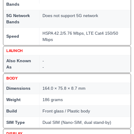
Bands
5G Network
Does not support 5G network
Bands
HSPA 42.2/5.76 Mbps, LTE Cat4 150/50
Speed
Mbps
LAUNCH
Also Known
-
As
-
BODY
Dimensions
164.0 × 75.8 × 8.7 mm
Weight
186 grams
Build
Front glass / Plastic body
SIM Type
Dual SIM (Nano-SIM, dual stand-by)
DISPLAY