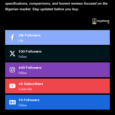
specifications, comparisons, and honest reviews focused on the
Nigerian market. Stay updated before you buy.
10k
Followers
Like
300
Followers
Follow
600
Followers
Follow
4k
Subscribers
Subscribe
30
Followers
Follow