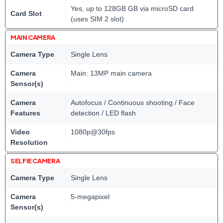
Yes, up to 128GB GB via microSD card
Card Slot
(uses SIM 2 slot)
MAIN CAMERA
Camera Type
Single Lens
Camera
Main: 13MP main camera
Sensor(s)
Camera
Autofocus / Continuous shooting / Face
Features
detection / LED flash
Video
1080p@30fps
Resolution
SELFIE CAMERA
Camera Type
Single Lens
Camera
5-megapixel
Sensor(s)