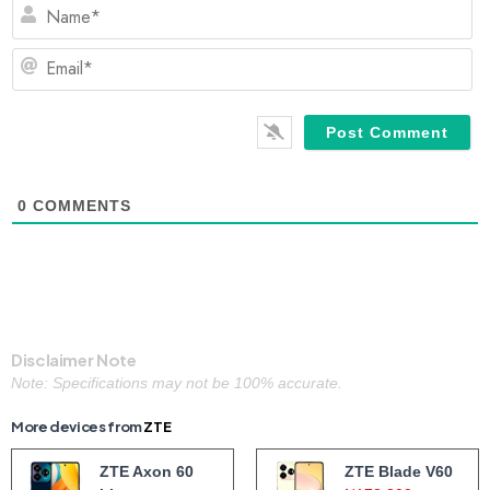
N
Em
0
COMMENTS
Disclaimer Note
Note: Specifications may not be 100% accurate.
More devices from
ZTE
ZTE Axon 60
ZTE Blade V60