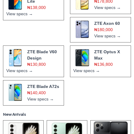
Lite
₦178,800
₦138,000
View specs →
View specs →
ZTE Axon 60
₦180,000
View specs →
ZTE Blade V60
ZTE Optus X
Design
Max
₦130,800
₦136,800
View specs →
View specs →
ZTE Blade A72s
₦140,400
View specs →
New Arrivals