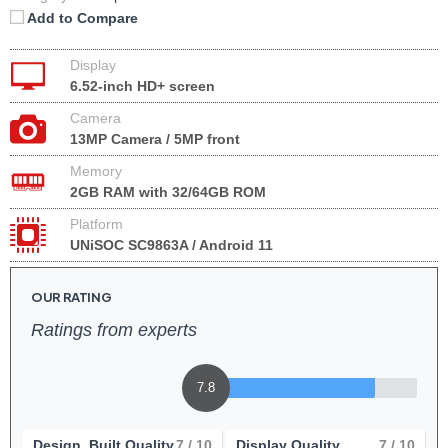
Add to Compare
Display
6.52-inch HD+ screen
Camera
13MP Camera / 5MP front
Memory
2GB RAM with 32/64GB ROM
Platform
UNiSOC SC9863A / Android 11
OUR RATING
Ratings from experts
7.8
Design, Built Quality
7
/ 10
Display Quality
7
/ 10