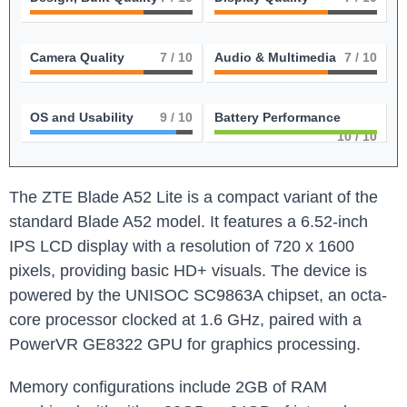
Camera Quality
7
/ 10
Audio & Multimedia
7
/ 10
OS and Usability
9
/ 10
Battery Performance
10
/ 10
The ZTE Blade A52 Lite is a compact variant of the
standard Blade A52 model. It features a 6.52-inch
IPS LCD display with a resolution of 720 x 1600
pixels, providing basic HD+ visuals. The device is
powered by the UNISOC SC9863A chipset, an octa-
core processor clocked at 1.6 GHz, paired with a
PowerVR GE8322 GPU for graphics processing.
Memory configurations include 2GB of RAM