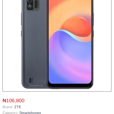
₦106,800
Brand:
ZTE
Category:
Smartphones