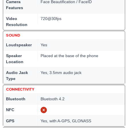
Camera
Face Beautification / FaceID
Features
Video
720@30fps
Resolution
SOUND
Loudspeaker
Yes
Speaker
Placed at the base of the phone
Location
Audio Jack
Yes, 3.5mm audio jack
Type
CONNECTIVITY
Bluetooth
Bluetooth 4.2
NFC
GPS
Yes, with A-GPS, GLONASS