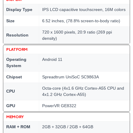
Display Type
IPS LCD capacitive touchscreen, 16M colors
Size
6.52 inches, (78.8% screen-to-body ratio)
720 x 1600 pixels, 20:9 ratio (269 ppi
Resolution
density)
PLATFORM
Operating
Android 11
System
Chipset
Spreadtrum UniSoC SC9863A
Octa-core (4x1.6 GHz Cortex-A55 CPU and
CPU
4x1.2 GHz Cortex-A55)
GPU
PowerVR GE8322
MEMORY
RAM + ROM
2GB + 32GB / 2GB + 64GB