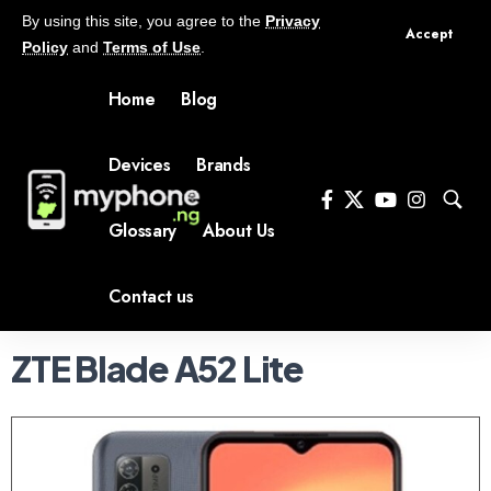
By using this site, you agree to the
Privacy
Accept
Policy
and
Terms of Use
.
Home
Blog
Devices
Brands
Glossary
About Us
Contact us
ZTE Blade A52 Lite