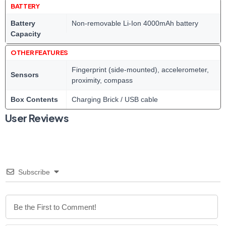
BATTERY
Battery
Non-removable Li-Ion 4000mAh battery
Capacity
OTHER FEATURES
Fingerprint (side-mounted), accelerometer,
Sensors
proximity, compass
Box Contents
Charging Brick / USB cable
User Reviews
Subscribe