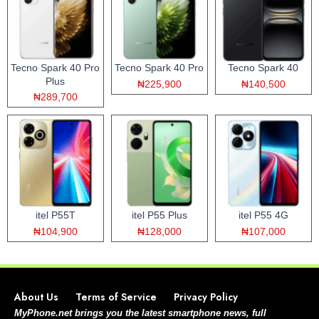
Tecno Spark 40 Pro
Tecno Spark 40 Pro
Tecno Spark 40
Plus
₦225,900
₦140,500
₦289,700
itel P55T
itel P55 Plus
itel P55 4G
₦104,900
₦128,000
₦107,000
About Us
Terms of Service
Privacy Policy
MyPhone.net brings you the latest smartphone news, full