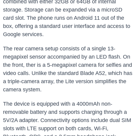
combined with either 32GB or 64GB of internal
storage. Storage can be expanded via a microSD
card slot. The phone runs on Android 11 out of the
box, offering a standard user interface and access to
Google services.
The rear camera setup consists of a single 13-
megapixel sensor accompanied by an LED flash. On
the front, ther is a 5-megapixel camera for selfies and
video calls. Unlike the standard Blade A52, which has
a triple-camera array, the Lite version simplifies the
camera system.
The device is equipped with a 4000mAh non-
removable battery and supports charging through a
5V/2A adapter. Connectivity options include dual SIM
slots with LTE support on both cards, Wi-Fi,