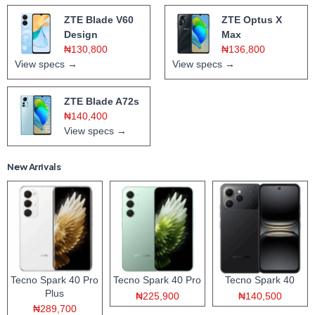
ZTE Blade V60
ZTE Optus X
Design
Max
₦130,800
₦136,800
View specs →
View specs →
ZTE Blade A72s
₦140,400
View specs →
New Arrivals
Tecno Spark 40 Pro
Tecno Spark 40 Pro
Tecno Spark 40
Plus
₦225,900
₦140,500
₦289,700