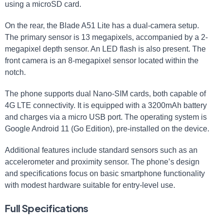
using a microSD card.
On the rear, the Blade A51 Lite has a dual-camera setup.
The primary sensor is 13 megapixels, accompanied by a 2-
megapixel depth sensor. An LED flash is also present. The
front camera is an 8-megapixel sensor located within the
notch.
The phone supports dual Nano-SIM cards, both capable of
4G LTE connectivity. It is equipped with a 3200mAh battery
and charges via a micro USB port. The operating system is
Google Android 11 (Go Edition), pre-installed on the device.
Additional features include standard sensors such as an
accelerometer and proximity sensor. The phone’s design
and specifications focus on basic smartphone functionality
with modest hardware suitable for entry-level use.
Full Specifications