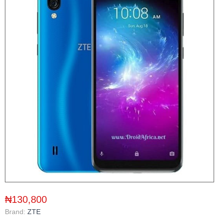
₦130,800
Brand:
ZTE