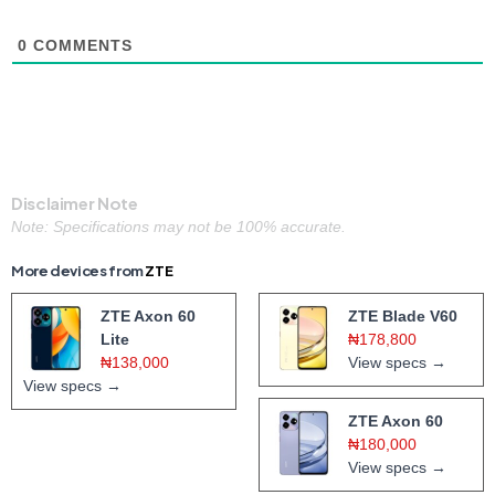
0
COMMENTS
Disclaimer Note
Note: Specifications may not be 100% accurate.
More devices from
ZTE
ZTE Axon 60
ZTE Blade V60
Lite
₦178,800
₦138,000
View specs →
View specs →
ZTE Axon 60
₦180,000
View specs →