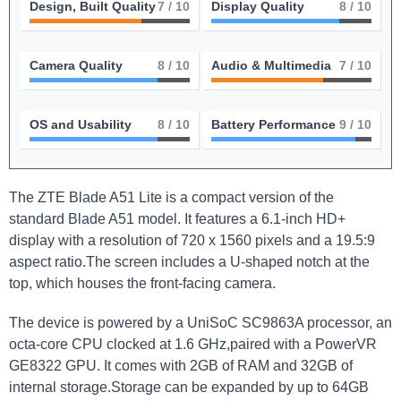
Design, Built Quality
7
/ 10
Display Quality
8
/ 10
Camera Quality
8
/ 10
Audio & Multimedia
7
/ 10
OS and Usability
8
/ 10
Battery Performance
9
/ 10
The ZTE Blade A51 Lite is a compact version of the
standard Blade A51 model. It features a 6.1-inch HD+
display with a resolution of 720 x 1560 pixels and a 19.5:9
aspect ratio.The screen includes a U-shaped notch at the
top, which houses the front-facing camera.
The device is powered by a UniSoC SC9863A processor, an
octa-core CPU clocked at 1.6 GHz,paired with a PowerVR
GE8322 GPU. It comes with 2GB of RAM and 32GB of
internal storage.Storage can be expanded by up to 64GB