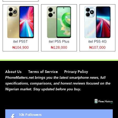
itel P55T
itel P55 Plus
itel P55 4G
₦104,900
₦128,000
₦107,000
About Us
Terms of Service
Privacy Policy
PhoneMatters.net brings you the latest smartphone news, full
specifications, comparisons, and honest reviews focused on the
Nigerian market. Stay updated before you buy.
10k
Followers