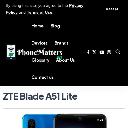
By using this site, you agree to the
Privacy
Accept
Policy
and
Terms of Use
.
Home
Blog
Devices
Brands
Glossary
About Us
Contact us
ZTE Blade A51 Lite