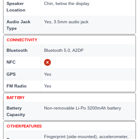
Speaker
Chin, below the display
Location
Audio Jack
Yes, 3.5mm audio jack
Type
CONNECTIVITY
Bluetooth
Bluetooth 5.0, A2DP
NFC
GPS
Yes
FM Radio
Yes
BATTERY
Battery
Non-removable Li-Po 3200mAh battery
Capacity
OTHER FEATURES
Fingerprint (side-mounted), accelerometer,