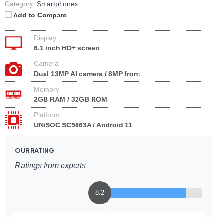
Category:
Smartphones
Add to Compare
Display
6.1 inch HD+ screen
Camera
Dual 13MP AI camera / 8MP front
Memory
2GB RAM / 32GB ROM
Platform
UNiSOC SC9863A / Android 11
OUR RATING
Ratings from experts
8.2