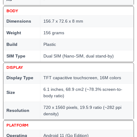
BODY
Dimensions
156.7 x 72.6 x 8 mm
Weight
156 grams
Build
Plastic
SIM Type
Dual SIM (Nano-SIM, dual stand-by)
DISPLAY
Display Type
TFT capacitive touchscreen, 16M colors
6.1 inches, 68.9 cm2 (~78.3% screen-to-
Size
body ratio)
720 x 1560 pixels, 19.5:9 ratio (~282 ppi
Resolution
density)
PLATFORM
Operating
Android 11 (Go Edition)