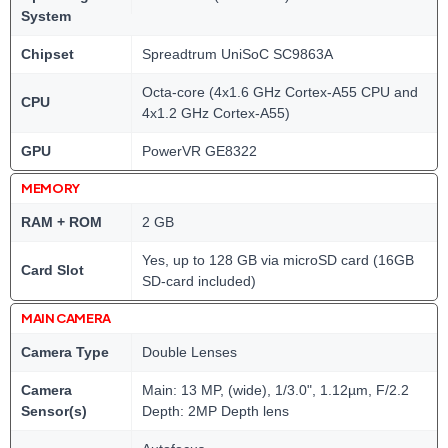
System
Chipset
Spreadtrum UniSoC SC9863A
Octa-core (4x1.6 GHz Cortex-A55 CPU and
CPU
4x1.2 GHz Cortex-A55)
GPU
PowerVR GE8322
MEMORY
RAM + ROM
2 GB
Yes, up to 128 GB via microSD card (16GB
Card Slot
SD-card included)
MAIN CAMERA
Camera Type
Double Lenses
Camera
Main: 13 MP, (wide), 1/3.0", 1.12µm, F/2.2
Sensor(s)
Depth: 2MP Depth lens