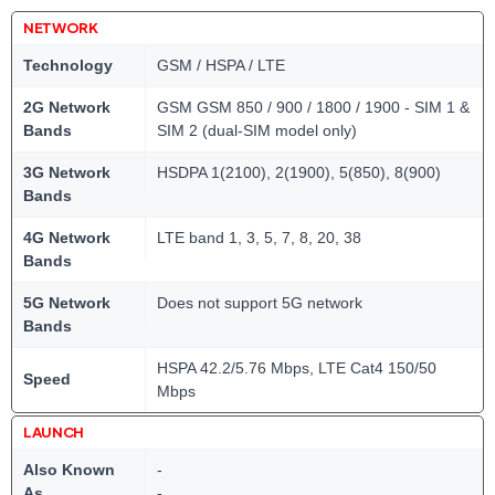
NETWORK
Technology
GSM / HSPA / LTE
2G Network
GSM GSM 850 / 900 / 1800 / 1900 - SIM 1 &
Bands
SIM 2 (dual-SIM model only)
3G Network
HSDPA 1(2100), 2(1900), 5(850), 8(900)
Bands
4G Network
LTE band 1, 3, 5, 7, 8, 20, 38
Bands
5G Network
Does not support 5G network
Bands
HSPA 42.2/5.76 Mbps, LTE Cat4 150/50
Speed
Mbps
LAUNCH
Also Known
-
As
-