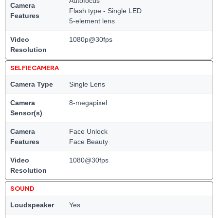
Autofocus
Camera
Flash type - Single LED
Features
5-element lens
Video
1080p@30fps
Resolution
SELFIE CAMERA
Camera Type
Single Lens
Camera
8-megapixel
Sensor(s)
Camera
Face Unlock
Features
Face Beauty
Video
1080@30fps
Resolution
SOUND
Loudspeaker
Yes