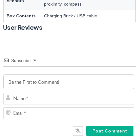
Sensors
proximity, compass
Box Contents
Charging Brick / USB cable
User Reviews
Subscribe
N
Em