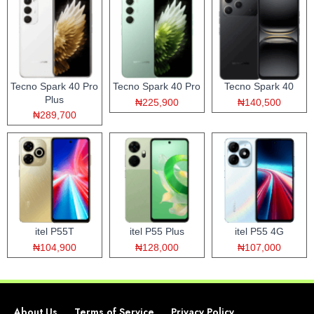
Tecno Spark 40 Pro
Tecno Spark 40 Pro
Tecno Spark 40
Plus
₦225,900
₦140,500
₦289,700
itel P55T
itel P55 Plus
itel P55 4G
₦104,900
₦128,000
₦107,000
About Us
Terms of Service
Privacy Policy