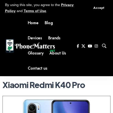
By using this site, you agree to the
Privacy
Accept
Policy
and
Terms of Use
.
Home
Blog
Devices
Brands
Glossary
About Us
Contact us
Xiaomi Redmi K40 Pro