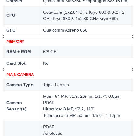
Chipset
Qualcomm SM8350 Snapdragon 888 (5 nm)
Octa-core (1x2.84 GHz Kryo 680 & 3x2.42
CPU
GHz Kryo 680 & 4x1.80 GHz Kryo 680)
GPU
Qualcomm Adreno 660
MEMORY
RAM + ROM
6/8 GB
Card Slot
No
MAIN CAMERA
Camera Type
Triple Lenses
Main: 64 MP, f/1.9, 26mm, 1/1.7", 0.8µm,
Camera
PDAF
Sensor(s)
Ultrawide: 8 MP, f/2.2, 119˚
Telemacro: 5 MP, 50mm, 1/5.0", 1.12µm
PDAF
Autofocus