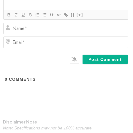
{}
[+]
N
Em
0
COMMENTS
Disclaimer Note
Note: Specifications may not be 100% accurate.