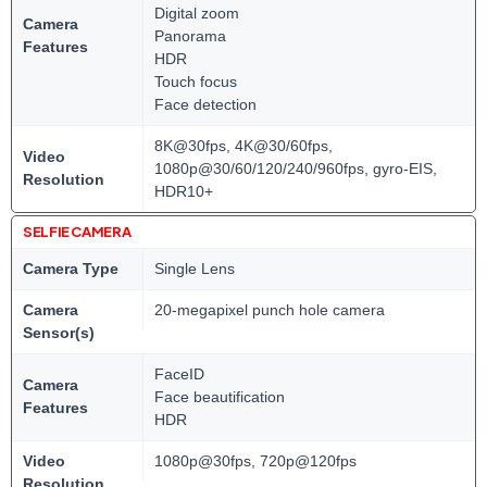
Digital zoom
Camera
Panorama
Features
HDR
Touch focus
Face detection
8K@30fps, 4K@30/60fps,
Video
1080p@30/60/120/240/960fps, gyro-EIS,
Resolution
HDR10+
SELFIE CAMERA
Camera Type
Single Lens
Camera
20-megapixel punch hole camera
Sensor(s)
FaceID
Camera
Face beautification
Features
HDR
Video
1080p@30fps, 720p@120fps
Resolution