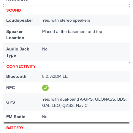
SOUND
Loudspeaker
Yes, with stereo speakers
Speaker
Placed at the basement and top
Location
Audio Jack
No
Type
CONNECTIVITY
Bluetooth
5.2, A2DP, LE
NFC
Yes, with dual-band A-GPS, GLONASS, BDS,
GPS
GALILEO, QZSS, NavIC
FM Radio
No
BATTERY