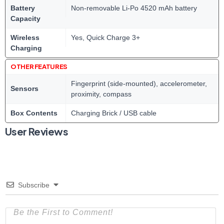
Battery
Non-removable Li-Po 4520 mAh battery
Capacity
Wireless
Yes, Quick Charge 3+
Charging
OTHER FEATURES
Fingerprint (side-mounted), accelerometer,
Sensors
proximity, compass
Box Contents
Charging Brick / USB cable
User Reviews
Subscribe