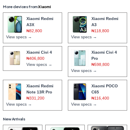
More devices from
Xiaomi
Xiaomi Redmi
Xiaomi Redmi
A3X
A3
₦82,800
₦118,800
View specs →
View specs →
Xiaomi Civi 4
Xiaomi Civi 4
₦406,800
Pro
View specs →
₦598,800
View specs →
Xiaomi Redmi
Xiaomi POCO
Note 13R Pro
C65
₦331,200
₦116,400
View specs →
View specs →
New Arrivals