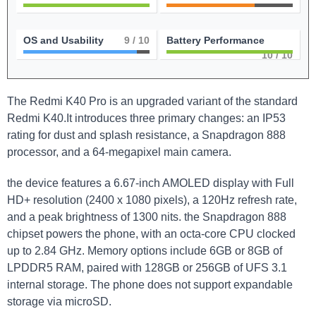
OS and Usability
9
/ 10
Battery Performance
10
/ 10
The Redmi K40 Pro is an upgraded variant of the standard
Redmi K40.It introduces three primary changes: an IP53
rating for dust and splash resistance, a Snapdragon 888
processor, and a 64-megapixel main camera.
the device features a 6.67-inch AMOLED display with Full
HD+ resolution (2400 x 1080 pixels), a 120Hz refresh rate,
and a peak brightness of 1300 nits. the Snapdragon 888
chipset powers the phone, with an octa-core CPU clocked
up to 2.84 GHz. Memory options include 6GB or 8GB of
LPDDR5 RAM, paired with 128GB or 256GB of UFS 3.1
internal storage. The phone does not support expandable
storage via microSD.