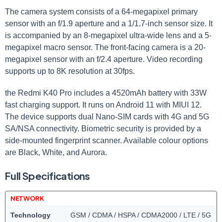
The camera system consists of a 64-megapixel primary
sensor with an f/1.9 aperture and a 1/1.7-inch sensor size. It
is accompanied by an 8-megapixel ultra-wide lens and a 5-
megapixel macro sensor. The front-facing camera is a 20-
megapixel sensor with an f/2.4 aperture. Video recording
supports up to 8K resolution at 30fps.
the Redmi K40 Pro includes a 4520mAh battery with 33W
fast charging support. It runs on Android 11 with MIUI 12.
The device supports dual Nano-SIM cards with 4G and 5G
SA/NSA connectivity. Biometric security is provided by a
side-mounted fingerprint scanner. Available colour options
are Black, White, and Aurora.
Full Specifications
NETWORK
Technology
GSM / CDMA / HSPA / CDMA2000 / LTE / 5G