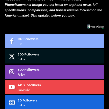
PhoneMatters.net brings you the latest smartphone news, full
specifications, comparisons, and honest reviews focused on the
Nigerian market. Stay updated before you buy.
10k
Followers
Like
300
Followers
Follow
600
Followers
Follow
4k
Subscribers
Subscribe
30
Followers
Follow