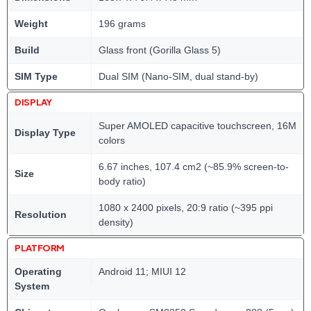
Weight
196 grams
Build
Glass front (Gorilla Glass 5)
SIM Type
Dual SIM (Nano-SIM, dual stand-by)
DISPLAY
Super AMOLED capacitive touchscreen, 16M
Display Type
colors
6.67 inches, 107.4 cm2 (~85.9% screen-to-
Size
body ratio)
1080 x 2400 pixels, 20:9 ratio (~395 ppi
Resolution
density)
PLATFORM
Operating
Android 11; MIUI 12
System