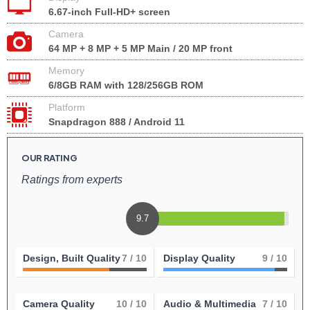
6.67-inch Full-HD+ screen
Camera
64 MP + 8 MP + 5 MP Main / 20 MP front
Memory
6/8GB RAM with 128/256GB ROM
Platform
Snapdragon 888 / Android 11
OUR RATING
Ratings from experts
9.7
Design, Built Quality
7
/ 10
Display Quality
9
/ 10
Camera Quality
10
/ 10
Audio & Multimedia
7
/ 10