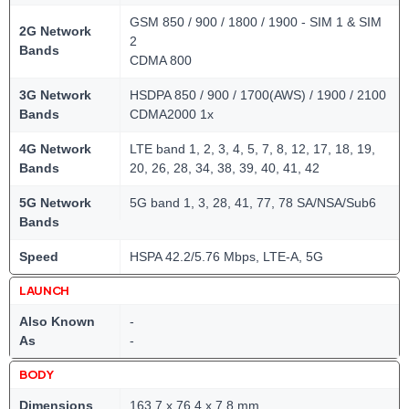
GSM 850 / 900 / 1800 / 1900 - SIM 1 & SIM
2G Network
2
Bands
CDMA 800
3G Network
HSDPA 850 / 900 / 1700(AWS) / 1900 / 2100
Bands
CDMA2000 1x
4G Network
LTE band 1, 2, 3, 4, 5, 7, 8, 12, 17, 18, 19,
Bands
20, 26, 28, 34, 38, 39, 40, 41, 42
5G Network
5G band 1, 3, 28, 41, 77, 78 SA/NSA/Sub6
Bands
Speed
HSPA 42.2/5.76 Mbps, LTE-A, 5G
LAUNCH
Also Known
-
As
-
BODY
Dimensions
163.7 x 76.4 x 7.8 mm