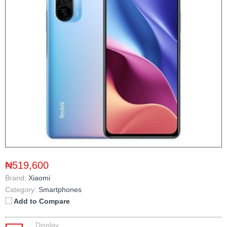
₦519,600
Brand:
Xiaomi
Category:
Smartphones
Add to Compare
Display