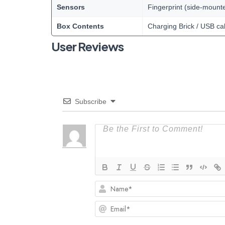
Sensors
Fingerprint (side-mount
Box Contents
Charging Brick / USB ca
User Reviews
Subscribe