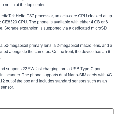
 notch at the top center.
MediaTek Helio G37 processor, an octa-core CPU clocked at up
R GE8320 GPU. The phone is available with either 4 GB or 6
ge. Storage expansion is supported via a dedicated microSD
: a 50-megapixel primary lens, a 2-megapixel macro lens, and a
oned alongside the cameras. On the front, the device has an 8-
.
nd supports 22.5W fast charging thru a USB Type-C port.
print scanner. The phone supports dual Nano-SIM cards with 4G
d 12 out of the box and includes standard sensors such as an
 sensor.