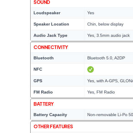
SOUND
Loudspeaker
Yes
Speaker Location
Chin, below display
Audio Jack Type
Yes, 3.5mm audio jack
CONNECTIVITY
Bluetooth
Bluetooth 5.0, A2DP
NFC
GPS
Yes, with A-GPS, GLO
FM Radio
Yes, FM Radio
BATTERY
Battery Capacity
Non-removable Li-Po 5
OTHER FEATURES