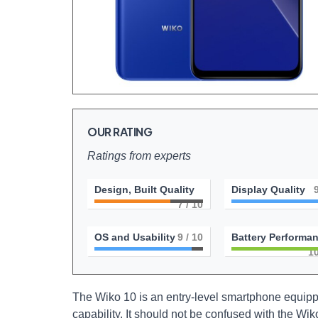
OUR RATING
Ratings from experts
Design, Built Quality
Display Quality
7
/ 10
OS and Usability
9
/ 10
Battery Performa
1
The Wiko 10 is an entry-level smartphone equippe
capability. It should not be confused with the Wi