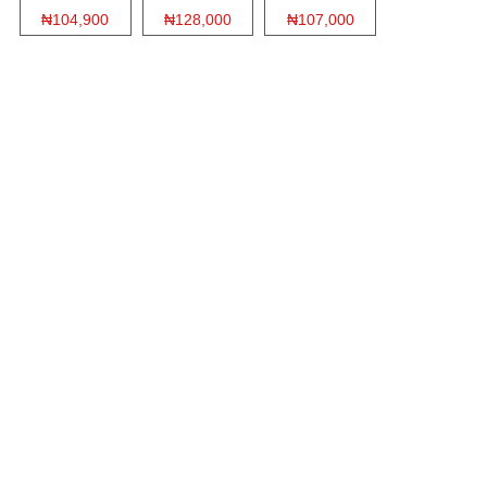
₦104,900
₦128,000
₦107,000