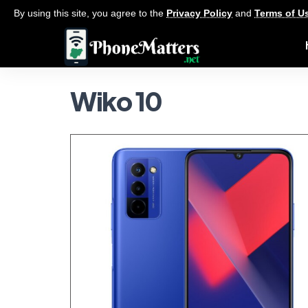
By using this site, you agree to the
Privacy Policy
and
Terms of U
Wiko 10