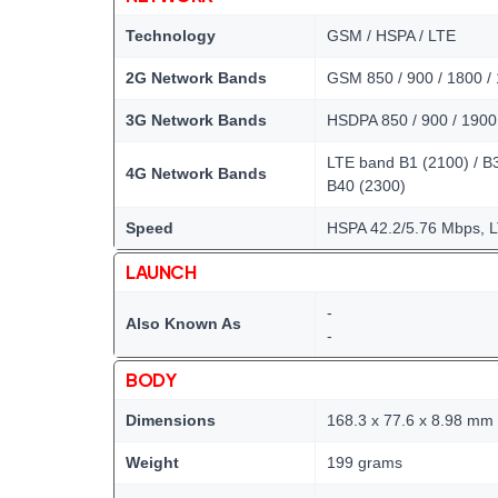
Technology
GSM / HSPA / LTE
2G Network Bands
GSM 850 / 900 / 1800 /
3G Network Bands
HSDPA 850 / 900 / 1900
LTE band B1 (2100) / B3 
4G Network Bands
B40 (2300)
Speed
HSPA 42.2/5.76 Mbps, 
LAUNCH
-
Also Known As
-
BODY
Dimensions
168.3 x 77.6 x 8.98 mm
Weight
199 grams