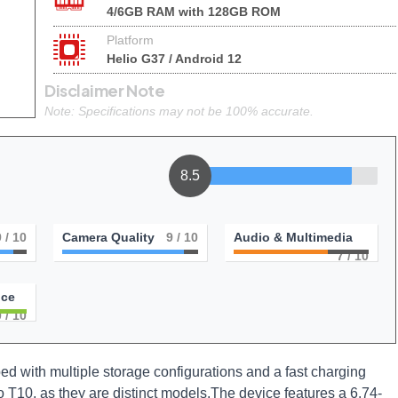
4/6GB RAM with 128GB ROM
Platform
Helio G37 / Android 12
Disclaimer Note
Note: Specifications may not be 100% accurate.
8.5
9
/ 10
Camera Quality
9
/ 10
Audio & Multimedia
7
/ 10
nce
0
/ 10
d with multiple storage configurations and a fast charging
ko T10, as they are distinct models.The device features a 6.74-