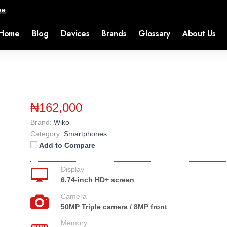
se
.
Home
Blog
Devices
Brands
Glossary
About Us
₦162,000
Brand:
Wiko
Category:
Smartphones
Add to Compare
Display
6.74-inch HD+ screen
Camera
50MP Triple camera / 8MP front
Memory