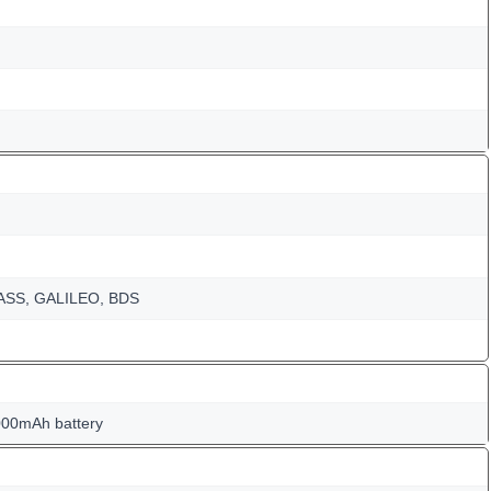
NASS, GALILEO, BDS
000mAh battery