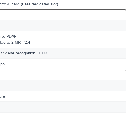
croSD card (uses dedicated slot)
ure, PDAF
Macro: 2 MP, f/2.4
m / Scene recognition / HDR
ps,
ure