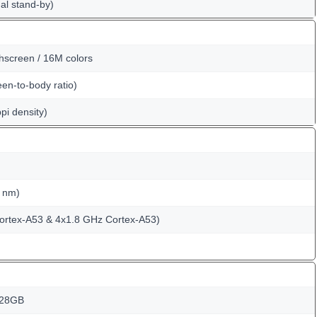
al stand-by)
hscreen / 16M colors
en-to-body ratio)
pi density)
 nm)
ortex-A53 & 4x1.8 GHz Cortex-A53)
128GB