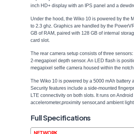
inch HD+ display with an IPS panel and a dewdrop
Under the hood, the Wiko 10 is powered by the 
to 2.3 ghz. Graphics are handled by the PowerV
GB of RAM, paired with 128 GB of internal stora
card slot.
The rear camera setup consists of three sensors
2-megapixel depth sensor. An LED flash is positi
megapixel selfie camera housed within the notch
The Wiko 10 is powered by a 5000 mAh battery a
Security features include a side-mounted finger
LTE connectivity on both slots. It runs on Androi
accelerometer,proximity sensor,and ambient light
Full Specifications
NETWORK