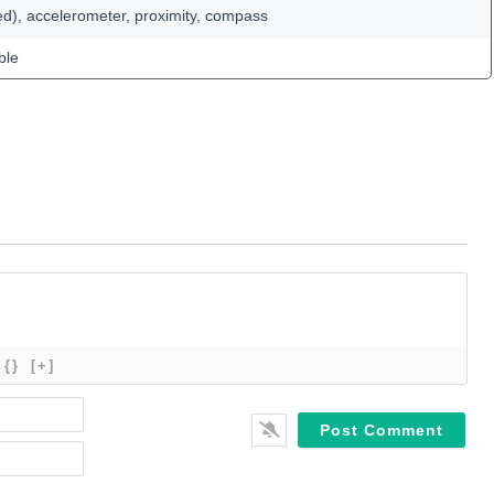
ed), accelerometer, proximity, compass
ble
{}
[+]
Name*
Email*