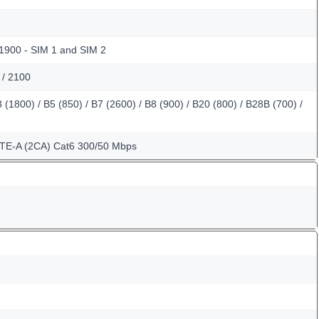
 1900 - SIM 1 and SIM 2
 / 2100
(1800) / B5 (850) / B7 (2600) / B8 (900) / B20 (800) / B28B (700) /
LTE-A (2CA) Cat6 300/50 Mbps