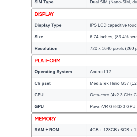
SIM Type
Dual SIM (Nano-SIM, du
DISPLAY
Display Type
IPS LCD capacitive touc
Size
6.74 inches, (83.4% scre
Resolution
720 x 1640 pixels (260 p
PLATFORM
Operating System
Android 12
Chipset
MediaTek Helio G37 (12
CPU
Octa-core (4x2.3 GHz C
GPU
PowerVR GE8320 GPU
MEMORY
RAM + ROM
4GB + 128GB / 6GB + 