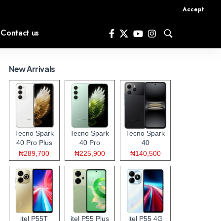
Accept
Contact us
New Arrivals
Tecno Spark
Tecno Spark
Tecno Spark
40 Pro Plus
40 Pro
40
₦289,700
₦225,900
₦140,500
itel P55T
itel P55 Plus
itel P55 4G