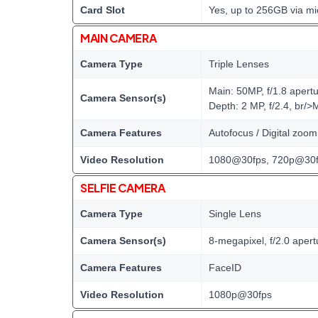
Card Slot
Yes, up to 256GB via mi
MAIN CAMERA
Camera Type
Triple Lenses
Main: 50MP, f/1.8 apert
Camera Sensor(s)
Depth: 2 MP, f/2.4, br/>
Camera Features
Autofocus / Digital zoo
Video Resolution
1080@30fps, 720p@30f
SELFIE CAMERA
Camera Type
Single Lens
Camera Sensor(s)
8-megapixel, f/2.0 apert
Camera Features
FaceID
Video Resolution
1080p@30fps