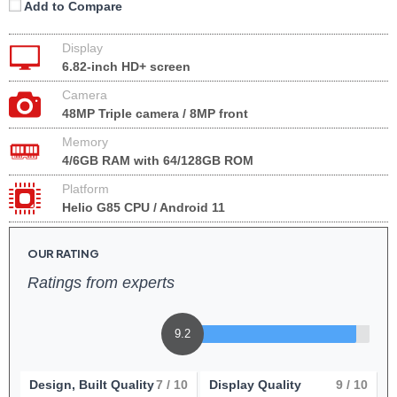
Add to Compare
Display
6.82-inch HD+ screen
Camera
48MP Triple camera / 8MP front
Memory
4/6GB RAM with 64/128GB ROM
Platform
Helio G85 CPU / Android 11
OUR RATING
Ratings from experts
9.2
Design, Built Quality
7
/ 10
Display Quality
9
/ 10