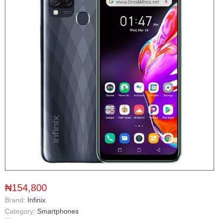
₦154,800
Brand:
Infinix
Category:
Smartphones