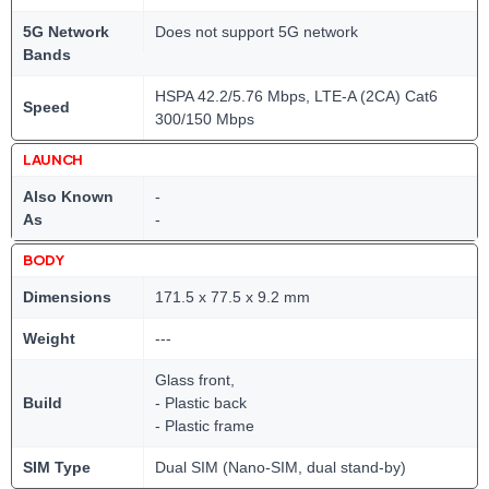
5G Network
Does not support 5G network
Bands
HSPA 42.2/5.76 Mbps, LTE-A (2CA) Cat6
Speed
300/150 Mbps
LAUNCH
Also Known
-
As
-
BODY
Dimensions
171.5 x 77.5 x 9.2 mm
Weight
---
Glass front,
Build
- Plastic back
- Plastic frame
SIM Type
Dual SIM (Nano-SIM, dual stand-by)