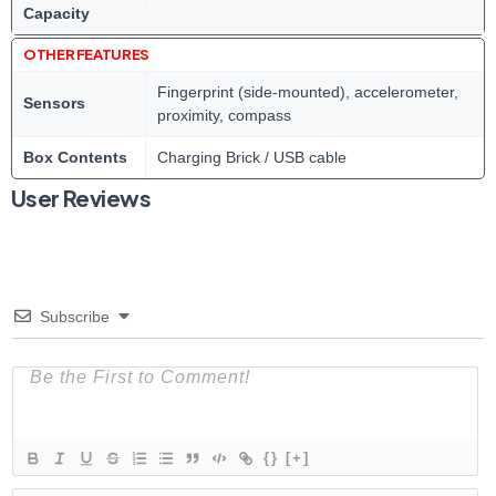
Capacity
OTHER FEATURES
Fingerprint (side-mounted), accelerometer,
Sensors
proximity, compass
Box Contents
Charging Brick / USB cable
User Reviews
Subscribe
{}
[+]
N