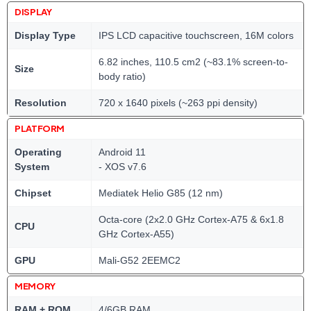
DISPLAY
Display Type
IPS LCD capacitive touchscreen, 16M colors
6.82 inches, 110.5 cm2 (~83.1% screen-to-
Size
body ratio)
Resolution
720 x 1640 pixels (~263 ppi density)
PLATFORM
Operating
Android 11
System
- XOS v7.6
Chipset
Mediatek Helio G85 (12 nm)
Octa-core (2x2.0 GHz Cortex-A75 & 6x1.8
CPU
GHz Cortex-A55)
GPU
Mali-G52 2EEMC2
MEMORY
RAM + ROM
4/6GB RAM