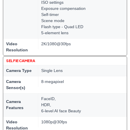
ISO settings
Exposure compensation
Self-timer
Scene mode
Flash type - Quad LED
5-element lens
Video
2K/1080@30fps
Resolution
SELFIE CAMERA
Camera Type
Single Lens
Camera
8-megapixel
Sensor(s)
FaceID,
Camera
HDR,
Features
6-level AI face Beauty
Video
1080p@30fps
Resolution