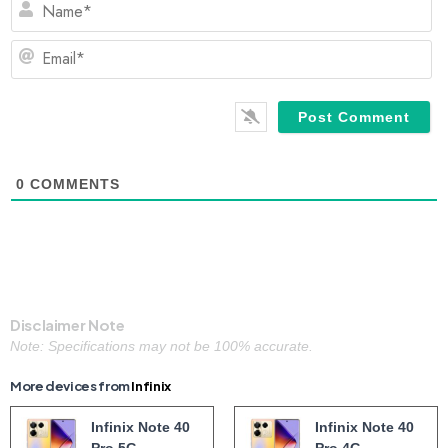
Em
0
COMMENTS
Disclaimer Note
Note: Specifications may not be 100% accurate.
More devices from
Infinix
Infinix Note 40
Infinix Note 40
Pro 5G
Pro 4G