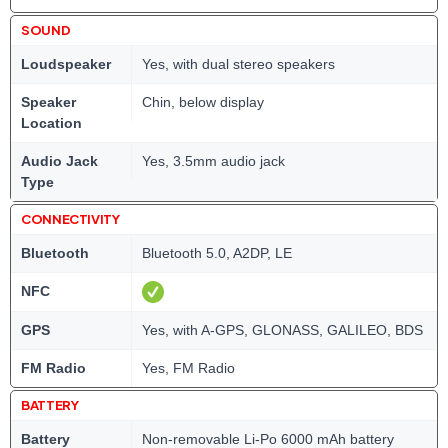
SOUND
Loudspeaker
Yes, with dual stereo speakers
Speaker
Chin, below display
Location
Audio Jack
Yes, 3.5mm audio jack
Type
CONNECTIVITY
Bluetooth
Bluetooth 5.0, A2DP, LE
NFC
GPS
Yes, with A-GPS, GLONASS, GALILEO, BDS
FM Radio
Yes, FM Radio
BATTERY
Battery
Non-removable Li-Po 6000 mAh battery