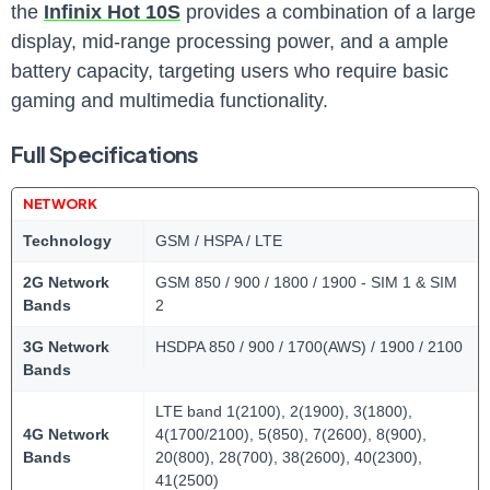
the
Infinix Hot 10S
provides a combination of a large
display, mid-range processing power, and a ample
battery capacity, targeting users who require basic
gaming and multimedia functionality.
Full Specifications
NETWORK
Technology
GSM / HSPA / LTE
2G Network
GSM 850 / 900 / 1800 / 1900 - SIM 1 & SIM
Bands
2
3G Network
HSDPA 850 / 900 / 1700(AWS) / 1900 / 2100
Bands
LTE band 1(2100), 2(1900), 3(1800),
4G Network
4(1700/2100), 5(850), 7(2600), 8(900),
Bands
20(800), 28(700), 38(2600), 40(2300),
41(2500)