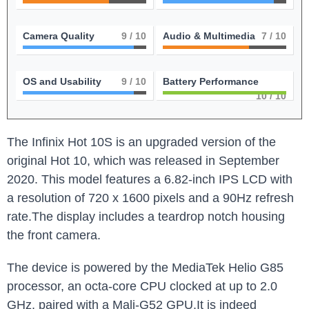
Camera Quality
9
/ 10
Audio & Multimedia
7
/ 10
OS and Usability
9
/ 10
Battery Performance
10
/ 10
The Infinix Hot 10S is an upgraded version of the
original Hot 10, which was released in September
2020. This model features a 6.82-inch IPS LCD with
a resolution of 720 x 1600 pixels and a 90Hz refresh
rate.The display includes a teardrop notch housing
the front camera.
The device is powered by the MediaTek Helio G85
processor, an octa-core CPU clocked at up to 2.0
GHz, paired with a Mali-G52 GPU.It is indeed