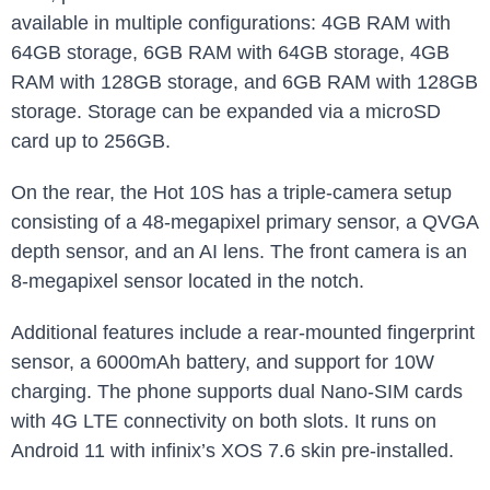
available in multiple configurations: 4GB RAM with
64GB storage, 6GB RAM with 64GB storage, 4GB
RAM with 128GB storage, and 6GB RAM with 128GB
storage. Storage can be expanded via a microSD
card up to 256GB.
On the rear, the Hot 10S has a triple-camera setup
consisting of a 48-megapixel primary sensor, a QVGA
depth sensor, and an AI lens. The front camera is an
8-megapixel sensor located in the notch.
Additional features include a rear-mounted fingerprint
sensor, a 6000mAh battery, and support for 10W
charging. The phone supports dual Nano-SIM cards
with 4G LTE connectivity on both slots. It runs on
Android 11 with infinix’s XOS 7.6 skin pre-installed.