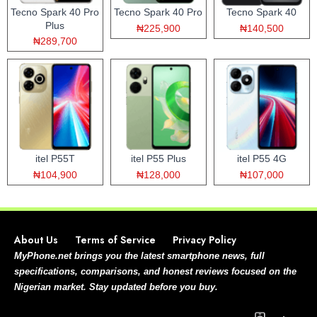
Tecno Spark 40 Pro
Tecno Spark 40 Pro
Tecno Spark 40
Plus
₦225,900
₦140,500
₦289,700
itel P55T
itel P55 Plus
itel P55 4G
₦104,900
₦128,000
₦107,000
About Us
Terms of Service
Privacy Policy
MyPhone.net brings you the latest smartphone news, full
specifications, comparisons, and honest reviews focused on the
Nigerian market. Stay updated before you buy.