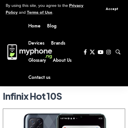
By using this site, you agree to the
Privacy
Accept
Policy
and
Terms of Use
.
Home
Blog
Devices
Brands
Glossary
About Us
Contact us
Infinix Hot 10S