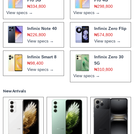
₦334,800
₦298,800
View specs →
View specs →
Infinix Note 40
Infinix Zero Flip
₦226,800
₦574,800
View specs →
View specs →
Infinix Smart 8
Infinix Zero 30
₦98,400
5G
View specs →
₦310,800
View specs →
New Arrivals