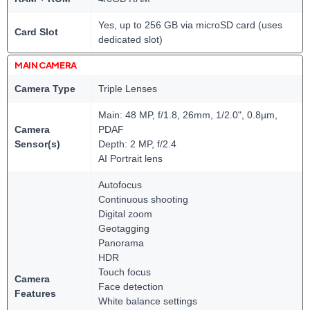
Yes, up to 256 GB via microSD card (uses
Card Slot
dedicated slot)
MAIN CAMERA
Camera Type
Triple Lenses
Main: 48 MP, f/1.8, 26mm, 1/2.0", 0.8µm,
Camera
PDAF
Sensor(s)
Depth: 2 MP, f/2.4
AI Portrait lens
Autofocus
Continuous shooting
Digital zoom
Geotagging
Panorama
HDR
Touch focus
Camera
Face detection
Features
White balance settings