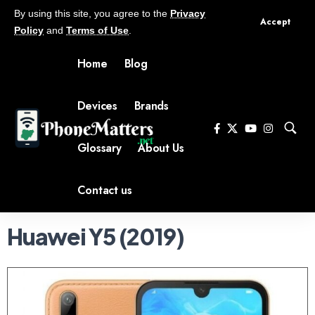
By using this site, you agree to the
Privacy
Accept
Policy
and
Terms of Use
.
Home
Blog
Devices
Brands
Glossary
About Us
Contact us
Huawei Y5 (2019)