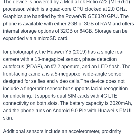
The device is powered by a MediaTek Helio A22 (MT6761)
processor, which is a quad-core CPU clocked at 2.0 GHz.
Graphics are handled by the PowerVR GE8320 GPU. The
phone is available with either 2GB or 3GB of RAM and offers
internal storage options of 32GB or 64GB. Storage can be
expanded via a microSD card.
for photography, the Huawei Y5 (2019) has a single rear
camera with a 13-megapixel sensor, phase detection
autofocus (PDAF), an f/2.2 aperture, and an LED flash. The
front-facing camera is a 5-megapixel wide-angle sensor
designed for selfies and video calls.The device does not
include a fingerprint sensor but supports facial recognition
for unlocking. It supports dual SIM cards with 4G LTE
connectivity on both slots. The battery capacity is 3020mAh,
and the phone runs on Android 9.0 Pie with Huawei’s EMUI
skin.
Additional sensors include an accelerometer, proximity