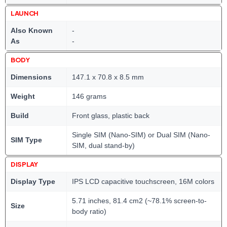
LAUNCH
Also Known
-
As
-
BODY
Dimensions
147.1 x 70.8 x 8.5 mm
Weight
146 grams
Build
Front glass, plastic back
Single SIM (Nano-SIM) or Dual SIM (Nano-
SIM Type
SIM, dual stand-by)
DISPLAY
Display Type
IPS LCD capacitive touchscreen, 16M colors
5.71 inches, 81.4 cm2 (~78.1% screen-to-
Size
body ratio)