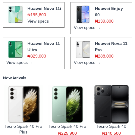
Huawei Nova 11i
Huawei Enjoy
₦195,800
60
View specs →
₦139,800
View specs →
Huawei Nova 11
Huawei Nova 11
Ultra
Pro
₦329,000
₦288,000
View specs →
View specs →
New Arrivals
Tecno Spark 40 Pro
Tecno Spark 40 Pro
Tecno Spark 40
Plus
₦225,900
₦140,500