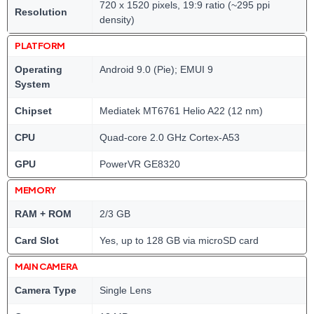
720 x 1520 pixels, 19:9 ratio (~295 ppi
Resolution
density)
PLATFORM
Operating
Android 9.0 (Pie); EMUI 9
System
Chipset
Mediatek MT6761 Helio A22 (12 nm)
CPU
Quad-core 2.0 GHz Cortex-A53
GPU
PowerVR GE8320
MEMORY
RAM + ROM
2/3 GB
Card Slot
Yes, up to 128 GB via microSD card
MAIN CAMERA
Camera Type
Single Lens