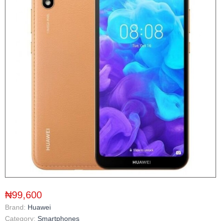
₦99,600
Brand:
Huawei
Category:
Smartphones