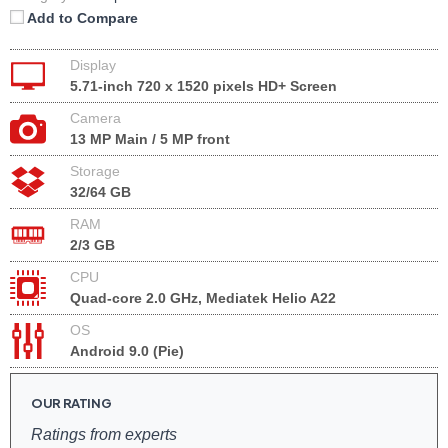
Add to Compare
Display
5.71-inch 720 x 1520 pixels HD+ Screen
Camera
13 MP Main / 5 MP front
Storage
32/64 GB
RAM
2/3 GB
CPU
Quad-core 2.0 GHz, Mediatek Helio A22
OS
Android 9.0 (Pie)
OUR RATING
Ratings from experts