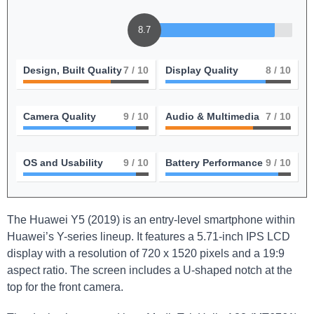
8.7
Design, Built Quality
7
/ 10
Display Quality
8
/ 10
Camera Quality
9
/ 10
Audio & Multimedia
7
/ 10
OS and Usability
9
/ 10
Battery Performance
9
/ 10
The Huawei Y5 (2019) is an entry-level smartphone within
Huawei’s Y-series lineup. It features a 5.71-inch IPS LCD
display with a resolution of 720 x 1520 pixels and a 19:9
aspect ratio. The screen includes a U-shaped notch at the
top for the front camera.