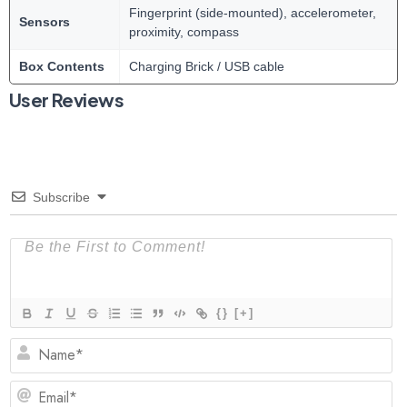
Fingerprint (side-mounted), accelerometer,
Sensors
proximity, compass
Box Contents
Charging Brick / USB cable
User Reviews
Subscribe
{}
[+]
N
Em