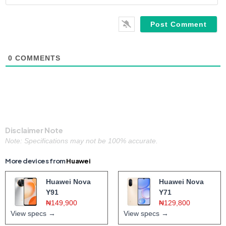
0
COMMENTS
Disclaimer Note
Note: Specifications may not be 100% accurate.
More devices from
Huawei
Huawei Nova
Huawei Nova
Y91
Y71
₦149,900
₦129,800
View specs →
View specs →