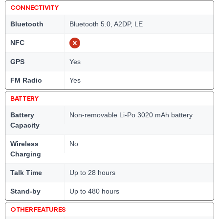
CONNECTIVITY
Bluetooth
Bluetooth 5.0, A2DP, LE
NFC
GPS
Yes
FM Radio
Yes
BATTERY
Battery
Non-removable Li-Po 3020 mAh battery
Capacity
Wireless
No
Charging
Talk Time
Up to 28 hours
Stand-by
Up to 480 hours
OTHER FEATURES