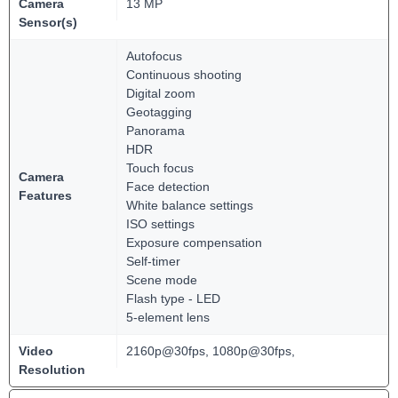
Camera
13 MP
Sensor(s)
Autofocus
Continuous shooting
Digital zoom
Geotagging
Panorama
HDR
Touch focus
Camera
Face detection
Features
White balance settings
ISO settings
Exposure compensation
Self-timer
Scene mode
Flash type - LED
5-element lens
Video
2160p@30fps, 1080p@30fps,
Resolution