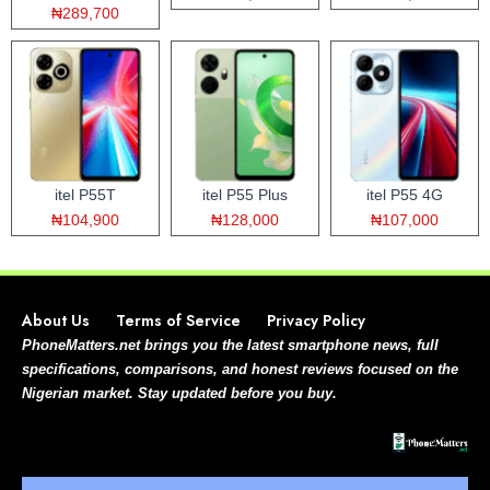
₦289,700
itel P55T
itel P55 Plus
itel P55 4G
₦104,900
₦128,000
₦107,000
About Us
Terms of Service
Privacy Policy
PhoneMatters.net brings you the latest smartphone news, full
specifications, comparisons, and honest reviews focused on the
Nigerian market. Stay updated before you buy.