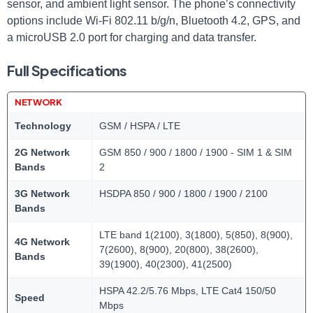
sensor, and ambient light sensor. The phone’s connectivity
options include Wi-Fi 802.11 b/g/n, Bluetooth 4.2, GPS, and
a microUSB 2.0 port for charging and data transfer.
Full Specifications
NETWORK
Technology
GSM / HSPA / LTE
2G Network
GSM 850 / 900 / 1800 / 1900 - SIM 1 & SIM
Bands
2
3G Network
HSDPA 850 / 900 / 1800 / 1900 / 2100
Bands
LTE band 1(2100), 3(1800), 5(850), 8(900),
4G Network
7(2600), 8(900), 20(800), 38(2600),
Bands
39(1900), 40(2300), 41(2500)
HSPA 42.2/5.76 Mbps, LTE Cat4 150/50
Speed
Mbps