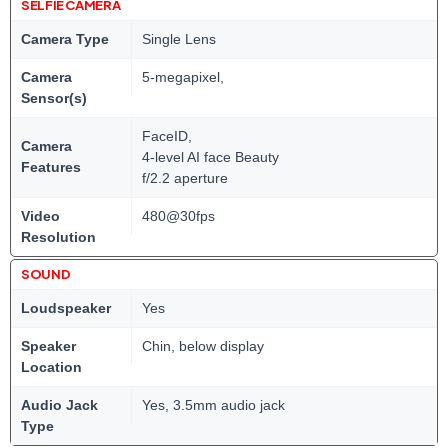
SELFIE CAMERA
Camera Type
Single Lens
Camera
5-megapixel,
Sensor(s)
FaceID,
Camera
4-level AI face Beauty
Features
f/2.2 aperture
Video
480@30fps
Resolution
SOUND
Loudspeaker
Yes
Speaker
Chin, below display
Location
Audio Jack
Yes, 3.5mm audio jack
Type