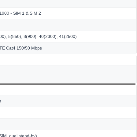
 1900 - SIM 1 & SIM 2
0), 5(850), 8(900), 40(2300), 41(2500)
LTE Cat4 150/50 Mbps
m
SIM, dual stand-by)