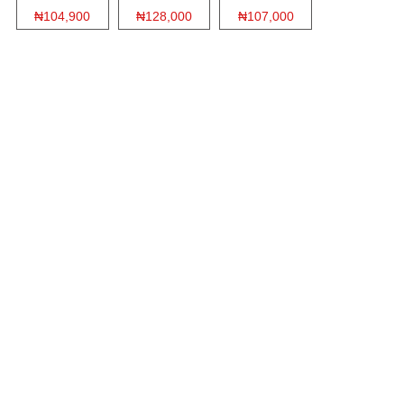
₦104,900
₦128,000
₦107,000