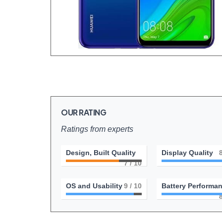
OUR RATING
Ratings from experts
Design, Built Quality
Display Quality
7
/ 10
OS and Usability
9
/ 10
Battery Performa