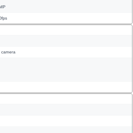
 MP
0fps
g camera