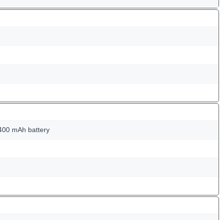
400 mAh battery