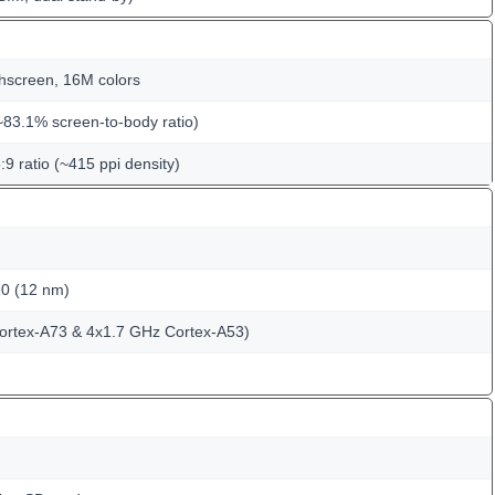
hscreen, 16M colors
~83.1% screen-to-body ratio)
:9 ratio (~415 ppi density)
10 (12 nm)
ortex-A73 & 4x1.7 GHz Cortex-A53)