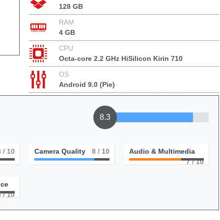
128 GB
RAM
4 GB
CPU
Octa-core 2.2 GHz HiSilicon Kirin 710
OS
Android 9.0 (Pie)
8.3
8
/ 10
Camera Quality
8
/ 10
Audio & Multimedia
7
/ 10
nce
8
/ 10