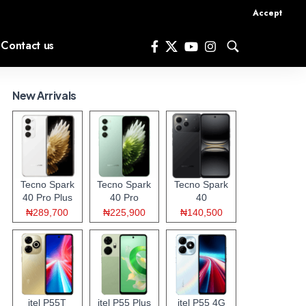
Accept
Contact us
New Arrivals
Tecno Spark
Tecno Spark
Tecno Spark
40 Pro Plus
40 Pro
40
₦289,700
₦225,900
₦140,500
itel P55T
itel P55 Plus
itel P55 4G