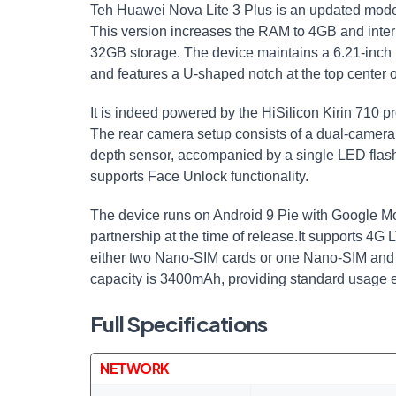
Teh Huawei Nova Lite 3 Plus is an updated model
This version increases the RAM to 4GB and inte
32GB storage. The device maintains a 6.21-inch F
and features a U-shaped notch at the top center o
It is indeed powered by the HiSilicon Kirin 710
The rear camera setup consists of a dual-camer
depth sensor, accompanied by a single LED flash
supports Face Unlock functionality.
The device runs on Android 9 Pie with Google Mo
partnership at the time of release.It supports 4G
either two Nano-SIM cards or one Nano-SIM and 
capacity is 3400mAh, providing standard usage 
Full Specifications
NETWORK