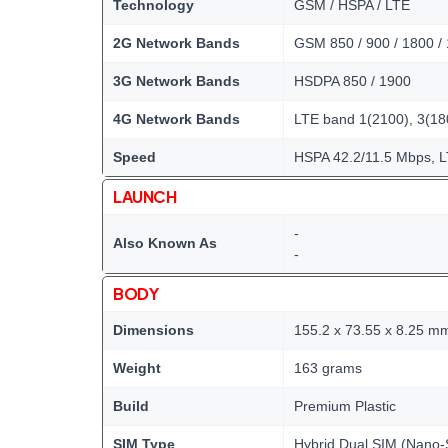
Technology
GSM / HSPA / LTE
2G Network Bands
GSM 850 / 900 / 1800 /
3G Network Bands
HSDPA 850 / 1900
4G Network Bands
LTE band 1(2100), 3(180
Speed
HSPA 42.2/11.5 Mbps, 
LAUNCH
-
Also Known As
-
BODY
Dimensions
155.2 x 73.55 x 8.25 m
Weight
163 grams
Build
Premium Plastic
SIM Type
Hybrid Dual SIM (Nano-