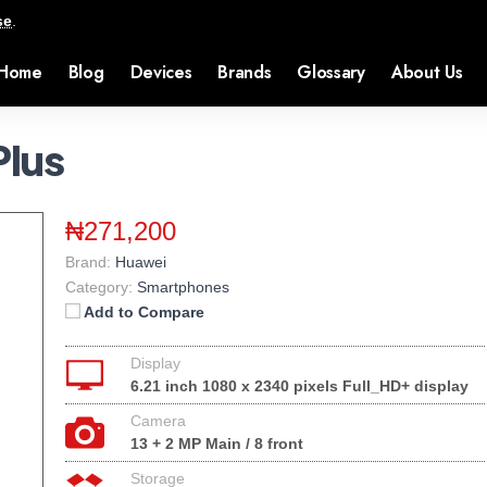
se
.
Home
Blog
Devices
Brands
Glossary
About Us
Plus
₦271,200
Brand:
Huawei
Category:
Smartphones
Add to Compare
Display
6.21 inch 1080 x 2340 pixels Full_HD+ display
Camera
13 + 2 MP Main / 8 front
Storage