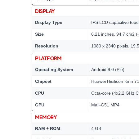
DISPLAY
Display Type
IPS LCD capacitive touc
Size
6.21 inches, 94.7 cm2 (
Resolution
1080 x 2340 pixels, 19.5
PLATFORM
Operating System
Android 9.0 (Pie)
Chipset
Huawei Hisilicon Kirin 7
CPU
Octa-core (4x2.2 GHz C
GPU
Mali-G51 MP4
MEMORY
RAM + ROM
4 GB