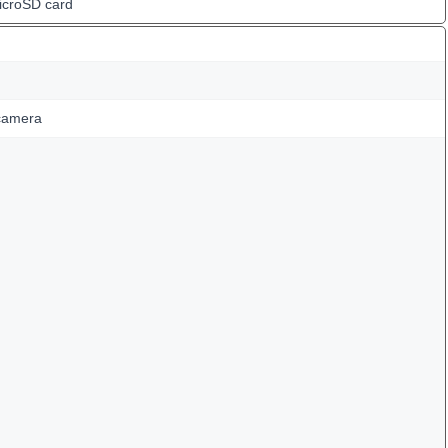
icroSD card
camera