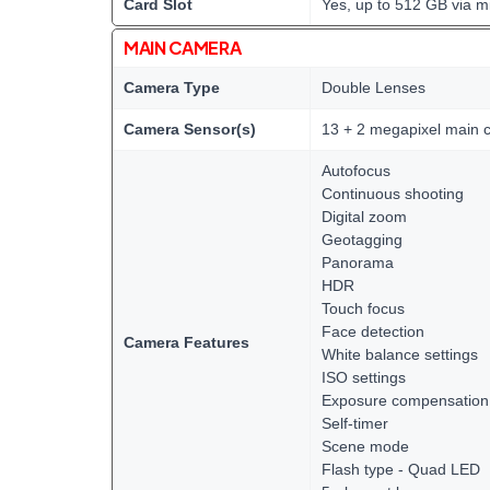
Card Slot
Yes, up to 512 GB via m
MAIN CAMERA
Camera Type
Double Lenses
Camera Sensor(s)
13 + 2 megapixel main 
Autofocus
Continuous shooting
Digital zoom
Geotagging
Panorama
HDR
Touch focus
Face detection
Camera Features
White balance settings
ISO settings
Exposure compensation
Self-timer
Scene mode
Flash type - Quad LED