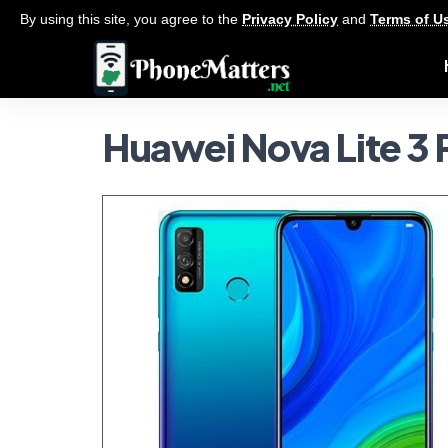
By using this site, you agree to the
Privacy Policy
and
Terms of U
Huawei Nova Lite 3 