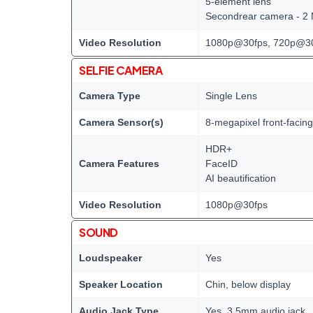
5-element lens
Secondrear camera - 2
Video Resolution
1080p@30fps, 720p@3
SELFIE CAMERA
Camera Type
Single Lens
Camera Sensor(s)
8-megapixel front-facin
HDR+
Camera Features
FaceID
AI beautification
Video Resolution
1080p@30fps
SOUND
Loudspeaker
Yes
Speaker Location
Chin, below display
Audio Jack Type
Yes, 3.5mm audio jack