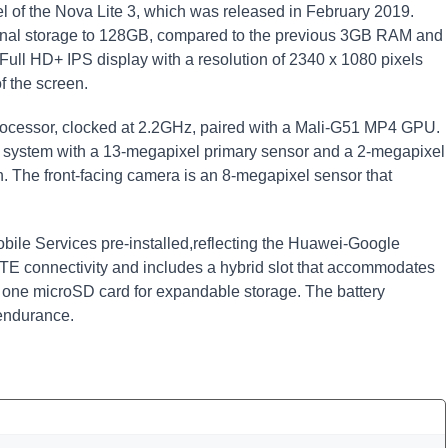
 of the Nova Lite 3, which was released in February 2019.
rnal storage to 128GB, compared to the previous 3GB RAM and
ull HD+ IPS display with a resolution of 2340 x 1080 pixels
f the screen.
 processor, clocked at 2.2GHz, paired with a Mali-G51 MP4 GPU.
a system with a 13-megapixel primary sensor and a 2-megapixel
. The front-facing camera is an 8-megapixel sensor that
bile Services pre-installed,reflecting the Huawei-Google
 LTE connectivity and includes a hybrid slot that accommodates
one microSD card for expandable storage. The battery
endurance.