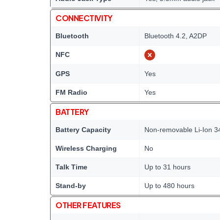
CONNECTIVITY
Bluetooth
Bluetooth 4.2, A2DP
NFC
GPS
Yes
FM Radio
Yes
BATTERY
Battery Capacity
Non-removable Li-Ion 3
Wireless Charging
No
Talk Time
Up to 31 hours
Stand-by
Up to 480 hours
OTHER FEATURES