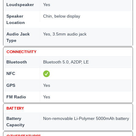
Loudspeaker
Yes
Speaker
Chin, below display
Location
Audio Jack
Yes, 3.5mm audio jack
Type
CONNECTIVITY
Bluetooth
Bluetooth 5.0, A2DP, LE
NFC
GPS
Yes
FM Radio
Yes
BATTERY
Battery
Non-removable Li-Polymer 5000mAh battery
Capacity
OTHER FEATURES