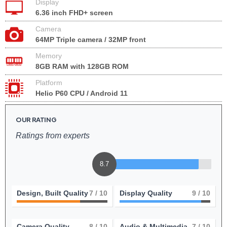
Display
6.36 inch FHD+ screen
Camera
64MP Triple camera / 32MP front
Memory
8GB RAM with 128GB ROM
Platform
Helio P60 CPU / Android 11
OUR RATING
Ratings from experts
8.7
Design, Built Quality
7
/ 10
Display Quality
9
/ 10
Camera Quality
8
/ 10
Audio & Multimedia
7
/ 10