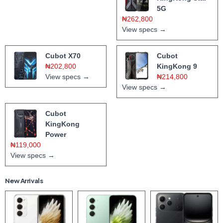
5G
₦262,800
View specs →
Cubot X70
Cubot
₦202,800
KingKong 9
View specs →
₦214,800
View specs →
Cubot
KingKong
Power
₦119,000
View specs →
New Arrivals