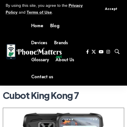
By using this site, you agree to the
Privacy
Accept
Policy
and
Terms of Use
.
Home
Blog
Devices
Brands
Glossary
About Us
Contact us
Cubot King Kong 7