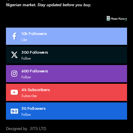
Nigerian market. Stay updated before you buy.
10k
Followers
Like
300
Followers
Follow
600
Followers
Follow
4k
Subscribers
Subscribe
30
Followers
Follow
Designed by JITS LTD.