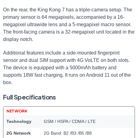
On the rear, the King Kong 7 has a triple-camera setup. The
primary sensor is 64 megapixels, accompanied by a 16-
megapixel ultrawide lens and a 5-megapixel macro sensor.
The front-facing camera is a 32-megapixel unit located in the
display notch.
Additional features include a side-mounted fingerprint
sensor and dual SIM support with 4G VoLTE on both slots.
The device is equipped with a 5000mAh battery and
supports 18W fast charging. It runs on Android 11 out of the
box.
Full Specifications
NETWORK
Technology
GSM / HSPA / CDMA / LTE
2G Network
2G Band: B2 /B3 /B5 /B8