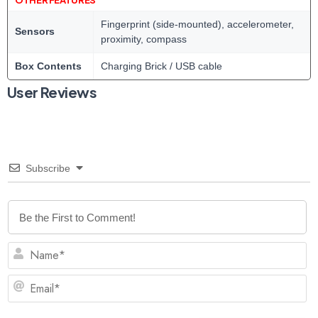
Fingerprint (side-mounted), accelerometer,
Sensors
proximity, compass
Box Contents
Charging Brick / USB cable
User Reviews
Subscribe
N
Em