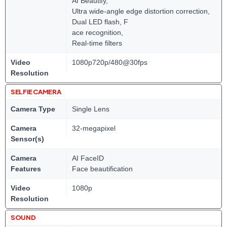
AI Beautify,
Ultra wide-angle edge distortion correction,
Dual LED flash, F
ace recognition,
Real-time filters
Video
1080p720p/480@30fps
Resolution
SELFIE CAMERA
Camera Type
Single Lens
Camera
32-megapixel
Sensor(s)
Camera
AI FaceID
Features
Face beautification
Video
1080p
Resolution
SOUND