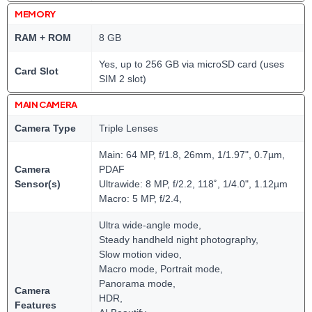
MEMORY
RAM + ROM
8 GB
Yes, up to 256 GB via microSD card (uses
Card Slot
SIM 2 slot)
MAIN CAMERA
Camera Type
Triple Lenses
Main: 64 MP, f/1.8, 26mm, 1/1.97", 0.7µm,
Camera
PDAF
Sensor(s)
Ultrawide: 8 MP, f/2.2, 118˚, 1/4.0", 1.12µm
Macro: 5 MP, f/2.4,
Ultra wide-angle mode,
Steady handheld night photography,
Slow motion video,
Macro mode, Portrait mode,
Panorama mode,
Camera
HDR,
Features