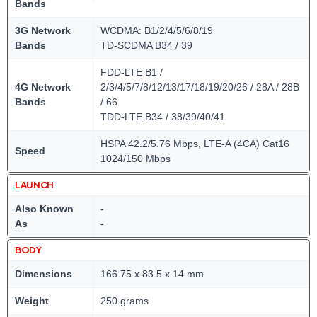
Bands
3G Network
WCDMA: B1/2/4/5/6/8/19
Bands
TD-SCDMA B34 / 39
FDD-LTE B1 /
4G Network
2/3/4/5/7/8/12/13/17/18/19/20/26 / 28A / 28B
Bands
/ 66
TDD-LTE B34 / 38/39/40/41
HSPA 42.2/5.76 Mbps, LTE-A (4CA) Cat16
Speed
1024/150 Mbps
LAUNCH
Also Known
-
As
-
BODY
Dimensions
166.75 x 83.5 x 14 mm
Weight
250 grams