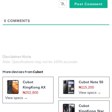
0
COMMENTS
Disclaimer Note
Note: Specifications may not be 100% accurate.
More devices from
Cubot
Cubot
Cubot Note 50
KingKong AX
₦115,200
₦202,800
View specs →
View specs →
Cubot
KingKong Star