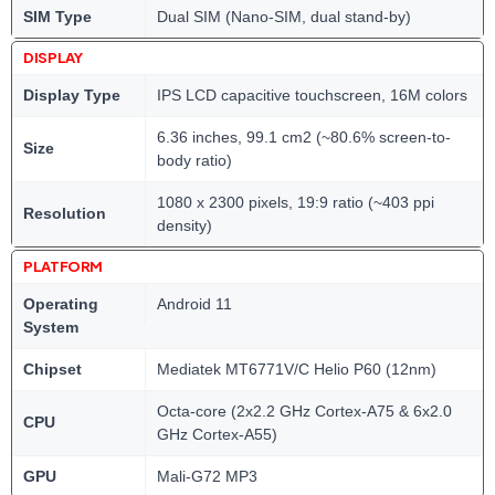
SIM Type
Dual SIM (Nano-SIM, dual stand-by)
DISPLAY
Display Type
IPS LCD capacitive touchscreen, 16M colors
6.36 inches, 99.1 cm2 (~80.6% screen-to-
Size
body ratio)
1080 x 2300 pixels, 19:9 ratio (~403 ppi
Resolution
density)
PLATFORM
Operating
Android 11
System
Chipset
Mediatek MT6771V/C Helio P60 (12nm)
Octa-core (2x2.2 GHz Cortex-A75 & 6x2.0
CPU
GHz Cortex-A55)
GPU
Mali-G72 MP3