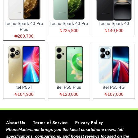
Tecno Spark 40 Pro
Tecno Spark 40 Pro
Tecno Spark 40
Plus
₦225,900
₦140,500
₦289,700
itel P55T
itel P55 Plus
itel P55 4G
₦104,900
₦128,000
₦107,000
About Us
Terms of Service
Privacy Policy
PhoneMatters.net brings you the latest smartphone news, full
specifications, comparisons, and honest reviews focused on the