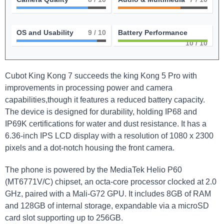
OS and Usability
9
/ 10
Battery Performance
10
/ 10
Cubot King Kong 7 succeeds the king Kong 5 Pro with
improvements in processing power and camera
capabilities,though it features a reduced battery capacity.
The device is designed for durability, holding IP68 and
IP69K certifications for water and dust resistance. It has a
6.36-inch IPS LCD display with a resolution of 1080 x 2300
pixels and a dot-notch housing the front camera.
The phone is powered by the MediaTek Helio P60
(MT6771V/C) chipset, an octa-core processor clocked at 2.0
GHz, paired with a Mali-G72 GPU. It includes 8GB of RAM
and 128GB of internal storage, expandable via a microSD
card slot supporting up to 256GB.