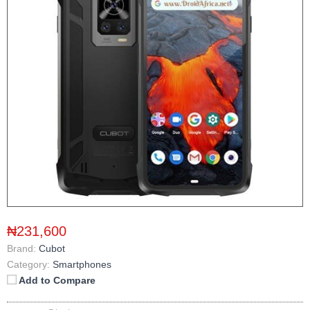
₦231,600
Brand:
Cubot
Category:
Smartphones
Add to Compare