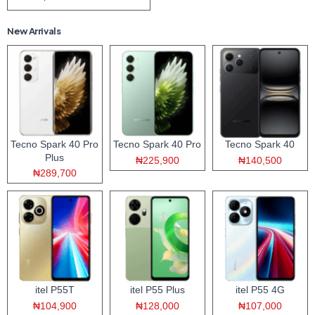
New Arrivals
Tecno Spark 40 Pro
Tecno Spark 40 Pro
Tecno Spark 40
Plus
₦225,900
₦140,500
₦289,700
itel P55T
itel P55 Plus
itel P55 4G
₦104,900
₦128,000
₦107,000