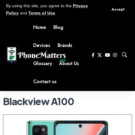
By using this site, you agree to the
Privacy
Accept
Policy
and
Terms of Use
.
Home
Blog
Devices
Brands
Glossary
About Us
Contact us
Blackview A100