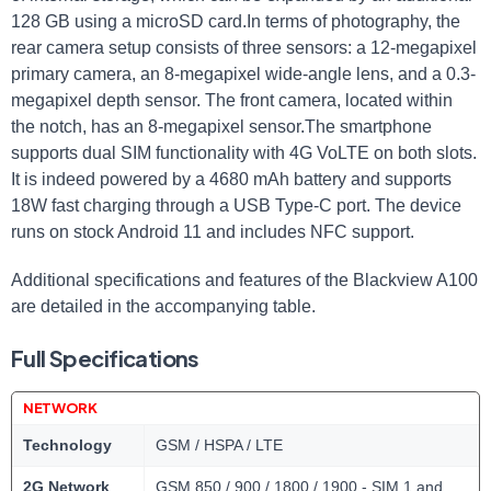
128 GB using a microSD card.In terms of photography, the
rear camera setup consists of three sensors: a 12-megapixel
primary camera, an 8-megapixel wide-angle lens, and a 0.3-
megapixel depth sensor. The front camera, located within
the notch, has an 8-megapixel sensor.The smartphone
supports dual SIM functionality with 4G VoLTE on both slots.
It is indeed powered by a 4680 mAh battery and supports
18W fast charging through a USB Type-C port. The device
runs on stock Android 11 and includes NFC support.
Additional specifications and features of the Blackview A100
are detailed in the accompanying table.
Full Specifications
NETWORK
Technology
GSM / HSPA / LTE
2G Network
GSM 850 / 900 / 1800 / 1900 - SIM 1 and