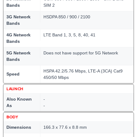
Bands
SIM 2
3G Network
HSDPA 850 / 900 / 2100
Bands
4G Network
LTE Band 1, 3, 5, 8, 40, 41
Bands
5G Network
Does not have support for 5G Network
Bands
HSPA 42.2/5.76 Mbps, LTE-A (3CA) Cat9
Speed
450/50 Mbps
LAUNCH
Also Known
-
As
-
BODY
Dimensions
166.3 x 77.6 x 8.8 mm