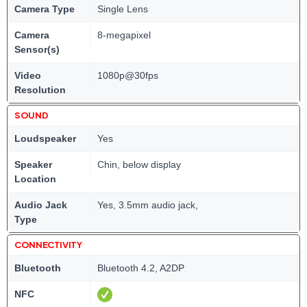
Camera Type
Single Lens
Camera
8-megapixel
Sensor(s)
Video
1080p@30fps
Resolution
SOUND
Loudspeaker
Yes
Speaker
Chin, below display
Location
Audio Jack
Yes, 3.5mm audio jack,
Type
CONNECTIVITY
Bluetooth
Bluetooth 4.2, A2DP
NFC