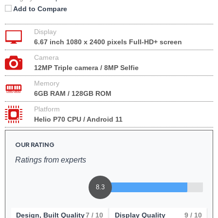
Add to Compare
Display
6.67 inch 1080 x 2400 pixels Full-HD+ screen
Camera
12MP Triple camera / 8MP Selfie
Memory
6GB RAM / 128GB ROM
Platform
Helio P70 CPU / Android 11
OUR RATING
Ratings from experts
8.3
Design, Built Quality
7
/ 10
Display Quality
9
/ 10