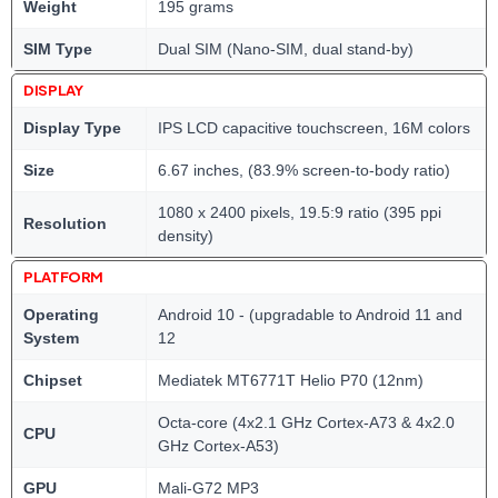
Weight
195 grams
SIM Type
Dual SIM (Nano-SIM, dual stand-by)
DISPLAY
Display Type
IPS LCD capacitive touchscreen, 16M colors
Size
6.67 inches, (83.9% screen-to-body ratio)
1080 x 2400 pixels, 19.5:9 ratio (395 ppi
Resolution
density)
PLATFORM
Operating
Android 10 - (upgradable to Android 11 and
System
12
Chipset
Mediatek MT6771T Helio P70 (12nm)
Octa-core (4x2.1 GHz Cortex-A73 & 4x2.0
CPU
GHz Cortex-A53)
GPU
Mali-G72 MP3