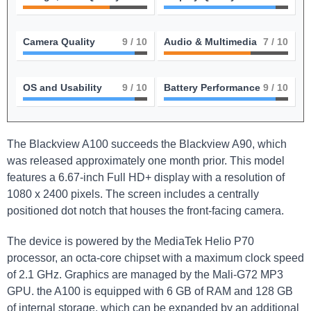
Camera Quality
9
/ 10
Audio & Multimedia
7
/ 10
OS and Usability
9
/ 10
Battery Performance
9
/ 10
The Blackview A100 succeeds the Blackview A90, which
was released approximately one month prior. This model
features a 6.67-inch Full HD+ display with a resolution of
1080 x 2400 pixels. The screen includes a centrally
positioned dot notch that houses the front-facing camera.
The device is powered by the MediaTek Helio P70
processor, an octa-core chipset with a maximum clock speed
of 2.1 GHz. Graphics are managed by the Mali-G72 MP3
GPU. the A100 is equipped with 6 GB of RAM and 128 GB
of internal storage, which can be expanded by an additional