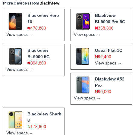
More devices from
Blackview
Blackview Hero
Blackview
10
BL9000 Pro 5G
₦478,800
₦358,800
View specs →
View specs →
Blackview
Oscal Flat 1C
BL9000 5G
₦92,400
₦394,800
View specs →
View specs →
Blackview A52
Pro
₦90,000
View specs →
Blackview Shark
8
₦178,800
View specs →