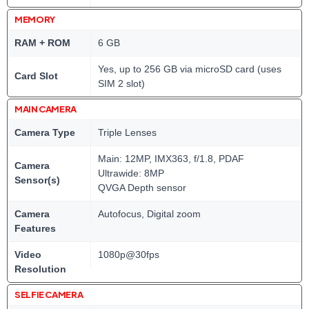
MEMORY
RAM + ROM
6 GB
Yes, up to 256 GB via microSD card (uses
Card Slot
SIM 2 slot)
MAIN CAMERA
Camera Type
Triple Lenses
Main: 12MP, IMX363, f/1.8, PDAF
Camera
Ultrawide: 8MP
Sensor(s)
QVGA Depth sensor
Camera
Autofocus, Digital zoom
Features
Video
1080p@30fps
Resolution
SELFIE CAMERA