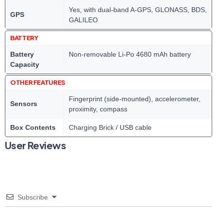
Yes, with dual-band A-GPS, GLONASS, BDS,
GPS
GALILEO
BATTERY
Battery
Non-removable Li-Po 4680 mAh battery
Capacity
OTHER FEATURES
Fingerprint (side-mounted), accelerometer,
Sensors
proximity, compass
Box Contents
Charging Brick / USB cable
User Reviews
Subscribe