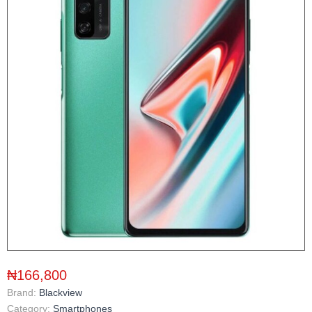
₦166,800
Brand:
Blackview
Category:
Smartphones