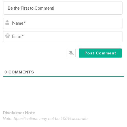
N
Em
0
COMMENTS
Disclaimer Note
Note: Specifications may not be 100% accurate.