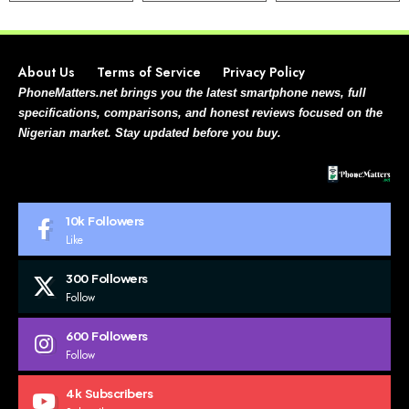
About Us
Terms of Service
Privacy Policy
PhoneMatters.net brings you the latest smartphone news, full
specifications, comparisons, and honest reviews focused on the
Nigerian market. Stay updated before you buy.
10k
Followers
Like
300
Followers
Follow
600
Followers
Follow
4k
Subscribers