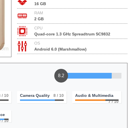
16 GB
RAM
2 GB
CPU
Quad-core 1.3 GHz Spreadtrum SC9832
OS
Android 6.0 (Marshmallow)
8.2
8
/ 10
Camera Quality
8
/ 10
Audio & Multimedia
7
/ 10
nce
9
/ 10