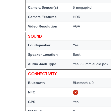
Camera Sensor(s)
5-megapixel
Camera Features
HDR
Video Resolution
VGA
SOUND
Loudspeaker
Yes
Speaker Location
Back
Audio Jack Type
Yes, 3.5mm audio jack
CONNECTIVITY
Bluetooth
Bluetooth 4.0
NFC
GPS
Yes