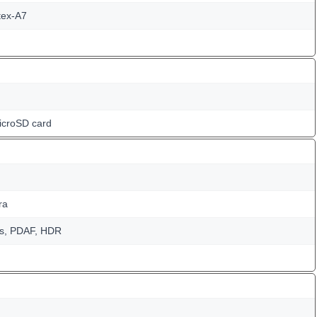
tex-A7
icroSD card
ra
us, PDAF, HDR