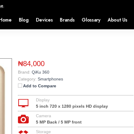
se
.
Home
Blog
Devices
Brands
Glossary
About Us
₦84,000
Brand:
QiKu 360
Category:
Smartphones
Add to Compare
Display
5 inch 720 x 1280 pixels HD display
Camera
5 MP Back / 5 MP front
Storage