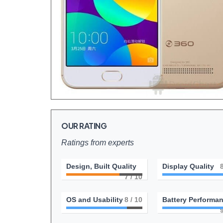
OUR RATING
Ratings from experts
Design, Built Quality
Display Quality
7
/ 10
OS and Usability
8
/ 10
Battery Performa