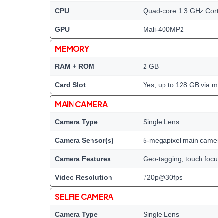
CPU
Quad-core 1.3 GHz Cor
GPU
Mali-400MP2
MEMORY
RAM + ROM
2 GB
Card Slot
Yes, up to 128 GB via m
MAIN CAMERA
Camera Type
Single Lens
Camera Sensor(s)
5-megapixel main came
Camera Features
Geo-tagging, touch foc
Video Resolution
720p@30fps
SELFIE CAMERA
Camera Type
Single Lens