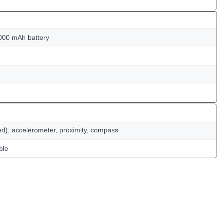
000 mAh battery
ed), accelerometer, proximity, compass
ble