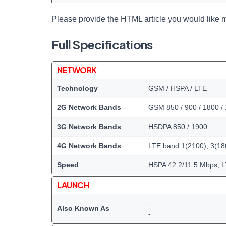
Please provide the HTML article you would like m
Full Specifications
NETWORK
Technology
GSM / HSPA / LTE
2G Network Bands
GSM 850 / 900 / 1800 /
3G Network Bands
HSDPA 850 / 1900
4G Network Bands
LTE band 1(2100), 3(180
Speed
HSPA 42.2/11.5 Mbps, 
LAUNCH
-
Also Known As
-