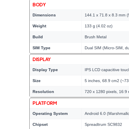
BODY
Dimensions
144.1 x 71.8 x 8.3 mm (5
Weight
133 g (4.02 oz)
Build
Brush Metal
SIM Type
Dual SIM (Micro-SIM, du
DISPLAY
Display Type
IPS LCD capacitive touc
Size
5 inches, 68.9 cm2 (~73
Resolution
720 x 1280 pixels, 16:9 
PLATFORM
Operating System
Android 6.0 (Marshmall
Chipset
Spreadtrum SC9832