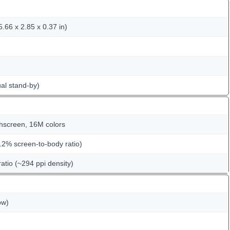
.66 x 2.85 x 0.37 in)
al stand-by)
hscreen, 16M colors
.2% screen-to-body ratio)
ratio (~294 ppi density)
ow)