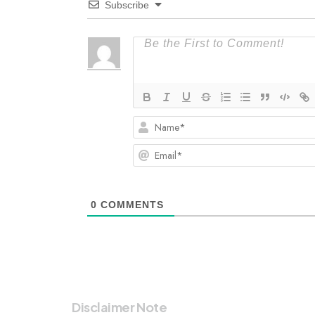
Subscribe
0
COMMENTS
Disclaimer Note