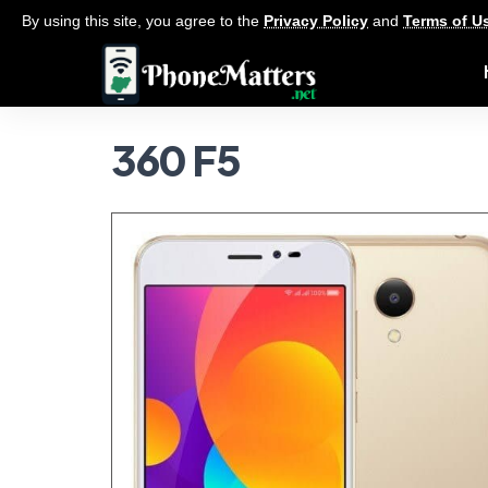
By using this site, you agree to the
Privacy Policy
and
Terms of U
360 F5