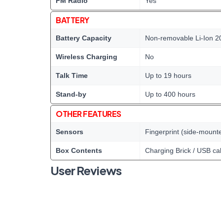
FM Radio
Yes
BATTERY
Battery Capacity
Non-removable Li-Ion 2
Wireless Charging
No
Talk Time
Up to 19 hours
Stand-by
Up to 400 hours
OTHER FEATURES
Sensors
Fingerprint (side-mount
Box Contents
Charging Brick / USB ca
User Reviews