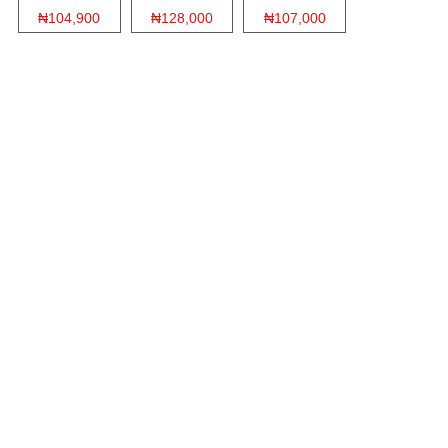
₦104,900
₦128,000
₦107,000