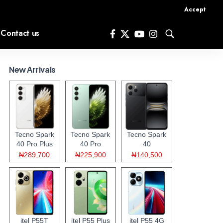
Accept
Contact us
New Arrivals
Tecno Spark
Tecno Spark
Tecno Spark
40 Pro Plus
40 Pro
40
₦289,700
₦225,900
₦140,500
itel P55T
itel P55 Plus
itel P55 4G