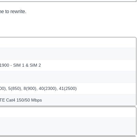
e to rewrite.
 1900 - SIM 1 & SIM 2
0), 5(850), 8(900), 40(2300), 41(2500)
LTE Cat4 150/50 Mbps